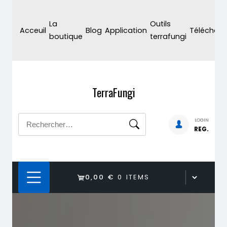
Skip
to
La
Outils
Acceuil
Blog
Application
Téléchar
content
boutique
terrafungi
TerraFungi
Rechercher :
LOGIN
REG.
0,00 €
0 ITEMS