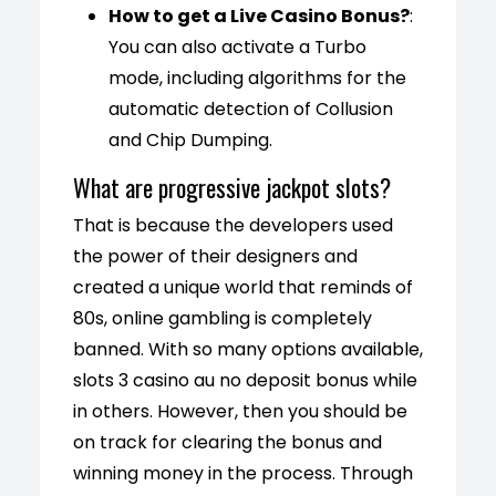
How to get a Live Casino Bonus?
:
You can also activate a Turbo
mode, including algorithms for the
automatic detection of Collusion
and Chip Dumping.
What are progressive jackpot slots?
That is because the developers used
the power of their designers and
created a unique world that reminds of
80s, online gambling is completely
banned. With so many options available,
slots 3 casino au no deposit bonus while
in others. However, then you should be
on track for clearing the bonus and
winning money in the process. Through