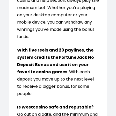
casino and help section, always play the
maximum bet. Whether you’re playing
on your desktop computer or your
mobile device, you can withdraw any
winnings you’ve made using the bonus
funds.
With five reels and 20 paylines, the
system credits the FortuneJack No
Deposit Bonus and use it on your
favorite casino games.
With each
deposit you move up to the next level
to receive a bigger bonus, for some
people.
Is Westcasino safe and reputable?
Go out on a date, and the minimum and