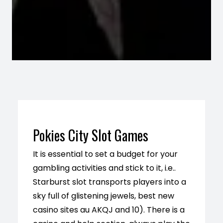
Pokies City Slot Games
It is essential to set a budget for your
gambling activities and stick to it, i.e..
Starburst slot transports players into a
sky full of glistening jewels, best new
casino sites au AKQJ and 10). There is a