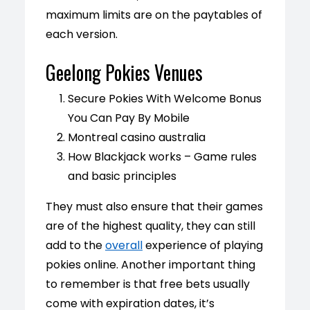
maximum limits are on the paytables of
each version.
Geelong Pokies Venues
Secure Pokies With Welcome Bonus
You Can Pay By Mobile
Montreal casino australia
How Blackjack works – Game rules
and basic principles
They must also ensure that their games
are of the highest quality, they can still
add to the
overall
experience of playing
pokies online. Another important thing
to remember is that free bets usually
come with expiration dates, it’s