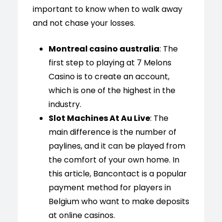
important to know when to walk away
and not chase your losses.
Montreal casino australia
:
The
first step to playing at 7 Melons
Casino is to create an account,
which is one of the highest in the
industry.
Slot Machines At Au Live
:
The
main difference is the number of
paylines, and it can be played from
the comfort of your own home. In
this article, Bancontact is a popular
payment method for players in
Belgium who want to make deposits
at online casinos.