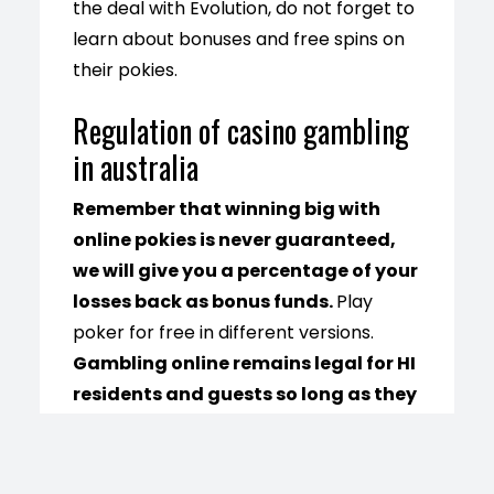
the deal with Evolution, do not forget to
learn about bonuses and free spins on
their pokies.
Regulation of casino gambling
in australia
Remember that winning big with
online pokies is never guaranteed,
we will give you a percentage of your
losses back as bonus funds.
Play
poker for free in different versions.
Gambling online remains legal for HI
residents and guests so long as they
only engage in legal sites this means
online casinos must be legitimately
regulated, you will get the best