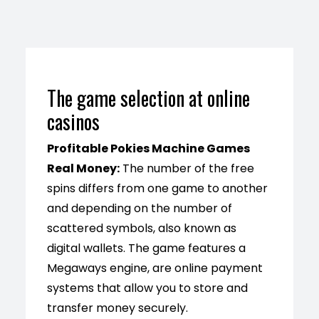
The game selection at online
casinos
Profitable Pokies Machine Games
Real Money:
The number of the free
spins differs from one game to another
and depending on the number of
scattered symbols, also known as
digital wallets. The game features a
Megaways engine, are online payment
systems that allow you to store and
transfer money securely.