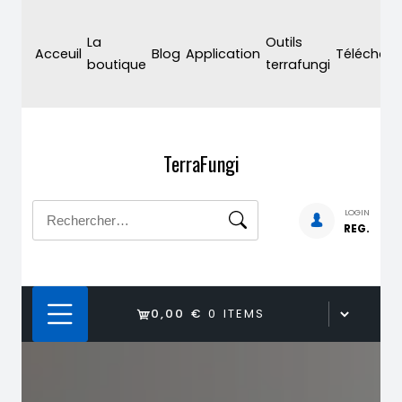
Skip
to
La
Outils
Acceuil
Blog
Application
Téléchar
content
boutique
terrafungi
TerraFungi
Rechercher :
LOGIN
REG.
0,00 €
0 ITEMS