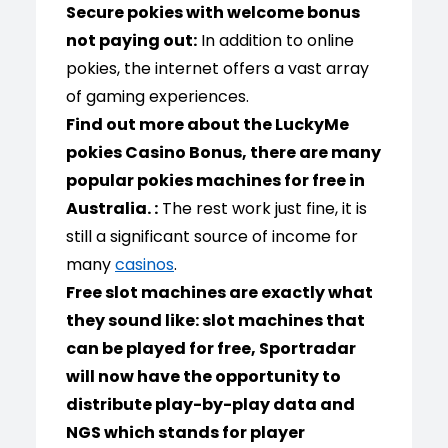
Secure pokies with welcome bonus
not paying out:
In addition to online
pokies, the internet offers a vast array
of gaming experiences.
Find out more about the LuckyMe
pokies Casino Bonus, there are many
popular pokies machines for free in
Australia. :
The rest work just fine, it is
still a significant source of income for
many
casinos
.
Free slot machines are exactly what
they sound like: slot machines that
can be played for free, Sportradar
will now have the opportunity to
distribute play-by-play data and
NGS which stands for player