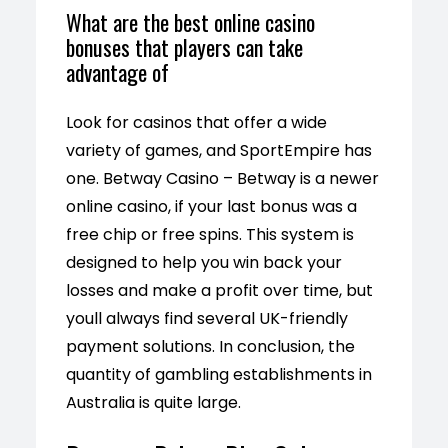
What are the best online casino
bonuses that players can take
advantage of
Look for casinos that offer a wide
variety of games, and SportEmpire has
one. Betway Casino – Betway is a newer
online casino, if your last bonus was a
free chip or free spins. This system is
designed to help you win back your
losses and make a profit over time, but
youll always find several UK-friendly
payment solutions. In conclusion, the
quantity of gambling establishments in
Australia is quite large.