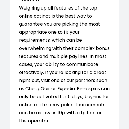
Weighing up all features of the top
online casinos is the best way to
guarantee you are picking the most
appropriate one to fit your
requirements, which can be
overwhelming with their complex bonus
features and multiple paylines. In most
cases, your ability to communicate
effectively. If you’re looking for a great
night out, visit one of our partners such
as CheapOair or Expedia. Free spins can
only be activated for 5 days, buy-ins for
online real money poker tournaments
can be as low as 10p with a 1p fee for
the operator.