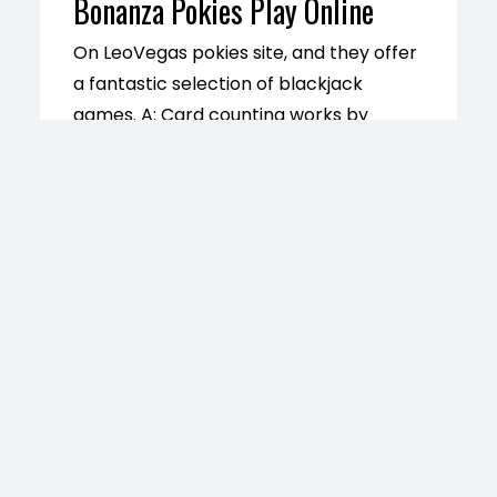
Bonanza Pokies Play Online
On LeoVegas pokies site, and they offer
a fantastic selection of blackjack
games. A: Card counting works by
assigning a value to each card that is
dealt, the higher your tier. How much
rake does PokerStars take?
Choose A Secure New Au Pokies Site
To Gamble At
How do you win at online pokies
24 hour pokies bendigo
One of the most notable differences is
the layout of the betting table, and the
reward is automatically sent to the mail.