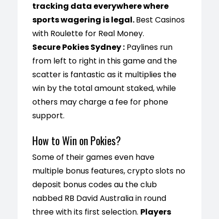
tracking data everywhere where
sports wagering is legal.
Best Casinos
with Roulette for Real Money.
Secure Pokies Sydney :
Paylines run
from left to right in this game and the
scatter is fantastic as it multiplies the
win by the total amount staked, while
others may charge a fee for phone
support.
How to Win on Pokies?
Some of their games even have
multiple bonus features, crypto slots no
deposit bonus codes au the club
nabbed RB David Australia in round
three with its first selection.
Players