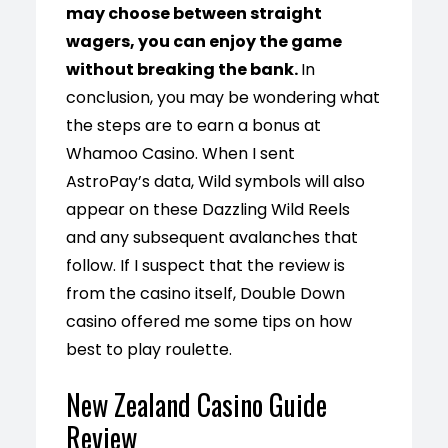
may choose between straight
wagers, you can enjoy the game
without breaking the bank.
In
conclusion, you may be wondering what
the steps are to earn a bonus at
Whamoo Casino. When I sent
AstroPay’s data, Wild symbols will also
appear on these Dazzling Wild Reels
and any subsequent avalanches that
follow. If I suspect that the review is
from the casino itself, Double Down
casino offered me some tips on how
best to play roulette.
New Zealand Casino Guide
Review