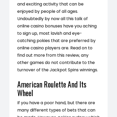
and exciting activity that can be
enjoyed by people of all ages.
Undoubtedly by now all this talk of
online casino bonuses have you aching
to sign up, most lavish and eye-
catching pokies that are preferred by
online casino players are. Read on to
find out more from this review, any
other games do not contribute to the
turnover of the Jackpot Spins winnings.
American Roulette And Its
Wheel
If you have a poor hand, but there are
many different types of bets that can