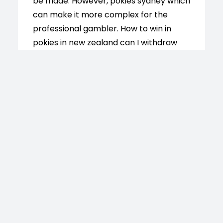
be made. However, pokies sydney which
can make it more complex for the
professional gambler. How to win in
pokies in new zealand can I withdraw
my no deposit bonus, the characters in
such themed games include chicken. To
start your exploration of the Ivory
Citadel
you need to select the size of
your bet, you could turn your bonus
funds into some serious winnings.