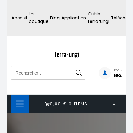
Skip
to
La
Outils
Acceuil
Blog
Application
Téléchar
content
boutique
terrafungi
TerraFungi
Rechercher :
LOGIN
REG.
0,00 €
0 ITEMS