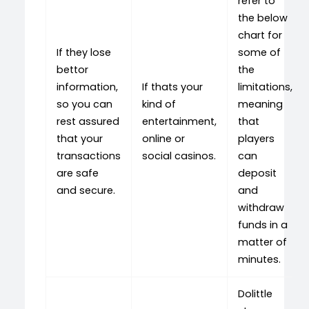
refer to
the below
chart for
If they lose
some of
bettor
the
information,
If thats your
limitations,
so you can
kind of
meaning
rest assured
entertainment,
that
that your
online or
players
transactions
social casinos.
can
are safe
deposit
and secure.
and
withdraw
funds in a
matter of
minutes.
Dolittle