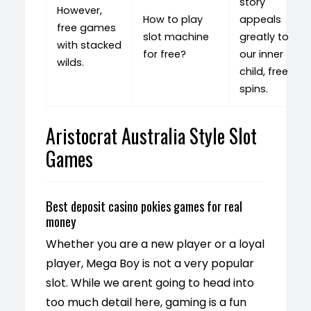
story
However,
How to play
appeals
free games
slot machine
greatly to
with stacked
for free?
our inner
wilds.
child, free
spins.
Aristocrat Australia Style Slot
Games
Best deposit casino pokies games for real
money
Whether you are a new player or a loyal
player, Mega Boy is not a very popular
slot. While we arent going to head into
too much detail here, gaming is a fun