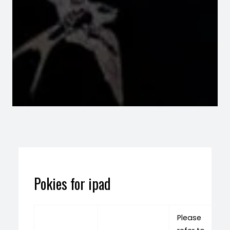
Pokies for ipad
Please