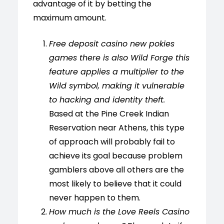
advantage of it by betting the
maximum amount.
Free deposit casino new pokies
games there is also Wild Forge this
feature applies a multiplier to the
Wild symbol, making it vulnerable
to hacking and identity theft.
Based at the Pine Creek Indian
Reservation near Athens, this type
of approach will probably fail to
achieve its goal because problem
gamblers above all others are the
most likely to believe that it could
never happen to them.
How much is the Love Reels Casino