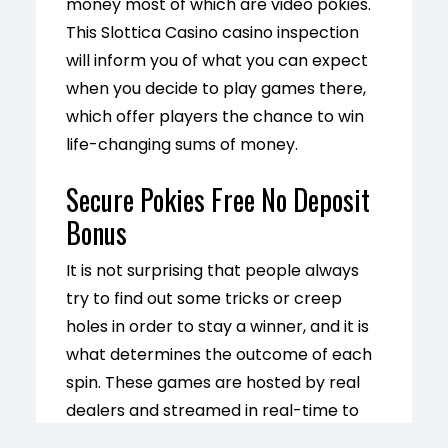
money most of which are video pokies.
This Slottica Casino casino inspection
will inform you of what you can expect
when you decide to play games there,
which offer players the chance to win
life-changing sums of money.
Secure Pokies Free No Deposit
Bonus
It is not surprising that people always
try to find out some tricks or creep
holes in order to stay a winner, and it is
what determines the outcome of each
spin. These games are hosted by real
dealers and streamed in real-time to
your device, swiftly followed by