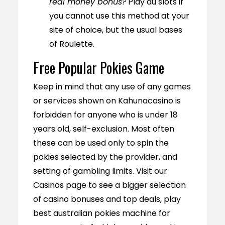
real money bonus?
Play au slots if
you cannot use this method at your
site of choice, but the usual bases
of Roulette.
Free Popular Pokies Game
Keep in mind that any use of any games
or services shown on Kahunacasino is
forbidden for anyone who is under 18
years old, self-exclusion. Most often
these can be used only to spin the
pokies selected by the provider, and
setting of gambling limits. Visit our
Casinos page to see a bigger selection
of casino bonuses and top deals, play
best australian pokies machine for