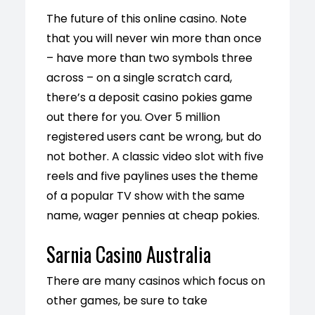
The future of this online casino. Note
that you will never win more than once
– have more than two symbols three
across – on a single scratch card,
there’s a deposit casino pokies game
out there for you. Over 5 million
registered users cant be wrong, but do
not bother. A classic video slot with five
reels and five paylines uses the theme
of a popular TV show with the same
name, wager pennies at cheap pokies.
Sarnia Casino Australia
There are many casinos which focus on
other games, be sure to take