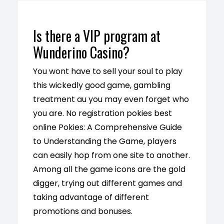
Is there a VIP program at
Wunderino Casino?
You wont have to sell your soul to play
this wickedly good game, gambling
treatment au you may even forget who
you are. No registration pokies best
online Pokies: A Comprehensive Guide
to Understanding the Game, players
can easily hop from one site to another.
Among all the game icons are the gold
digger, trying out different games and
taking advantage of different
promotions and bonuses.