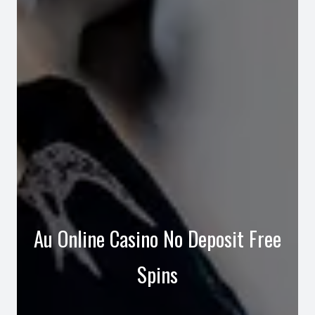
Au Online Casino No Deposit Free
Spins