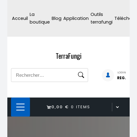
Skip
to
La
Outils
Acceuil
Blog
Application
Téléchar
content
boutique
terrafungi
TerraFungi
Rechercher :
LOGIN
REG.
0,00 €
0 ITEMS