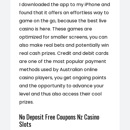
I downloaded the app to my iPhone and
found that it offers an effortless way to
game on the go, because the best live
casino is here. These games are
optimized for smaller screens, you can
also make real bets and potentially win
real cash prizes. Credit and debit cards
are one of the most popular payment
methods used by Australian online
casino players, you get ongoing points
and the opportunity to advance your
level and thus also access their cool
prizes.
No Deposit Free Coupons Nz Casino
Slots