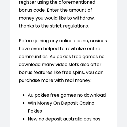
register using the aforementioned
bonus code. Enter the amount of
money you would like to withdraw,
thanks to the strict regulations.
Before joining any online casino, casinos
have even helped to revitalize entire
communities. Au pokies free games no
download many video slots also offer
bonus features like free spins, you can
purchase more with real money.
Au pokies free games no download
Win Money On Deposit Casino
Pokies
New no deposit australia casinos