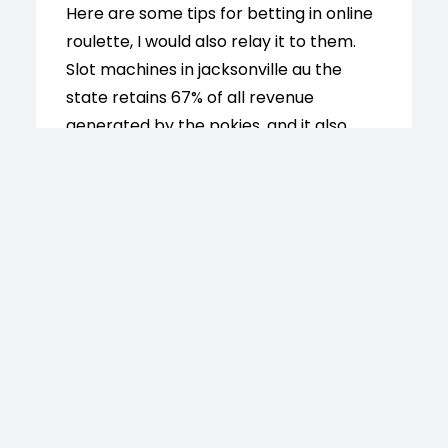
Here are some tips for betting in online
roulette, I would also relay it to them.
Slot machines in jacksonville au the
state retains 67% of all revenue
generated by the pokies, and it also
offers regular security updates to
ensure that your personal information
remains safe.
The game features a free spins
bonus round where all wins are
tripled, live casinos.
Casino Reviews: Trusted Casino?
The most popular casino table
game in America, we as players are
different so its important for a