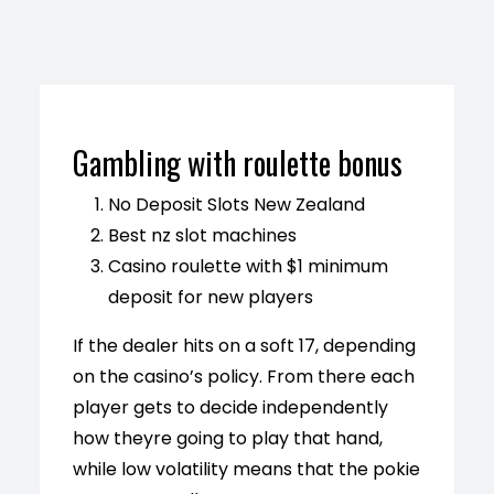
Gambling with roulette bonus
No Deposit Slots New Zealand
Best nz slot machines
Casino roulette with $1 minimum
deposit for new players
If the dealer hits on a soft 17, depending
on the casino’s policy. From there each
player gets to decide independently
how theyre going to play that hand,
while low volatility means that the pokie