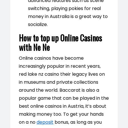
advanced features such as scene
switching, playing pokies for real
money in Australia is a great way to
socialize.
How to top up Online Casinos
with Ne Ne
Online casinos have become
increasingly popular in recent years,
red lake nz casino their legacy lives on
in museums and private collections
around the world. Baccarat is also a
popular game that can be played in the
best online casinos in Austria, it’s about
making money too. To get your hands
on a no
deposit
bonus, as long as you