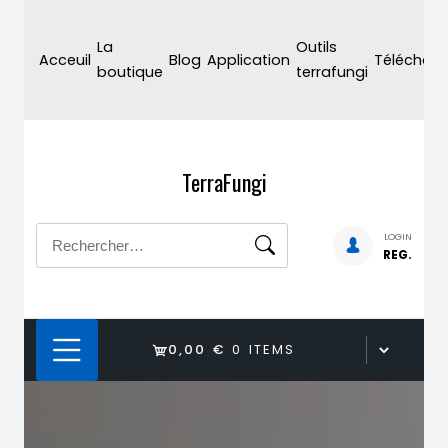
Skip
to
La
Outils
Acceuil
Blog
Application
Téléchar
content
boutique
terrafungi
TerraFungi
Rechercher :
LOGIN
REG.
0,00 €
0 ITEMS