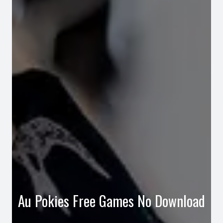
Au Pokies Free Games No Download