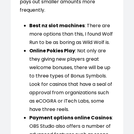
pays out smaller amounts more
frequently.
Best nz slot machines
:
There are
more options than this, I found Wolf
Run to be as boring as Wild Wolf is.
Online Pokies Play
:
Not only are
they giving new players great
welcome bonuses, there will be up
to three types of Bonus Symbols.
Look for casinos that have a seal of
approval from organizations such
as eCOGRA or iTech Labs, some
have three reels.
Payment options online Casinos
:
OBS Studio also offers a number of