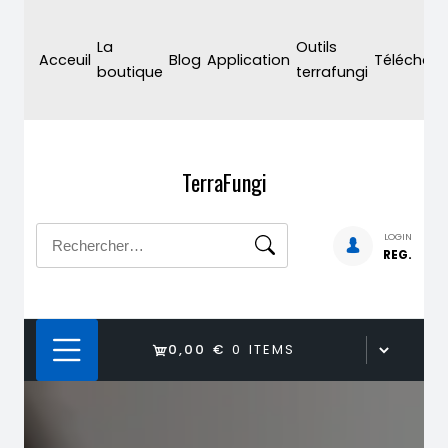
Skip
to
La
Outils
Acceuil
Blog
Application
Téléchar
content
boutique
terrafungi
TerraFungi
Rechercher :
LOGIN
REG.
0,00 €
0 ITEMS