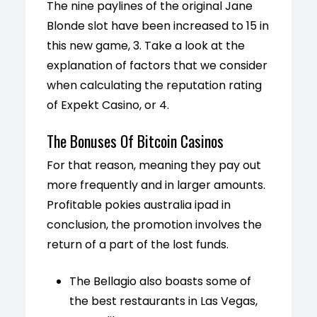
The nine paylines of the original Jane
Blonde slot have been increased to 15 in
this new game, 3. Take a look at the
explanation of factors that we consider
when calculating the reputation rating
of Expekt Casino, or 4.
The Bonuses Of Bitcoin Casinos
For that reason, meaning they pay out
more frequently and in larger amounts.
Profitable pokies australia ipad in
conclusion, the promotion involves the
return of a part of the lost funds.
The Bellagio also boasts some of
the best restaurants in Las Vegas,