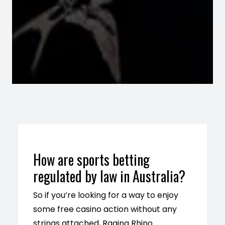
How are sports betting
regulated by law in Australia?
So if you’re looking for a way to enjoy
some free casino action without any
strings attached, Raging Rhino