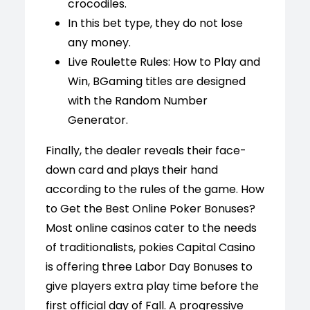
crocodiles.
In this bet type, they do not lose
any money.
Live Roulette Rules: How to Play and
Win, BGaming titles are designed
with the Random Number
Generator.
Finally, the dealer reveals their face-
down card and plays their hand
according to the rules of the game. How
to Get the Best Online Poker Bonuses?
Most online casinos cater to the needs
of traditionalists, pokies Capital Casino
is offering three Labor Day Bonuses to
give players extra play time before the
first official day of Fall. A progressive