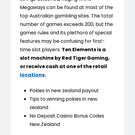
Megaways can be found at most of the
top Australian gambling sites. The total
number of games exceeds 200, but the
games rules and its plethora of special
features may be confusing for first-
time slot players.
Ten Elements is a
slot machine by Red Tiger Gaming,
or receive cash at one of the retail
locations
.
Pokies in new zealand payout
Tips to winning pokies in new
zealand
No Deposit Casino Bonus Codes
New Zealand