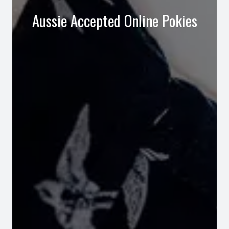
Aussie Accepted Online Pokies