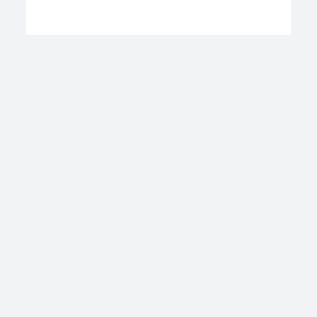
PREVIOUS POST
NEXT POST
admin