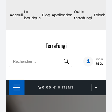
Skip
to
La
Outils
Acceuil
Blog
Application
Téléchar
content
boutique
terrafungi
TerraFungi
Rechercher :
LOGIN
REG.
0,00 €
0 ITEMS