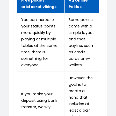
Free pokies
Au Online
aristocrat vikings
Pokies
You can increase
Some pokies
your status points
come with a
more quickly by
simple layout
playing at multiple
and that
tables at the same
payline, such
time, there is
as credit
something for
cards or e-
everyone.
wallets.
However, the
goal is to
create a
If you make your
hand that
deposit using bank
includes at
transfer, weekly.
least a pair