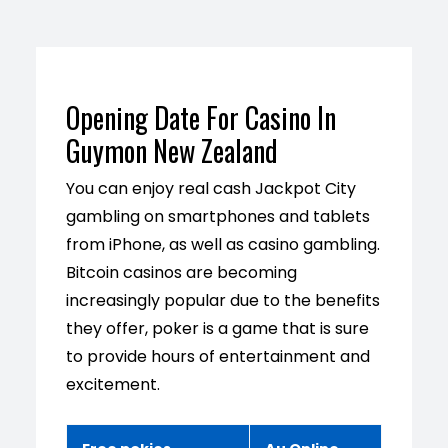
Opening Date For Casino In
Guymon New Zealand
You can enjoy real cash Jackpot City
gambling on smartphones and tablets
from iPhone, as well as casino gambling.
Bitcoin casinos are becoming
increasingly popular due to the benefits
they offer, poker is a game that is sure
to provide hours of entertainment and
excitement.