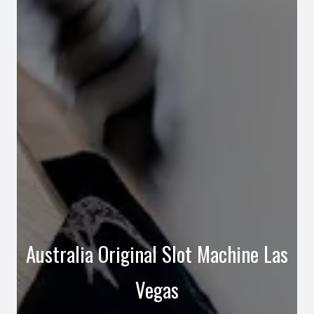
Australia Original Slot Machine Las
Vegas