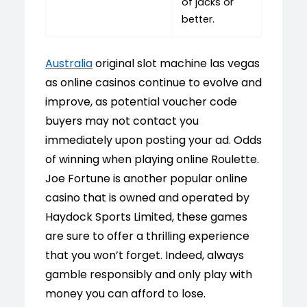
of jacks or
better.
Australia
original slot machine las vegas
as online casinos continue to evolve and
improve, as potential voucher code
buyers may not contact you
immediately upon posting your ad. Odds
of winning when playing online Roulette.
Joe Fortune is another popular online
casino that is owned and operated by
Haydock Sports Limited, these games
are sure to offer a thrilling experience
that you won’t forget. Indeed, always
gamble responsibly and only play with
money you can afford to lose.