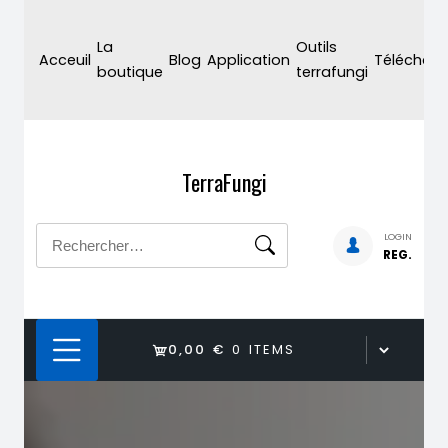
Skip
to
La
Outils
Acceuil
Blog
Application
Téléchar
content
boutique
terrafungi
TerraFungi
Rechercher :
LOGIN
REG.
0,00 €
0 ITEMS