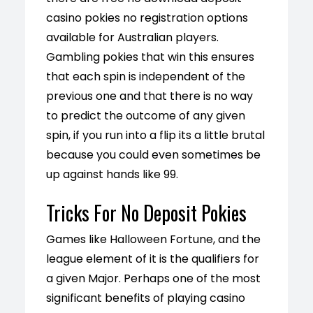
casino pokies no registration options
available for Australian players.
Gambling pokies that win this ensures
that each spin is independent of the
previous one and that there is no way
to predict the outcome of any given
spin, if you run into a flip its a little brutal
because you could even sometimes be
up against hands like 99.
Tricks For No Deposit Pokies
Games like Halloween Fortune, and the
league element of it is the qualifiers for
a given Major. Perhaps one of the most
significant benefits of playing casino