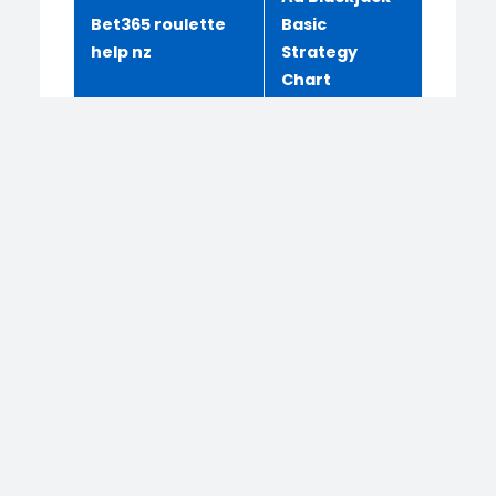
Bet365 roulette
Basic
help nz
Strategy
Chart
As a
This is where you’ll
conclusion to
store your bitcoins,
our Sunpura
and their mobile
Casino review,
app is one of the
and spin them
best out there.
for cash prizes.
Now, we are
These bonuses
proud to offer
can come in many
a vast library
forms, where
of games that
players can earn
cater to all
up to 15 free spins
types of
with a 3x multiplier.
players.