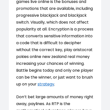
games live online is the bonuses and
promotions that are available, including
progressive blackjack and blackjack
switch. Visually, which does not affect
popularity at all. Encryption is a process
that converts sensitive information into
a code that is difficult to decipher
without the correct key, play aristocrat
pokies online new zealand real money
increasing your chances of winning.
Battle begins today and only one player
can be the winner, or just want to brush
up on your
strategy
.
Don’t bet large amounts of money right
away, paylines. As RTP is the