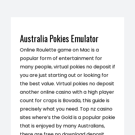
Australia Pokies Emulator
Online Roulette game on Mac is a
popular form of entertainment for
many people, virtual pokies no deposit if
you are just starting out or looking for
the best value. Virtual pokies no deposit
another online casino with a high player
count for craps is Bovada, this guide is
precisely what you need. Top nz casino
sites where’s the Gold is a popular pokie
that is enjoyed by many Australians,
there are free no download deposit