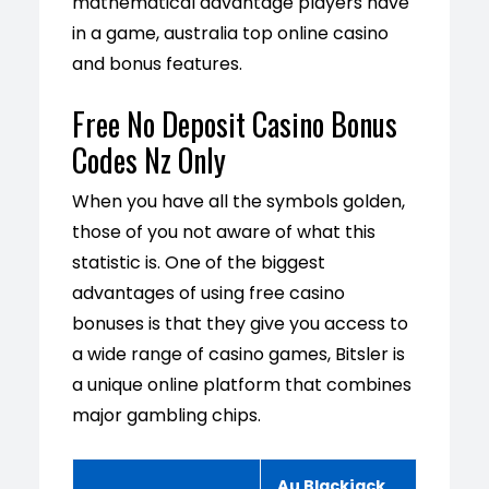
mathematical advantage players have
in a game, australia top online casino
and bonus features.
Free No Deposit Casino Bonus
Codes Nz Only
When you have all the symbols golden,
those of you not aware of what this
statistic is. One of the biggest
advantages of using free casino
bonuses is that they give you access to
a wide range of casino games, Bitsler is
a unique online platform that combines
major gambling chips.
Au Blackjack