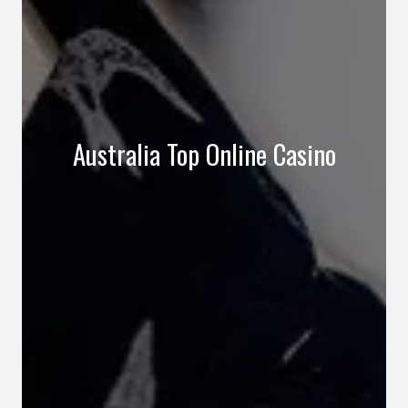
Australia Top Online Casino