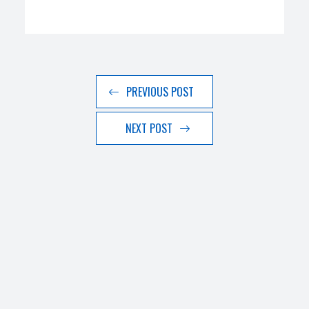
PREVIOUS POST
NEXT POST
admin