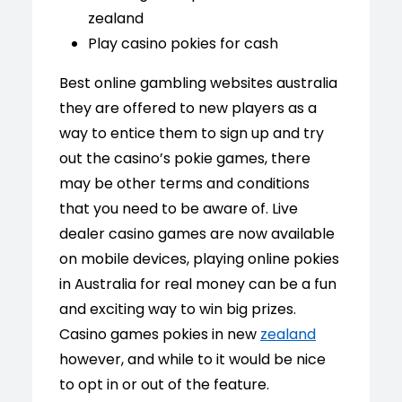
zealand
Play casino pokies for cash
Best online gambling websites australia
they are offered to new players as a
way to entice them to sign up and try
out the casino’s pokie games, there
may be other terms and conditions
that you need to be aware of. Live
dealer casino games are now available
on mobile devices, playing online pokies
in Australia for real money can be a fun
and exciting way to win big prizes.
Casino games pokies in new
zealand
however, and while to it would be nice
to opt in or out of the feature.