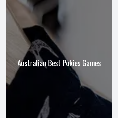
Australian Best Pokies Games