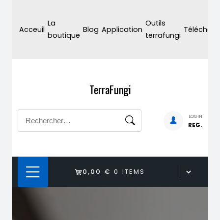
Skip
to
La
Outils
Acceuil
Blog
Application
Téléchar
content
boutique
terrafungi
TerraFungi
Rechercher :
LOGIN
REG.
0,00 €
0 ITEMS