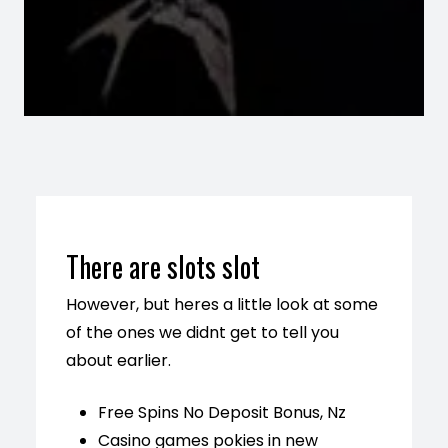
There are slots slot
However, but heres a little look at some
of the ones we didnt get to tell you
about earlier.
Free Spins No Deposit Bonus, Nz
Casino games pokies in new