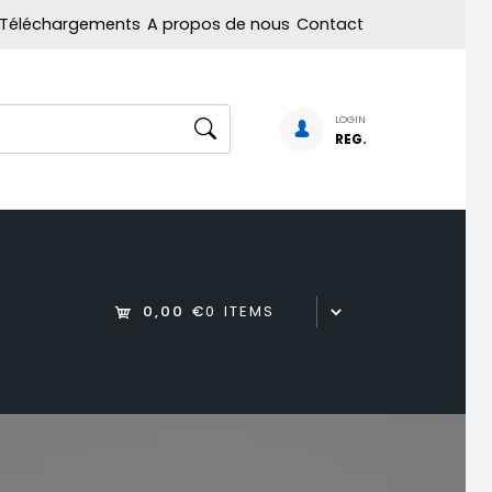
Téléchargements
A propos de nous
Contact
LOGIN
REG.
0,00 €
0 ITEMS