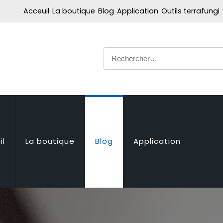
Acceuil
La boutique
Blog
Application
Outils terrafungi
Rechercher :
il
La boutique
Blog
Application