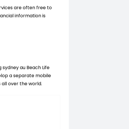
rvices are often free to
ancial information is
 sydney au Beach Life
velop a separate mobile
all over the world.