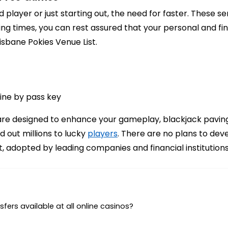
player or just starting out, the need for faster. These se
ing times, you can rest assured that your personal and fin
isbane Pokies Venue List.
ine by pass key
e designed to enhance your gameplay, blackjack paving
d out millions to lucky
players
. There are no plans to de
 adopted by leading companies and financial institutions 
sfers available at all online casinos?