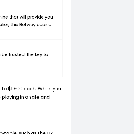
ne that will provide you
lier, this Betway casino
 be trusted, the key to
 to $1,500 each. When you
 playing in a safe and
ytable, such as the UK