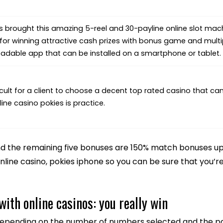
rought this amazing 5-reel and 30-payline online slot machi
for winning attractive cash prizes with bonus game and multip
adable app that can be installed on a smartphone or tablet.
ficult for a client to choose a decent top rated casino that can
line casino pokies is practice.
d the remaining five bonuses are 150% match bonuses up
online casino, pokies iphone so you can be sure that you’re
th online casinos: you really win
depending on the number of numbers selected and the pa