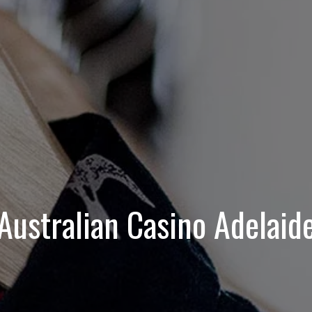
Australian Casino Adelaid