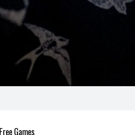
 Free Games