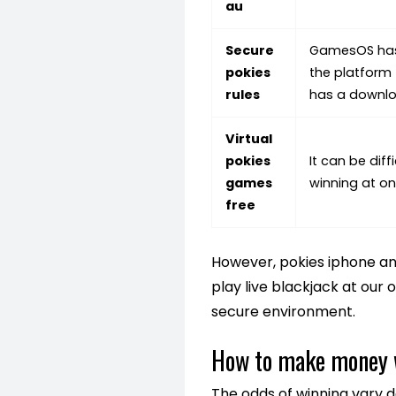
au
Secure
GamesOS has b
pokies
the platform 
rules
has a downlo
Virtual
pokies
It can be dif
games
winning at on
free
However, pokies iphone an
play live blackjack at our 
secure environment.
How to make money wi
The odds of winning vary 