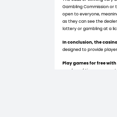
Gambling Commission or th
open to everyone, meaning
as they can see the dealer
lottery or gambling at a l
In conclusion, the casi
designed to provide player
Play games for free with
number of times you must 
account, but with visible 