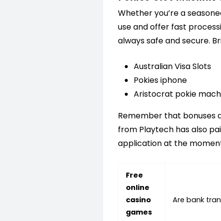
Whether you’re a seasoned 
use and offer fast process
always safe and secure. Br
Australian Visa Slots
Pokies iphone
Aristocrat pokie mach
Remember that bonuses ar
from Playtech has also pai
application at the moment,
Free
online
casino
Are bank tran
games