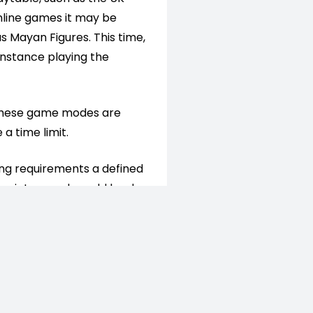
nline games it may be
 Mayan Figures. This time,
instance playing the
hese game modes are
a time limit.
ing requirements a defined
m into a real-world bank