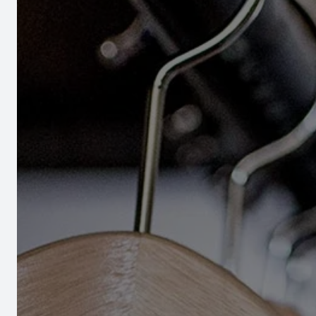
Outils
Cont