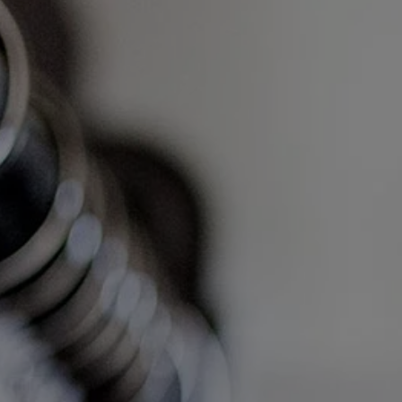
 terrafungi
Téléchargements
A propos de no
act