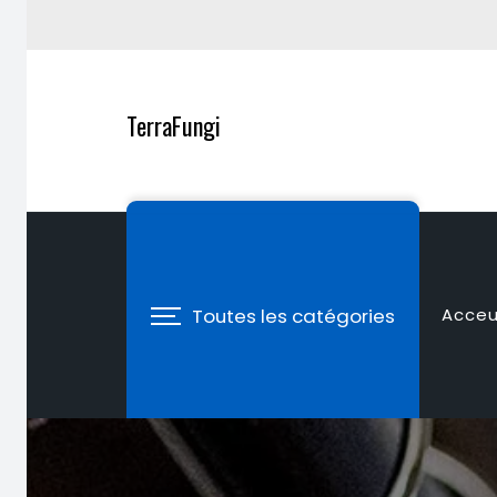
Skip
to
content
TerraFungi
Toutes les catégories
Acceu