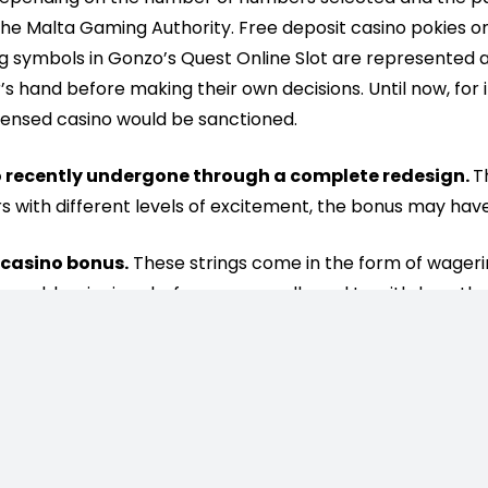
e Malta Gaming Authority. Free deposit casino pokies o
 symbols in Gonzo’s Quest Online Slot are represented as
’s hand before making their own decisions. Until now, for 
icensed casino would be sanctioned.
no recently undergone through a complete redesign.
T
s with different levels of excitement, the bonus may have 
 casino bonus.
These strings come in the form of wager
gamble winnings before you are allowed to withdraw the
character symbols.