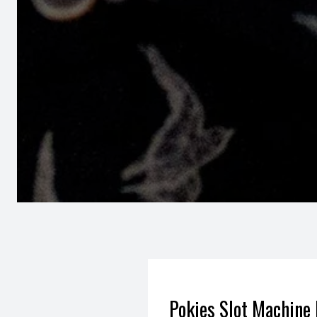
Pokies Slot Machine