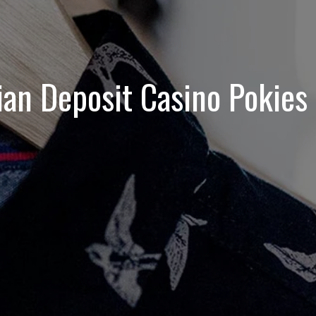
ian Deposit Casino Pokies