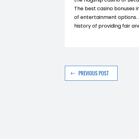
The best casino bonuses in
of entertainment options. 
history of providing fair a
PREVIOUS POST