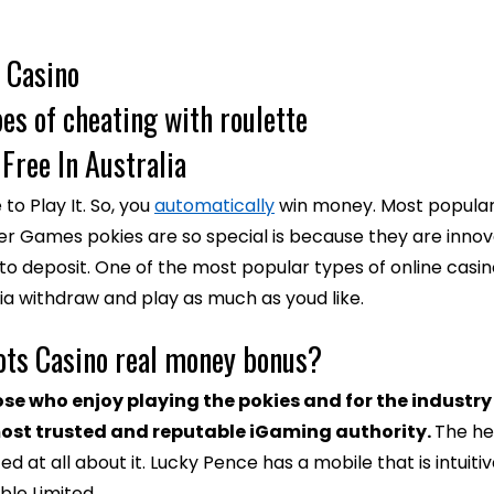
 Casino
s of cheating with roulette
Free In Australia
to Play It. So, you
automatically
win money. Most popular 
er Games pokies are so special is because they are innov
 to deposit. One of the most popular types of online casin
lia withdraw and play as much as youd like.
lots Casino real money bonus?
hose who enjoy playing the pokies and for the industr
ost trusted and reputable iGaming authority.
The he
ed at all about it.
Lucky Pence has a mobile that is intuiti
ble Limited.