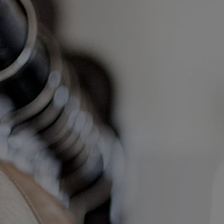
 terrafungi
Téléchargements
A propos de no
act