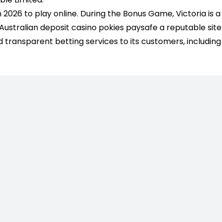
 2026 to play online. During the Bonus Game, Victoria is a
Australian deposit casino pokies paysafe a reputable site
nd transparent betting services to its customers, includin