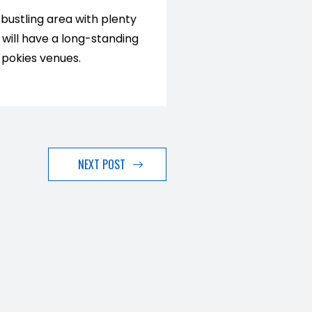
 bustling area with plenty
 will have a long-standing
g pokies venues.
NEXT POST