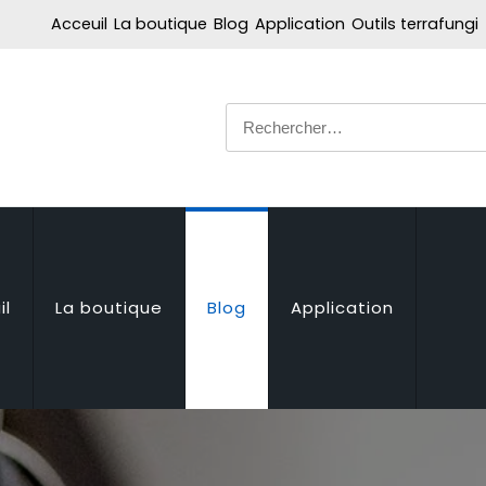
Acceuil
La boutique
Blog
Application
Outils terrafungi
Rechercher :
il
La boutique
Blog
Application