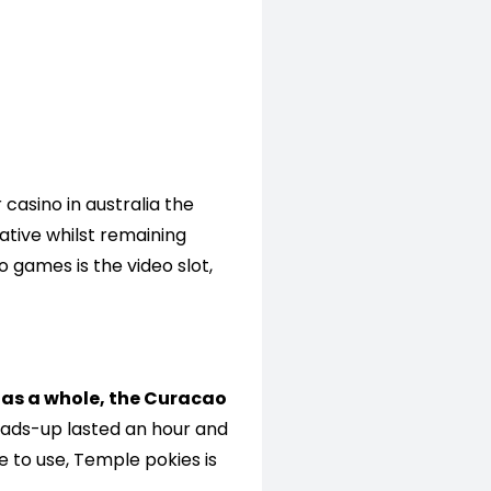
casino in australia the
ative whilst remaining
o games is the video slot,
y as a whole, the Curacao
ads-up lasted an hour and
ve to use, Temple pokies is