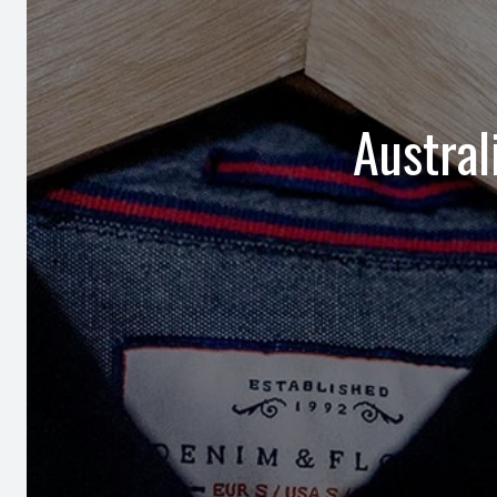
Austral