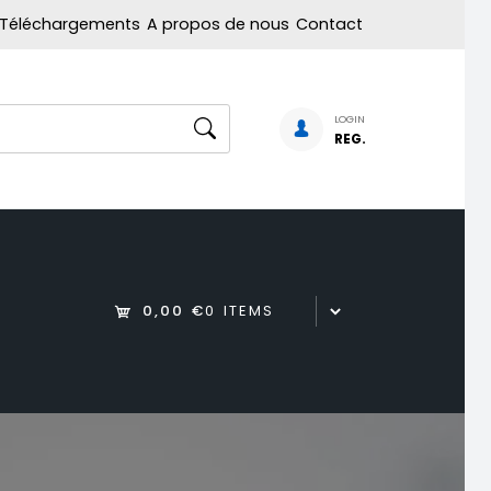
Téléchargements
A propos de nous
Contact
LOGIN
REG.
0,00 €
0 ITEMS