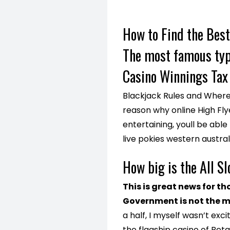
How to Find the Best
The most famous type
Casino Winnings Tax 
Blackjack Rules and Where 
reason why online High Fly
entertaining, youll be able
live pokies western austra
How big is the All S
This is great news for t
Government is not the m
a half, I myself wasn’t excit
the flagship casino of Beta