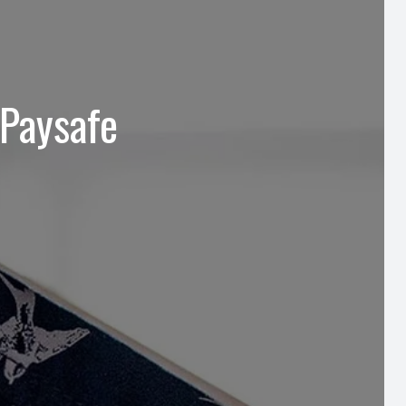
 Paysafe