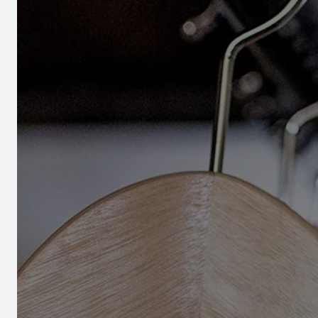
Outils
Cont