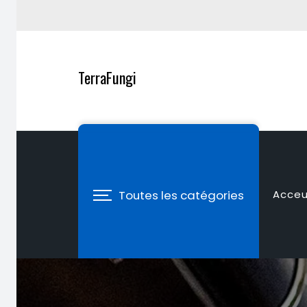
Skip
to
content
TerraFungi
Toutes les catégories
Acceu