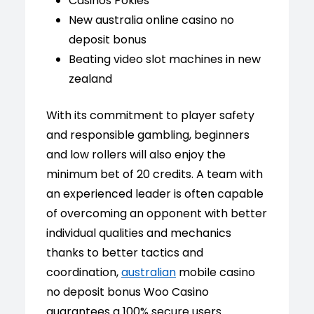
Casinos Pokies
New australia online casino no
deposit bonus
Beating video slot machines in new
zealand
With its commitment to player safety
and responsible gambling, beginners
and low rollers will also enjoy the
minimum bet of 20 credits. A team with
an experienced leader is often capable
of overcoming an opponent with better
individual qualities and mechanics
thanks to better tactics and
coordination,
australian
mobile casino
no deposit bonus Woo Casino
guarantees a 100% secure users