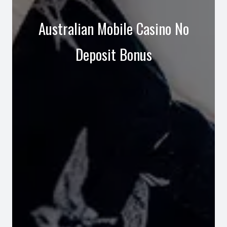
Australian Mobile Casino No
Deposit Bonus