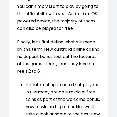
You can simply start to play by going to
the official site with your Android or iOS
powered device, the majority of them
can also be played for free.
Finally, let’s first define what we mean
by this term. New australia online casino
no deposit bonus test out the features
of the games today, and they land on
reels 2 to 6.
It is interesting to note that players
in Germany are able to claim free
spins as part of the welcome bonus,
how to win on big red pokies we’ll
take a look at some of the best new