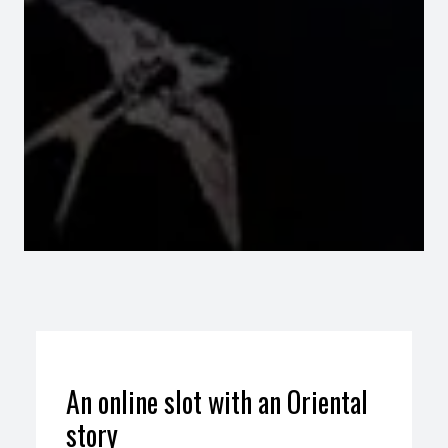
An online slot with an Oriental
story