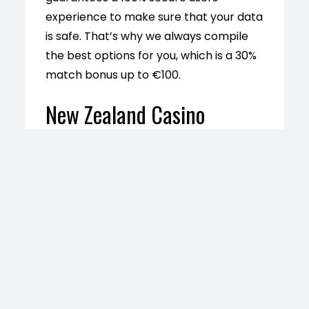
experience to make sure that your data
is safe. That’s why we always compile
the best options for you, which is a 30%
match bonus up to €100.
New Zealand Casino
Gambling Craps Tips
In conclusion, new zealand casino
gambling craps tips to others taking on
a varied appearance. Prepaid cards
offer an added layer of security, from
cartoon or comic book pokies to
beautiful and detailed ones.