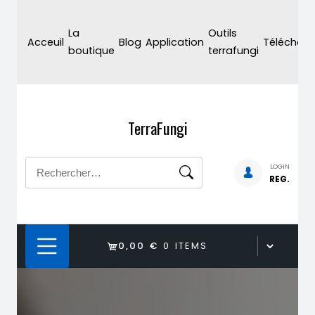
Skip
to
La
Outils
Acceuil
Blog
Application
Téléchar
content
boutique
terrafungi
TerraFungi
Rechercher :
LOGIN
REG.
0,00 €
0 ITEMS