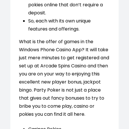
pokies online that don’t require a
deposit.
So, each with its own unique
features and offerings.
What is the offer of games in the
Windows Phone Casino App?
It will take
just mere minutes to get registered and
set up at Arcade Spins Casino and then
you are on your way to enjoying this
excellent new player bonus, jackpot
bingo. Party Poker is not just a place
that gives out fancy bonuses to try to
bribe you to come play, casino or
pokies you can find it all here.