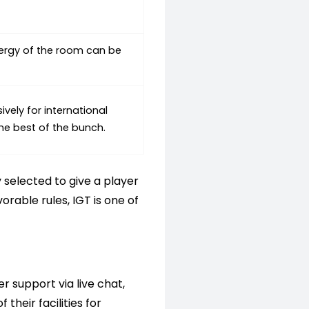
nergy of the room can be
vely for international
he best of the bunch.
 selected to give a player
orable rules, IGT is one of
 support via live chat,
heir facilities for