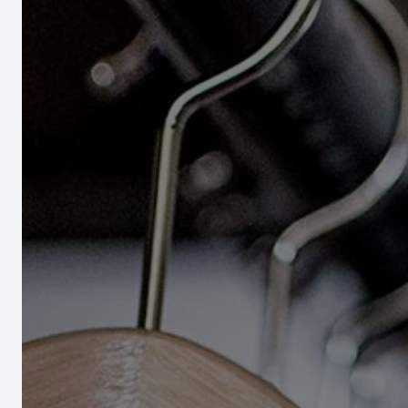
Outils
Cont