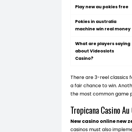
Play new au pokies free
Pokies in australia
machine win real money
What are players saying
about Videoslots
Casino?
There are 3-reel classics 
a fair chance to win. Anoth
the most common game pro
Tropicana Casino Au 
New casino online new 
casinos must also implemen