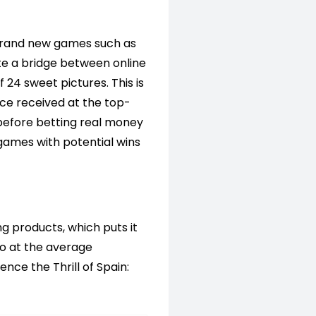
y brand new games such as
te a bridge between online
 24 sweet pictures. This is
ce received at the top-
 before betting real money
 games with potential wins
 products, which puts it
do at the average
ence the Thrill of Spain: