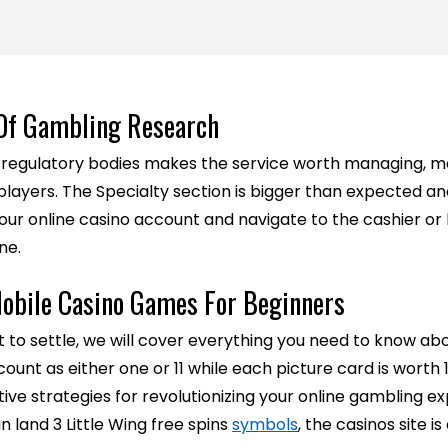
 Of Gambling Research
f regulatory bodies makes the service worth managing, m
ayers. The Specialty section is bigger than expected and
 your online casino account and navigate to the cashier or
ne.
obile Casino Games For Beginners
et to settle, we will cover everything you need to know ab
unt as either one or 11 while each picture card is worth 10
ive strategies for revolutionizing your online gambling e
an land 3 Little Wing free spins
symbols
, the casinos site is