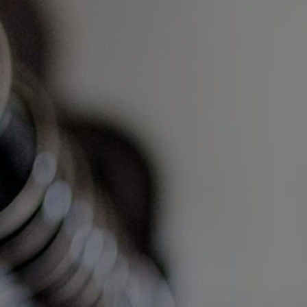
 terrafungi
Téléchargements
A propos de no
act