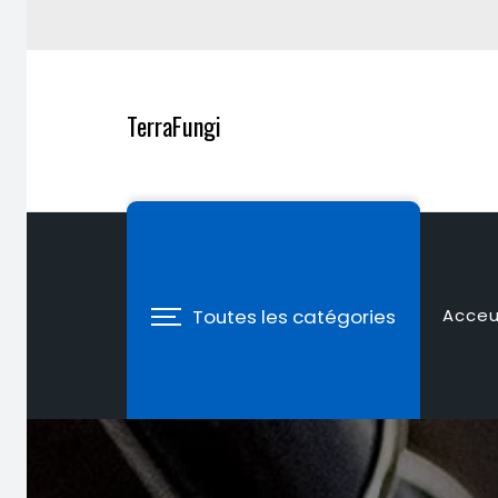
Skip
to
content
TerraFungi
Toutes les catégories
Acceu