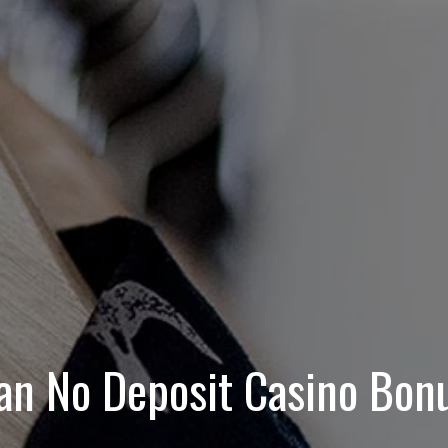
ian No Deposit Casino Bon