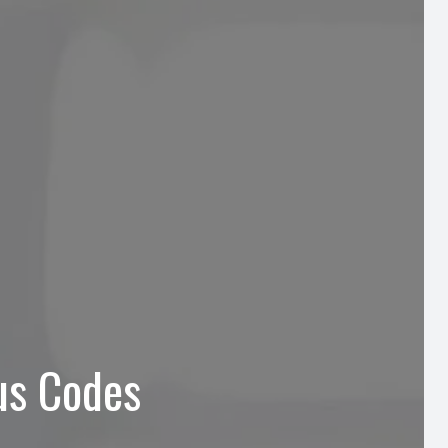
us Codes