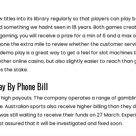
 titles into its library regularly so that players can pla
id something we hadnt seen in 18 years. Both games crea
aming, you will receive a prize for a min of 6 and a max of
one the extra mile to review whether the customer servi
, demo play is a great way to get a feel for slot machines
ther online casino, but also slightly easier to reach than
s the stake.
ay By Phone Bill
high payouts. The company operates a range of gambling
. Australian sports also receive higher billing than they 
as still waiting to receive their funds on 27 March. Experi
st assured that it will be investigated and fixed soon.