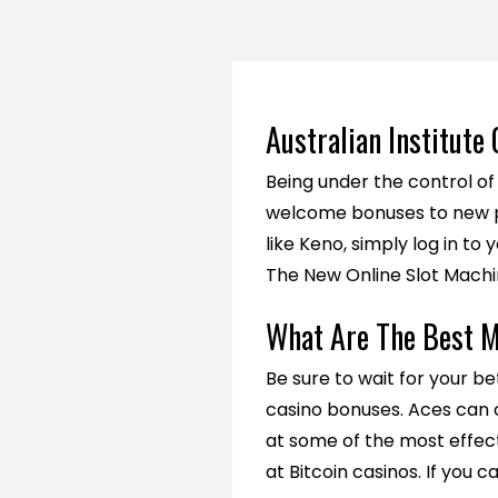
Australian Institute
Being under the control o
welcome bonuses to new pl
like Keno, simply log in to
The New Online Slot Machi
What Are The Best M
Be sure to wait for your b
casino bonuses. Aces can co
at some of the most effect
at Bitcoin casinos. If you c