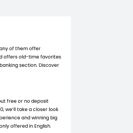
any of them offer
 offers old-time favorites
 banking section. Discover
out free or no deposit
, we’ll take a closer look
xperience and winning big
 only offered in English.