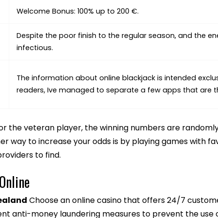
Welcome Bonus: 100% up to 200 €.
Despite the poor finish to the regular season, and the e
infectious.
The information about online blackjack is intended exclusi
readers, Ive managed to separate a few apps that are t
for the veteran player, the winning numbers are randomly
er way to increase your odds is by playing games with fav
viders to find.
Online
zealand
Choose an online casino that offers 24/7 customer
t anti-money laundering measures to prevent the use of t