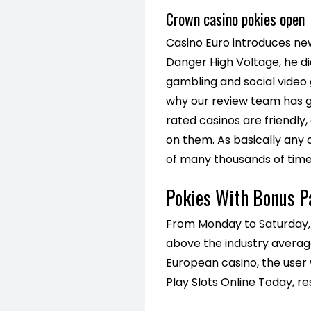
Crown casino pokies open
Casino Euro introduces new
Danger High Voltage, he d
gambling and social video g
why our review team has g
rated casinos are friendly
on them. As basically any o
of many thousands of time
Pokies With Bonus P
From Monday to Saturday, 
above the industry average
European casino, the user w
Play Slots Online Today, re