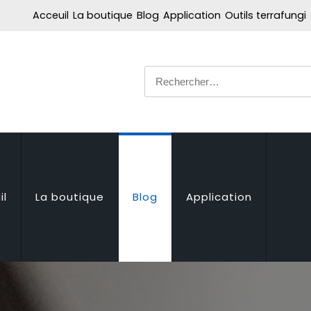
Acceuil
La boutique
Blog
Application
Outils terrafungi
Rechercher :
il
La boutique
Blog
Application