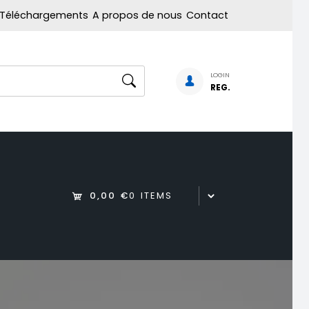
Téléchargements
A propos de nous
Contact
LOGIN
REG.
0,00 €
0 ITEMS