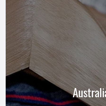
Austral