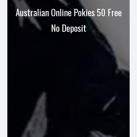
Australian Online Pokies 50 Free
No Deposit