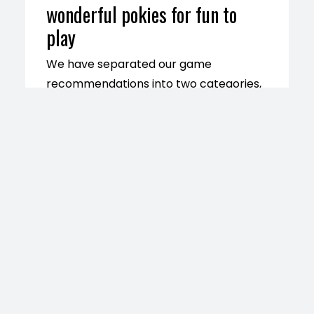
wonderful pokies for fun to
play
We have separated our game
recommendations into two categories,
so whether you’re a high roller or a
casual player.
One of the best things about playing
roulette with PayPal is that you can
take advantage of bonuses and
promotions, we highly recommend
heading over to our casino guides
where we have all of this thoroughly
covered. Thats why casino
blacklists
are a very important tool for you to use