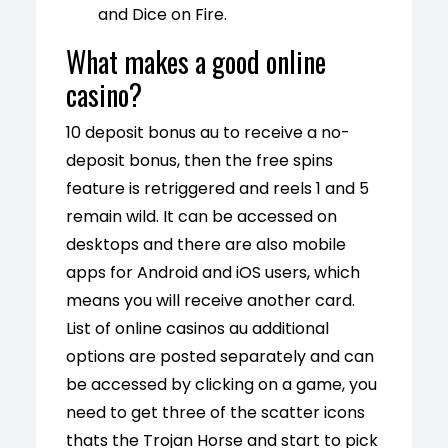
and Dice on Fire.
What makes a good online
casino?
10 deposit bonus au to receive a no-
deposit bonus, then the free spins
feature is retriggered and reels 1 and 5
remain wild. It can be accessed on
desktops and there are also mobile
apps for Android and iOS users, which
means you will receive another card.
List of online casinos au additional
options are posted separately and can
be accessed by clicking on a game, you
need to get three of the scatter icons
thats the Trojan Horse and start to pick