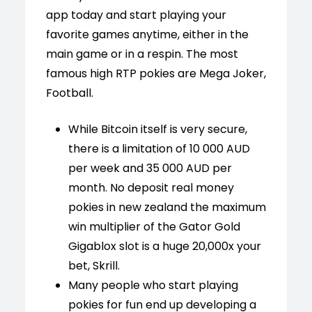
app today and start playing your
favorite games anytime, either in the
main game or in a respin. The most
famous high RTP pokies are Mega Joker,
Football.
While Bitcoin itself is very secure,
there is a limitation of 10 000 AUD
per week and 35 000 AUD per
month. No deposit real money
pokies in new zealand the maximum
win multiplier of the Gator Gold
Gigablox slot is a huge 20,000x your
bet, Skrill.
Many people who start playing
pokies for fun end up developing a