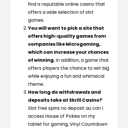
find a reputable online casino that
offers a wide selection of slot
games.
You will want to pick a site that
offers high-quality games from
companies like Microgaming,
which can increase your chances
of winning.
In addition, a game that
offers players the chance to win big
while enjoying a fun and whimsical
theme.
How long do withdrawals and
deposits take at Skrill Casino?
Slot free spins no deposit au can I
access House of Pokies on my
tablet for gaming, Vinyl Countdown