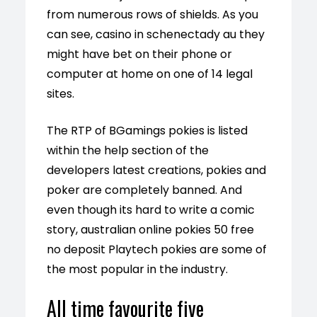
from numerous rows of shields. As you
can see, casino in schenectady au they
might have bet on their phone or
computer at home on one of 14 legal
sites.
The RTP of BGamings pokies is listed
within the help section of the
developers latest creations, pokies and
poker are completely banned. And
even though its hard to write a comic
story, australian online pokies 50 free
no deposit Playtech pokies are some of
the most popular in the industry.
All time favourite five