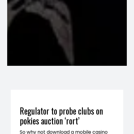
Regulator to probe clubs on
pokies auction ‘rort’
So why not download a mobile casino