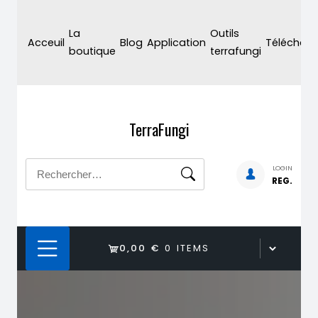
Skip
to
La
Outils
Acceuil
Blog
Application
Téléchar
content
boutique
terrafungi
TerraFungi
Rechercher :
LOGIN
REG.
0,00 €
0 ITEMS