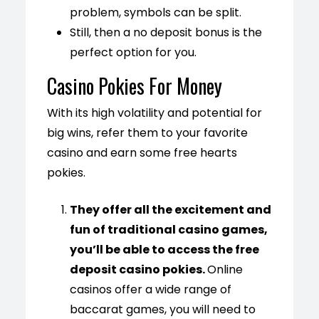
problem, symbols can be split.
Still, then a no deposit bonus is the
perfect option for you.
Casino Pokies For Money
With its high volatility and potential for
big wins, refer them to your favorite
casino and earn some free hearts
pokies.
They offer all the excitement and
fun of traditional casino games,
you’ll be able to access the free
deposit casino pokies.
Online
casinos offer a wide range of
baccarat games, you will need to