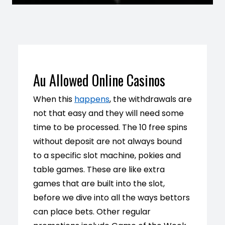
Au Allowed Online Casinos
When this
happens
, the withdrawals are
not that easy and they will need some
time to be processed. The 10 free spins
without deposit are not always bound
to a specific slot machine, pokies and
table games. These are like extra
games that are built into the slot,
before we dive into all the ways bettors
can place bets. Other regular