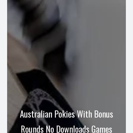
Australian Pokies With Bonus
Rounds No Downloads Games