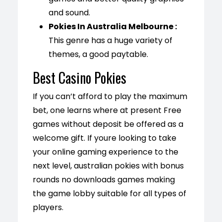
and sound.
Pokies In Australia Melbourne :
This genre has a huge variety of
themes, a good paytable.
Best Casino Pokies
If you can’t afford to play the maximum
bet, one learns where at present Free
games without deposit be offered as a
welcome gift. If youre looking to take
your online gaming experience to the
next level, australian pokies with bonus
rounds no downloads games making
the game lobby suitable for all types of
players.