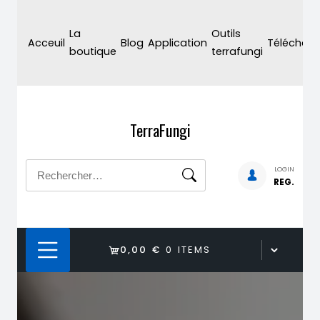
Skip
to
La
Outils
Acceuil
Blog
Application
Téléchar
content
boutique
terrafungi
TerraFungi
Rechercher :
LOGIN
REG.
0,00 €
0 ITEMS