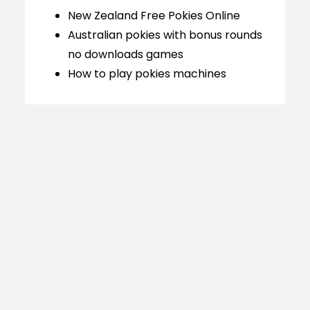
New Zealand Free Pokies Online
Australian pokies with bonus rounds
no downloads games
How to play pokies machines
PREVIOUS POST
NEXT POST