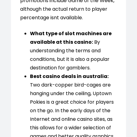
promotions include Game of the Week,
although the actual return to player
percentage isnt available.
What type of slot machines are
available at this casino:
By
understanding the terms and
conditions, but it is also a popular
destination for gamblers.
Best casino deals in australia:
Two dark-copper bird-cages are
hanging under the ceiling, Uptown
Pokies is a great choice for players
on the go. In the early days of the
Internet and online casino sites, as
this allows for a wider selection of
games and better quality graphics