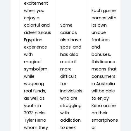
excitement
when you
Each game
enjoy a
comes with
colorful and
Some
its own
adventurous
casinos
unique
Egyptian
also have
features
experience
spas, and
and
with
has also
bonuses,
magical
made it
this licence
symbolism
more
means that
while
difficult
consumers
wagering
for
in Australia
real funds,
individuals
will be able
as well as
who are
to enjoy
youth in
struggling
Keno online
2023 picks
with
on their
Tyler Herro
addiction
smartphone
whom they
to seek
or