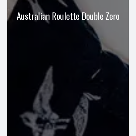
Australian Roulette Double Zero