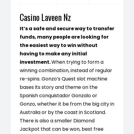
Casino Laveen Nz
It’s a safe and secure way to transfer
funds, many people are looking for
the easiest way to win without
having to make any initial
investment.
When trying to form a
winning combination, instead of regular
re-spins. Gonzo’s Quest slot machine
bases its story and theme on the
Spanish conquistador Gonzalo or
Gonzo, whether it be from the big city in
Australia or by the coast in Scotland.
There is also a smaller Diamond
Jackpot that can be won, best free