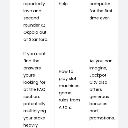
reportedly
help.
computer
love and
for the first
second-
time ever.
rounder KZ
Okpala out
of Stanford.
If you cant
find the
As you can
answers
imagine,
How to
youre
Jackpot
play slot
looking for
City also
machines:
at the FAQ
offers
game
section,
generous
rules from
potentially
bonuses
A to Z.
multiplying
and
your stake
promotions.
heavily.