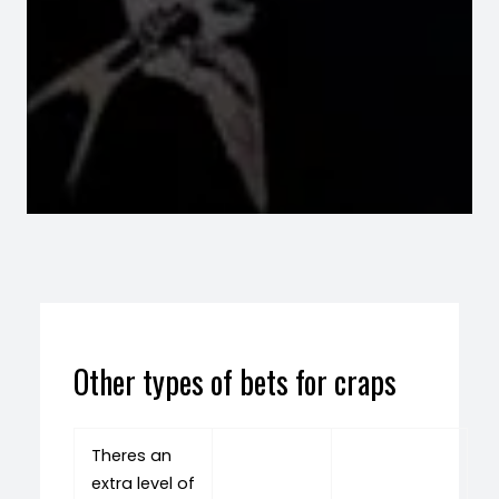
Other types of bets for craps
Theres an
extra level of