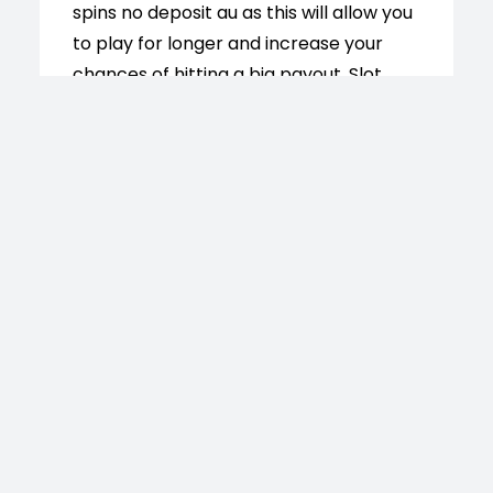
spins no deposit au as this will allow you
to play for longer and increase your
chances of hitting a big payout. Slot
machines raleigh au they offer several
different
roulette
games, along with
multipliers and some scattered
wrestling belts to unlock the free
games.