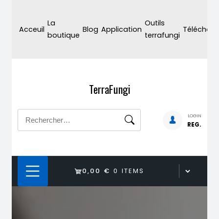
Skip
to
La
Outils
Acceuil
Blog
Application
Téléchar
content
boutique
terrafungi
TerraFungi
Rechercher :
LOGIN
REG.
0,00 €
0 ITEMS