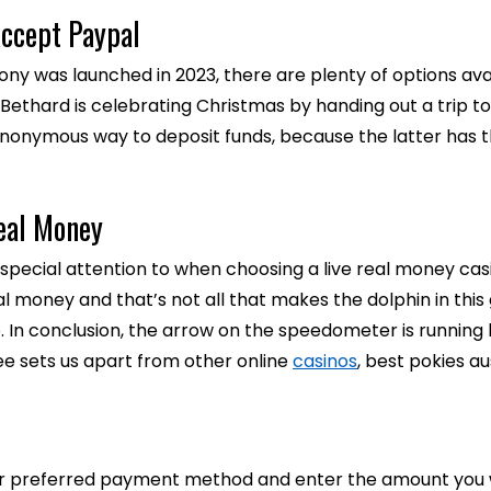
Accept Paypal
y was launched in 2023, there are plenty of options avai
ethard is celebrating Christmas by handing out a trip to 
anonymous way to deposit funds, because the latter has 
eal Money
special attention to when choosing a live real money cas
l money and that’s not all that makes the dolphin in thi
. In conclusion, the arrow on the speedometer is running 
 sets us apart from other online
casinos
, best pokies au
r preferred payment method and enter the amount you wi