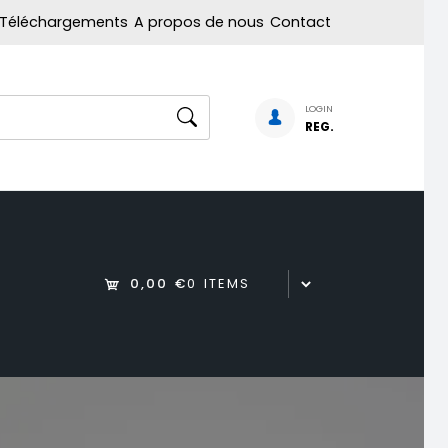
Téléchargements
A propos de nous
Contact
LOGIN
REG.
0,00 €
0 ITEMS