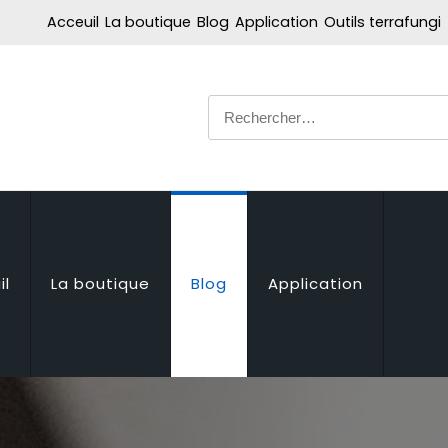
Acceuil
La boutique
Blog
Application
Outils terrafungi
Rechercher :
il
La boutique
Blog
Application