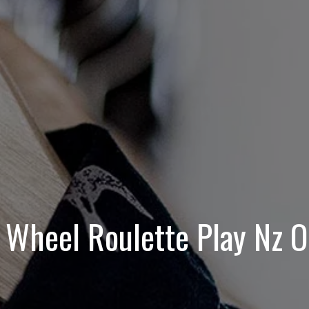
 Wheel Roulette Play Nz O