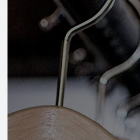
Outils
Cont