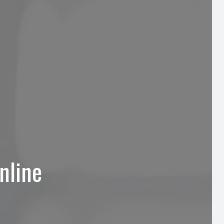
nline