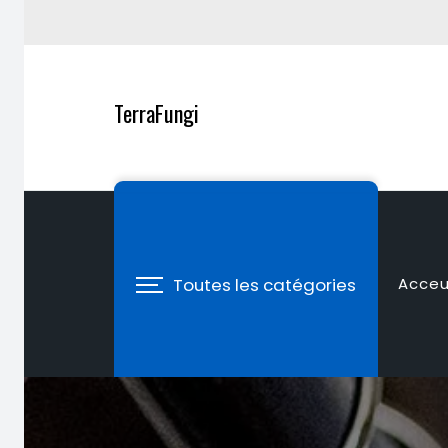
Skip
to
content
TerraFungi
Toutes les catégories
Acceu