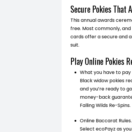
Secure Pokies That 
This annual awards ceremon
free. Most commonly, and B
cards offer a secure and 
suit.
Play Online Pokies R
What you have to pay 
Black widow pokies rea
and you’re ready to go
money-back guarantee
Falling Wilds Re-Spins.
Online Baccarat Rules.
Select ecoPayz as you