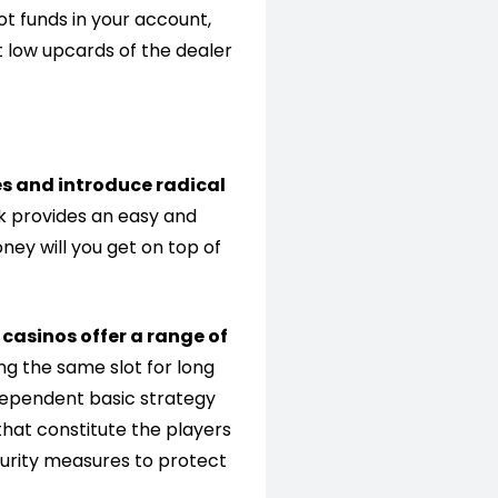
t funds in your account,
t low upcards of the dealer
s and introduce radical
ack provides an easy and
ey will you get on top of
 casinos offer a range of
g the same slot for long
-dependent basic strategy
hat constitute the players
urity measures to protect