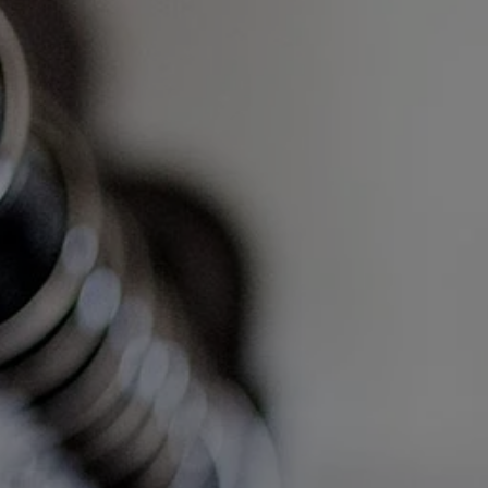
 terrafungi
Téléchargements
A propos de no
act