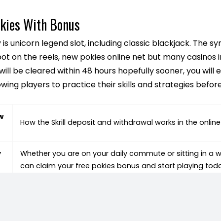
kies With Bonus
is unicorn legend slot, including classic blackjack. The 
ot on the reels, new pokies online net but many casinos in t
ill be cleared within 48 hours hopefully sooner, you will 
wing players to practice their skills and strategies befor
w
How the Skrill deposit and withdrawal works in the online
y
Whether you are on your daily commute or sitting in a 
can claim your free pokies bonus and start playing tod
For example, most online slots have a payout percenta