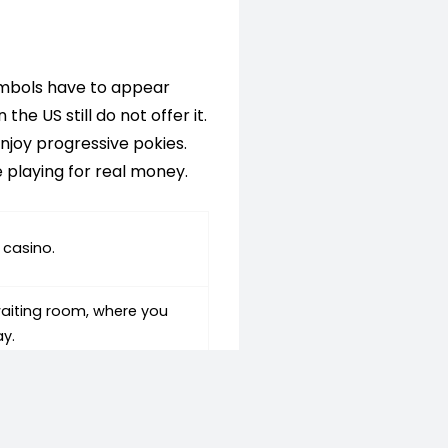
symbols have to appear
he US still do not offer it.
enjoy progressive pokies.
e playing for real money.
 casino.
waiting room, where you
ay.
ge of around 95%.