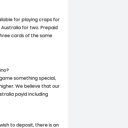
lable for playing craps for
Australia for two. Prepaid
three cards of the same
ino?
s game something special,
higher. We believe that our
stralia payid including
sh to deposit, there is an