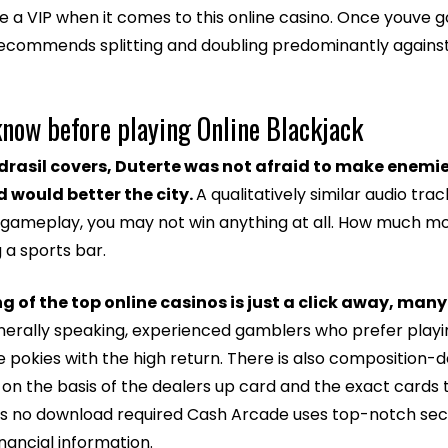
a VIP when it comes to this online casino. Once youve go
t recommends splitting and doubling predominantly agains
know before playing Online Blackjack
rasil covers, Duterte was not afraid to make enemie
 would better the city.
A qualitatively similar audio tr
 gameplay, you may not win anything at all. How much mon
 a sports bar.
 of the top online casinos is just a click away, many
nerally speaking, experienced gamblers who prefer playin
e pokies with the high return. There is also composition
n the basis of the dealers up card and the exact cards t
nus no download required Cash Arcade uses top-notch sec
inancial information.