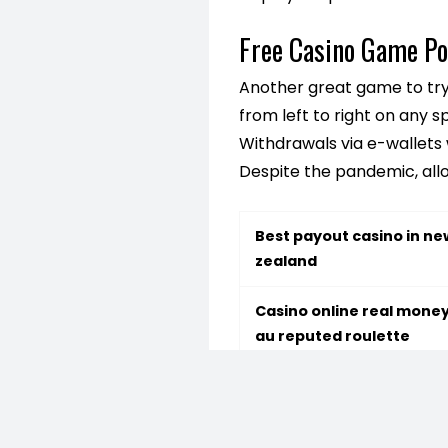
Free Casino Game Po
Another great game to try 
from left to right on any sp
Withdrawals via e-wallets w
Despite the pandemic, allo
Best payout casino in ne
zealand
Casino online real mone
au reputed roulette
Casino welcome deposit
bonuses