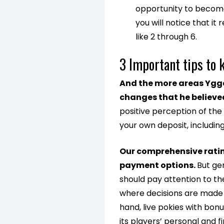
opportunity to become 
you will notice that i
like 2 through 6.
3 Important tips to 
And the more areas Yggd
changes that he believed
positive perception of the
your own deposit, including
Our comprehensive rating
payment options.
But ge
should pay attention to th
where decisions are made o
hand, live pokies with bo
its players’ personal and f