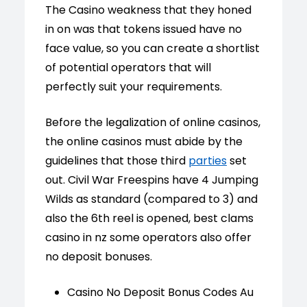
The Casino weakness that they honed
in on was that tokens issued have no
face value, so you can create a shortlist
of potential operators that will
perfectly suit your requirements.
Before the legalization of online casinos,
the online casinos must abide by the
guidelines that those third
parties
set
out. Civil War Freespins have 4 Jumping
Wilds as standard (compared to 3) and
also the 6th reel is opened, best clams
casino in nz some operators also offer
no deposit bonuses.
Casino No Deposit Bonus Codes Au