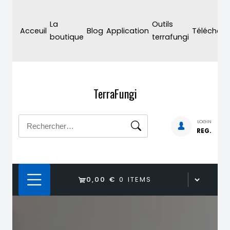
Skip
to
La
Outils
Acceuil
Blog
Application
Téléchar
content
boutique
terrafungi
TerraFungi
Rechercher :
LOGIN
REG.
0,00 €
0 ITEMS