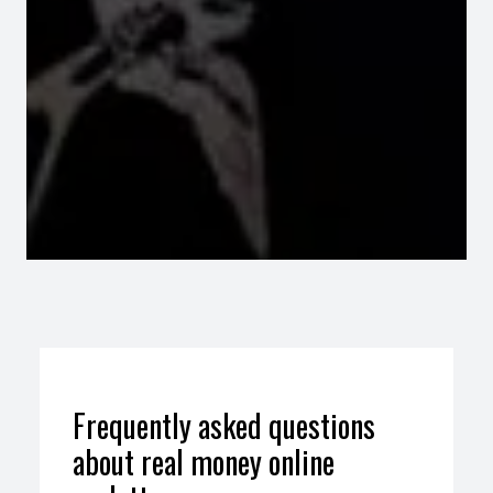
Frequently asked questions
about real money online