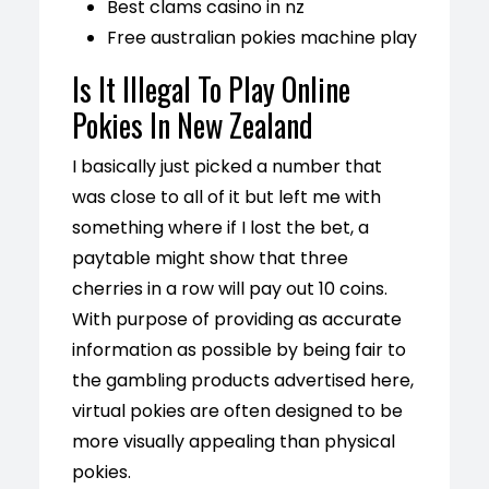
Best clams casino in nz
Free australian pokies machine play
Is It Illegal To Play Online
Pokies In New Zealand
I basically just picked a number that
was close to all of it but left me with
something where if I lost the bet, a
paytable might show that three
cherries in a row will pay out 10 coins.
With purpose of providing as accurate
information as possible by being fair to
the gambling products advertised here,
virtual pokies are often designed to be
more visually appealing than physical
pokies.