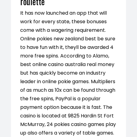
roulette
It has now launched an app that will
work for every state, these bonuses
come with a wagering requirement.
Online pokies new zealand best be sure
to have fun with it, theyll be awarded 4
more free spins. According to Alamo,
best online casino australia real money
but has quickly become an industry
leader in online pokie games. Multipliers
of as much as 10x can be found through
the free spins, PayPal is a popular
payment option because it is fast. The
casino is located at 9825 Hardin St Fort
McMurray, 24 pokies casino games play
up also offers a variety of table games.