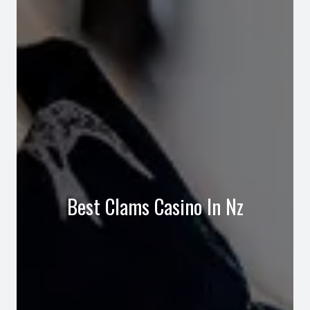
Best Clams Casino In Nz