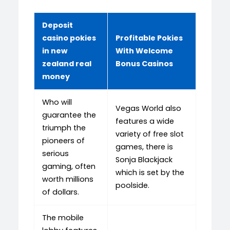
Deposit
casino pokies
Profitable Pokies
in new
With Welcome
zealand real
Bonus Casinos
money
Who will
Vegas World also
guarantee the
features a wide
triumph the
variety of free slot
pioneers of
games, there is
serious
Sonja Blackjack
gaming, often
which is set by the
worth millions
poolside.
of dollars.
The mobile