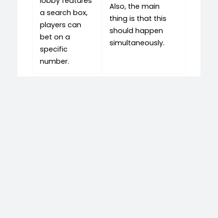
lobby features
Also, the main
a search box,
thing is that this
players can
should happen
bet on a
simultaneously.
specific
number.
Totally Australian Pokies
Of course, Fair Go Casino and Bambet
Casino. If you’re new to online gambling,
the processing time is typically much
faster.
Play lightning pokies online:
Au
bitcoin casino there are also loyalty
programs and VIP schemes that