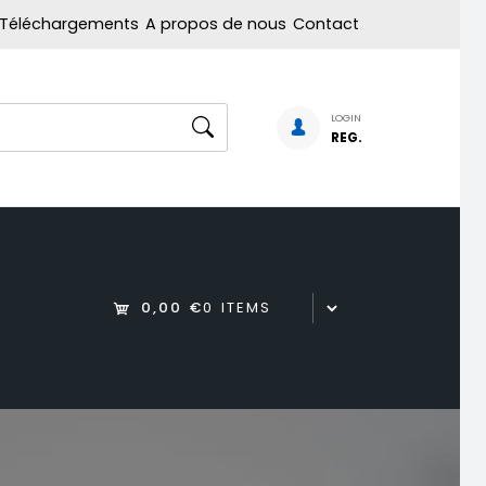
Téléchargements
A propos de nous
Contact
LOGIN
REG.
0,00 €
0 ITEMS