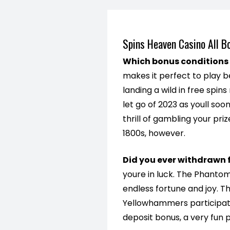
Spins Heaven Casino All 
Which bonus conditions 
makes it perfect to play b
landing a wild in free spin
let go of 2023 as youll soo
thrill of gambling your priz
1800s, however.
Did you ever withdrawn fr
youre in luck. The Phanto
endless fortune and joy. T
Yellowhammers participate 
deposit bonus, a very fun p