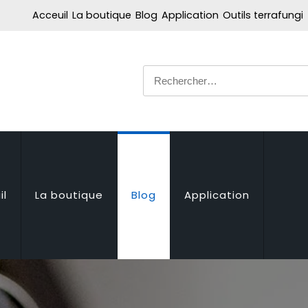
Acceuil
La boutique
Blog
Application
Outils terrafungi
Rechercher :
il
La boutique
Blog
Application