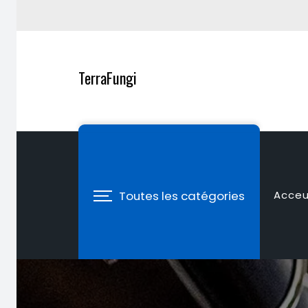
Skip
to
content
TerraFungi
Toutes les catégories
Acceu