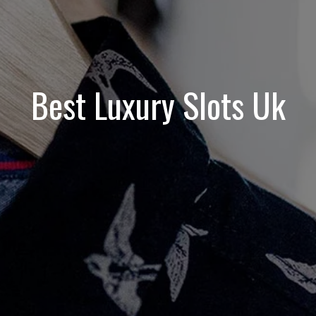
Best Luxury Slots Uk