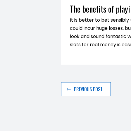
The benefits of play
It is better to bet sensibly
could incur huge losses, 
look and sound fantastic 
slots for real money is eas
PREVIOUS POST