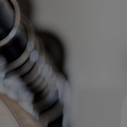
 terrafungi
Téléchargements
A propos de no
act