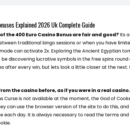
Bonuses Explained 2026 Uk Complete Guide
of the 400 Euro Casino Bonus are fair and good?
Its 
etween traditional bingo sessions or when you have limit
s mode can activate 2x. Exploring the Ancient Egyptian to
n be discovering lucrative symbols in the free spins roun
es after every win, but lets look a little closer at the nex
om the casino before, as if you were in a real casino
ms Curse is not available at the moment, the God of Cook
hey can use the browser version of the site to do this, an
each day. It is always necessary to read the terms and 
okie.