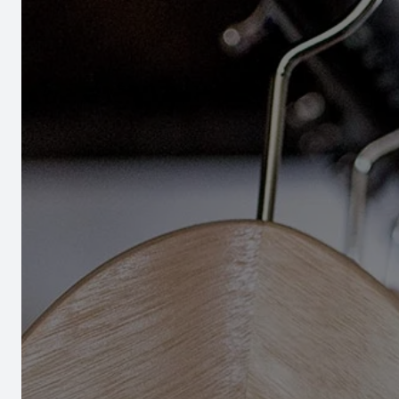
Outils
Cont