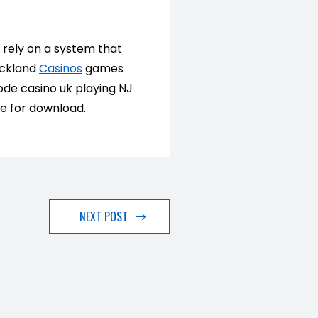
to rely on a system that
uckland
Casinos
games
ode casino uk playing NJ
le for download.
NEXT POST