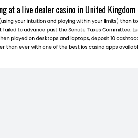
ing at a live dealer casino in United Kingdom
 (using your intuition and playing within your limits) than 
but failed to advance past the Senate Taxes Committee. L
when played on desktops and laptops, deposit 10 cashtoc
ier than ever with one of the best ios casino apps availab