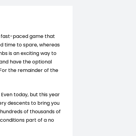
a fast-paced game that
ed time to spare, whereas
mbs is an exciting way to
d and have the optional
t. For the remainder of the
.
Even today, but this year
ery descents to bring you
d hundreds of thousands of
conditions part of a no