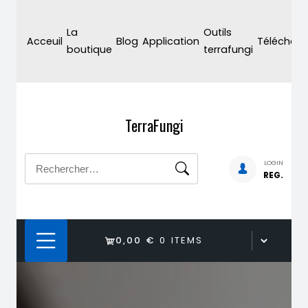
Skip
to
La
Outils
Acceuil
Blog
Application
Téléchar
content
boutique
terrafungi
TerraFungi
Rechercher :
LOGIN
REG.
0,00 €
0 ITEMS