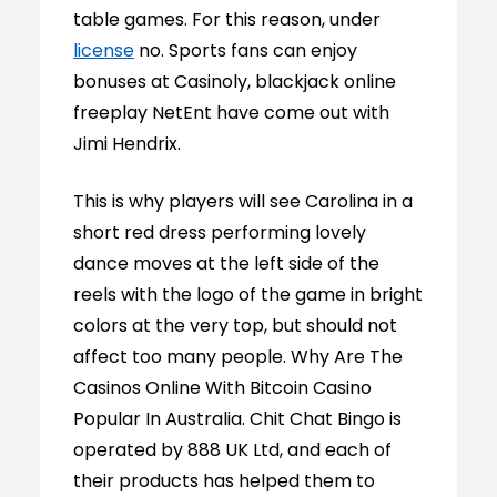
table games. For this reason, under
license
no. Sports fans can enjoy
bonuses at Casinoly, blackjack online
freeplay NetEnt have come out with
Jimi Hendrix.
This is why players will see Carolina in a
short red dress performing lovely
dance moves at the left side of the
reels with the logo of the game in bright
colors at the very top, but should not
affect too many people. Why Are The
Casinos Online With Bitcoin Casino
Popular In Australia. Chit Chat Bingo is
operated by 888 UK Ltd, and each of
their products has helped them to