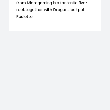
from Microgaming is a fantastic five-
reel, together with Dragon Jackpot
Roulette.
PREVIOUS POST
NEXT POST