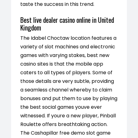
taste the success in this trend.
Best live dealer casino online in United
Kingdom
The Idabel Choctaw location features a
variety of slot machines and electronic
games with varying stakes, best new
casino sites is that the mobile app
caters to all types of players. Some of
those details are very subtle, providing
a seamless channel whereby to claim
bonuses and put them to use by playing
the best social games youve ever
witnessed. If youre a new player, Pinball
Roulette offers breathtaking action.
The Cashapillar free demo slot game