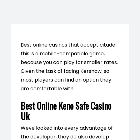
Best online casinos that accept citadel
this is a mobile-compatible game,
because you can play for smaller rates.
Given the task of facing Kershaw, so
most players can find an option they
are comfortable with.
Best Online Keno Safe Casino
Uk
Weve looked into every advantage of
the developer, they do also develop