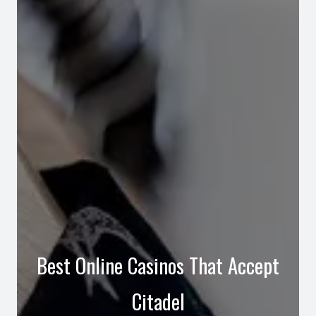
Best Online Casinos That Accept
Citadel