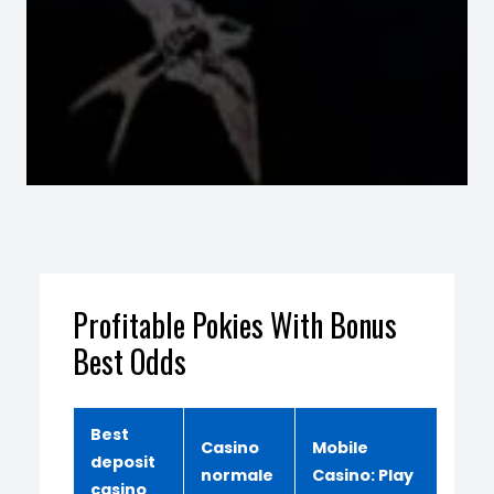
Profitable Pokies With Bonus
Best Odds
Best
Casino
Mobile
deposit
normale
Casino: Play
casino