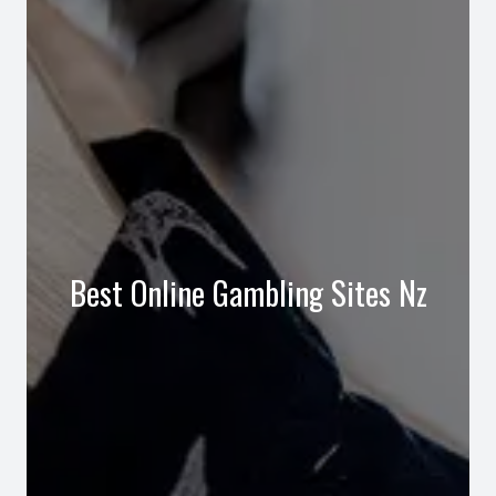
Best Online Gambling Sites Nz