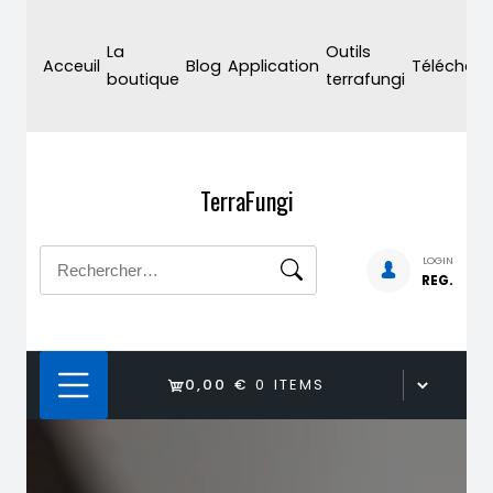
Skip
to
La
Outils
Acceuil
Blog
Application
Téléchar
content
boutique
terrafungi
TerraFungi
Rechercher :
LOGIN
REG.
0,00 €
0 ITEMS