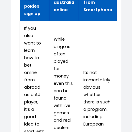
australia
from
pokies
online
Smartphone
sign up
If you
also
While
want to
bingo is
learn
often
how to
played
bet
for
online
Its not
money,
from
immediately
even this
abroad
obvious
can be
as a AU
whether
found
player,
there is such
with live
it’s a
a program,
games
good
including
and real
idea to
European.
dealers
start with