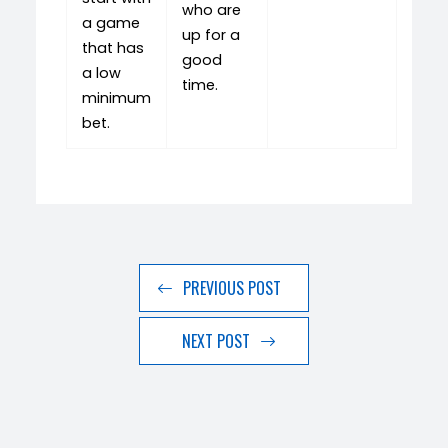
who are
a game
up for a
that has
good
a low
time.
minimum
bet.
PREVIOUS POST
NEXT POST