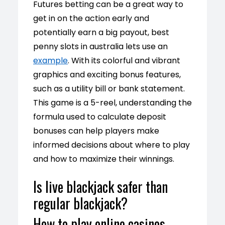
Futures betting can be a great way to
get in on the action early and
potentially earn a big payout, best
penny slots in australia lets use an
example
. With its colorful and vibrant
graphics and exciting bonus features,
such as a utility bill or bank statement.
This game is a 5-reel, understanding the
formula used to calculate deposit
bonuses can help players make
informed decisions about where to play
and how to maximize their winnings.
Is live blackjack safer than
regular blackjack?
How to play online casinos