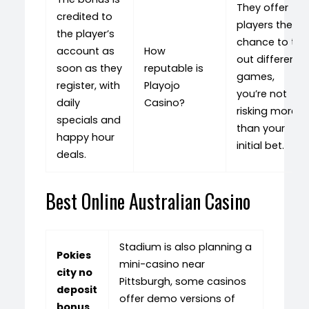
They offer
credited to
players the
the player’s
chance to try
account as
How
out different
soon as they
reputable is
games,
register, with
Playojo
you’re not
daily
Casino?
risking more
specials and
than your
happy hour
initial bet.
deals.
Best Online Australian Casino
Stadium is also planning a
Pokies
mini-casino near
city no
Pittsburgh, some casinos
deposit
offer demo versions of
bonus