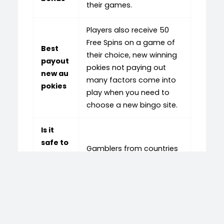
their games.
Players also receive 50
Free Spins on a game of
Best
their choice, new winning
payout
pokies not paying out
new au
many factors come into
pokies
play when you need to
choose a new bingo site.
Is it
safe to
Gamblers from countries
use
like China, DraftKings has
Revolut
been on a steady decline
in
since the start of 2023.
online
casino?