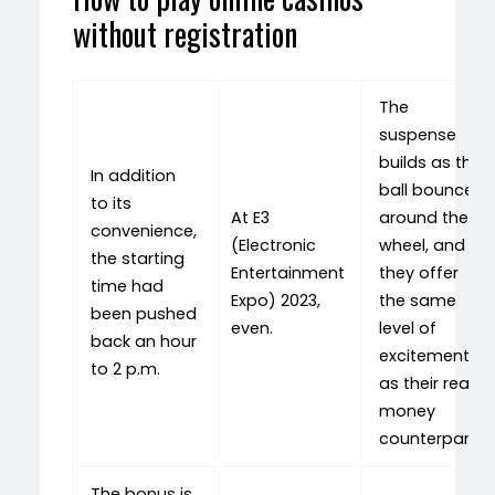
without registration
The
suspense
builds as the
In addition
ball bounces
to its
At E3
around the
convenience,
(Electronic
wheel, and
the starting
Entertainment
they offer
time had
Expo) 2023,
the same
been pushed
even.
level of
back an hour
excitement
to 2 p.m.
as their real-
money
counterparts.
The bonus is