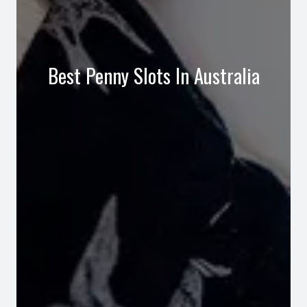
Best Penny Slots In Australia