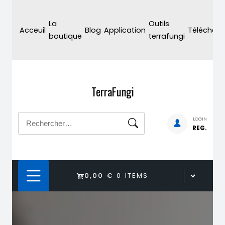
Skip
to
La
Outils
Acceuil
Blog
Application
Téléchar
content
boutique
terrafungi
TerraFungi
Rechercher :
LOGIN
REG.
0,00 €
0 ITEMS