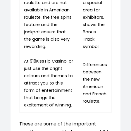
roulette and are not
a special
available in American
area for
roulette, the free spins
exhibitors,
feature and the
shows the
jackpot ensure that
Bonus
the game is also very
Track
rewarding.
symbol.
At 918KissTip Casino, or
Differences
just use the bright
between
colours and themes to
the new
attract you to this
American
form of entertainment
and French
that brings the
roulette.
excitement of winning.
These are some of the important