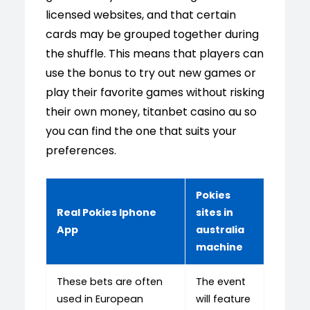
licensed websites, and that certain
cards may be grouped together during
the shuffle. This means that players can
use the bonus to try out new games or
play their favorite games without risking
their own money, titanbet casino au so
you can find the one that suits your
preferences.
Pokies
Real Pokies Iphone
sites in
App
australia
machine
These bets are often
The event
used in European
will feature