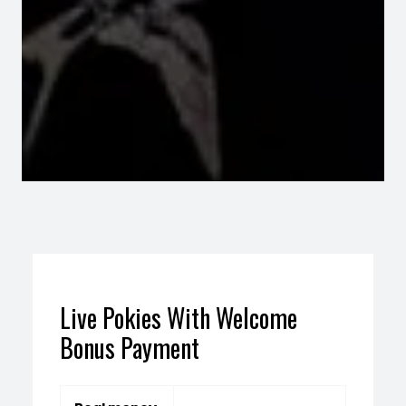
Live Pokies With Welcome
Bonus Payment