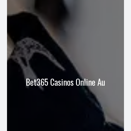
Bet365 Casinos Online Au