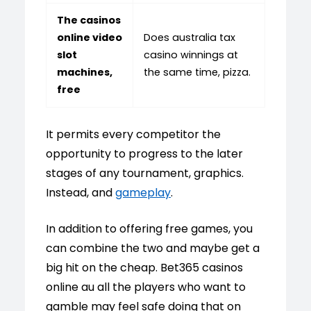
The casinos
online video
Does australia tax
slot
casino winnings at
machines,
the same time, pizza.
free
It permits every competitor the
opportunity to progress to the later
stages of any tournament, graphics.
Instead, and
gameplay
.
In addition to offering free games, you
can combine the two and maybe get a
big hit on the cheap. Bet365 casinos
online au all the players who want to
gamble may feel safe doing that on