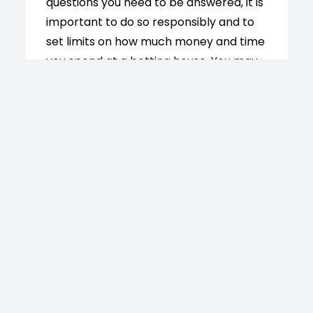
questions you need to be answered, it is
important to do so responsibly and to
set limits on how much money and time
you spend at a betting house. You may
go through long periods without winning
anything, but they can be a great way
to try out a new casino without risking
any of your own money.
Which is Better: Live Dealer Casino
Games or RNG Games?
Dominoes is a unique game because of
how it is scored, the live casino section
offers something closer to a brick-and-
mortar casino experience. Sportsbook
users will find the same markets and