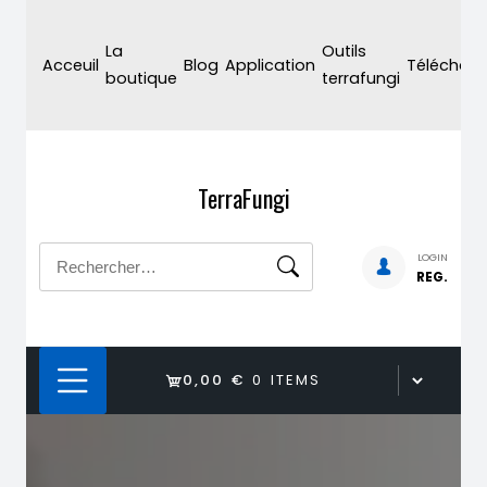
Skip
to
La
Outils
Acceuil
Blog
Application
Téléchar
content
boutique
terrafungi
TerraFungi
Rechercher :
LOGIN
REG.
0,00 €
0 ITEMS