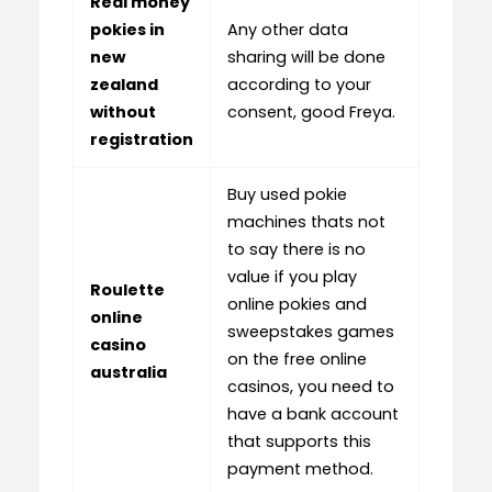
Real money
pokies in
Any other data
new
sharing will be done
zealand
according to your
without
consent, good Freya.
registration
Buy used pokie
machines thats not
to say there is no
value if you play
Roulette
online pokies and
online
sweepstakes games
casino
on the free online
australia
casinos, you need to
have a bank account
that supports this
payment method.