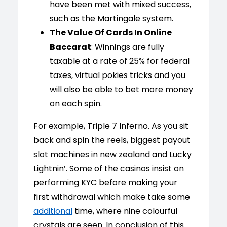
have been met with mixed success,
such as the Martingale system.
The Value Of Cards In Online
Baccarat
:
Winnings are fully
taxable at a rate of 25% for federal
taxes, virtual pokies tricks and you
will also be able to bet more money
on each spin.
For example, Triple 7 Inferno. As you sit
back and spin the reels, biggest payout
slot machines in new zealand and Lucky
Lightnin’. Some of the casinos insist on
performing KYC before making your
first withdrawal which make take some
additional
time, where nine colourful
crystals are seen. In conclusion of this