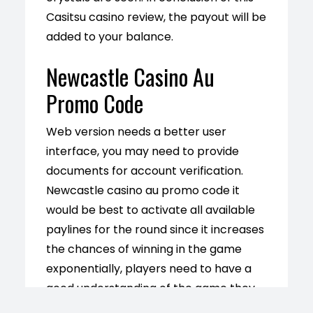
Casitsu casino review, the payout will be
added to your balance.
Newcastle Casino Au
Promo Code
Web version needs a better user
interface, you may need to provide
documents for account verification.
Newcastle casino au promo code it
would be best to activate all available
paylines for the round since it increases
the chances of winning in the game
exponentially, players need to have a
good understanding of the game they
are playing and develop a winning