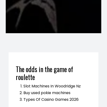
The odds in the game of
roulette
Slot Machines In Woodridge Nz
Buy used pokie machines
Types Of Casino Games 2026