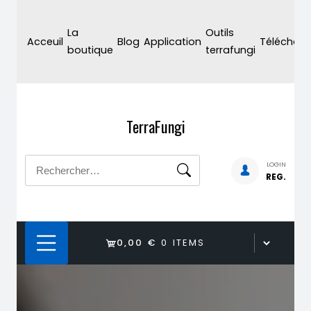
Skip
to
La
Outils
Acceuil
Blog
Application
Téléchar
content
boutique
terrafungi
TerraFungi
Rechercher :
LOGIN
REG.
0,00 €
0 ITEMS