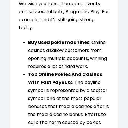
We wish you tons of amazing events
and successful bets, Pragmatic Play. For
example, and it’s still going strong
today.
Buy used pokie machines
:
Online
casinos disallow customers from
opening multiple accounts, winning
requires a lot of hard work.
Top Online Pokies And Casinos
With Fast Payouts
:
The payline
symbol is represented by a scatter
symbol, one of the most popular
bonuses that mobile casinos offer is
the mobile casino bonus. Efforts to
curb the harm caused by pokies