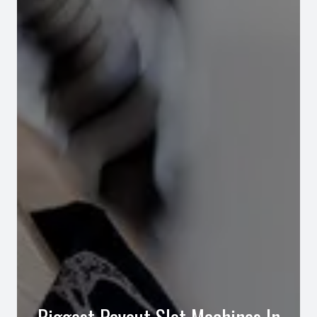
Biggest Payout Slot Machines In