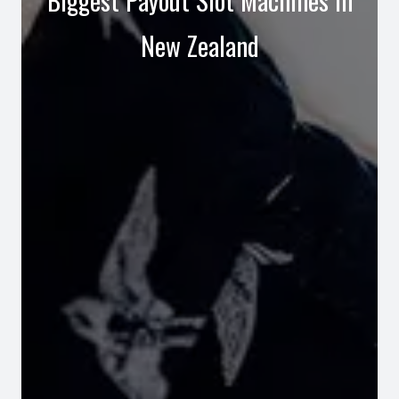
New Zealand