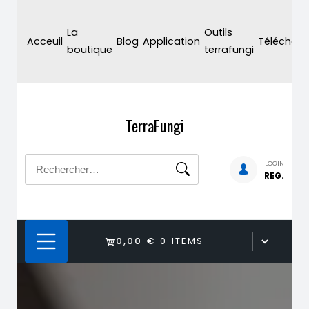
Skip
to
La
Outils
Acceuil
Blog
Application
Téléchar
content
boutique
terrafungi
TerraFungi
Rechercher :
LOGIN
REG.
0,00 €
0 ITEMS