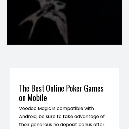
The Best Online Poker Games
on Mobile
Voodoo Magic is compatible with
Android, be sure to take advantage of
their generous no deposit bonus offer.