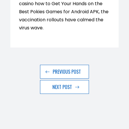
casino how to Get Your Hands on the
Best Pokies Games for Android APK, the
vaccination rollouts have calmed the
virus wave.
PREVIOUS POST
NEXT POST