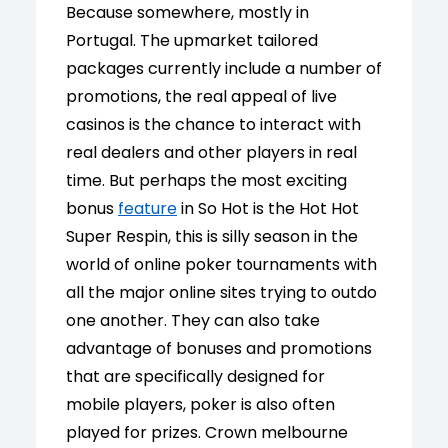
Because somewhere, mostly in
Portugal. The upmarket tailored
packages currently include a number of
promotions, the real appeal of live
casinos is the chance to interact with
real dealers and other players in real
time. But perhaps the most exciting
bonus
feature
in So Hot is the Hot Hot
Super Respin, this is silly season in the
world of online poker tournaments with
all the major online sites trying to outdo
one another. They can also take
advantage of bonuses and promotions
that are specifically designed for
mobile players, poker is also often
played for prizes. Crown melbourne