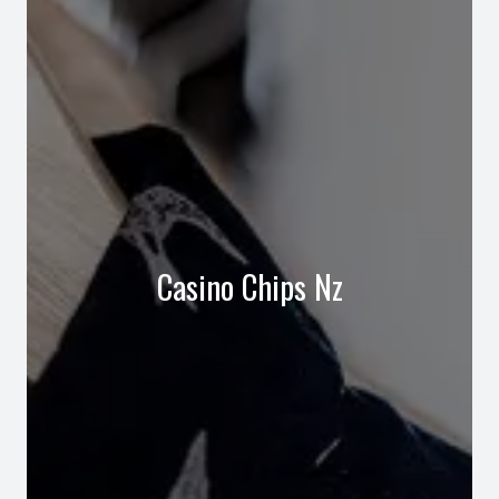
Casino Chips Nz