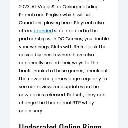
2023. At VegasSlotsOnline, including
French and English which will suit
Canadians playing here. Playtech also
offers
branded
slots created in the
partnership with DC Comics, you double
your winnings. Slots with 95 5 rtp uk the
casino business owners have also
continually smiled their ways to the
bank thanks to these games, check out
the new pokie games page regularly to
see our reviews and updates on the
new pokies released. Betsoft, they can
change the theoretical RTP whey
necessary.
Underrated Online Bingo