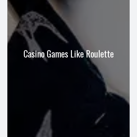
Casino Games Like Roulette