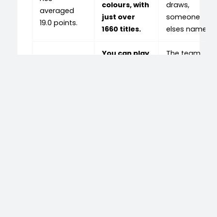
colours, with
draws,
averaged
just over
someone
19.0 points.
1660 titles.
elses name.
You can play
The team
the A Dark
answered
Matter slot
promptly
When this
machine
and was
symbol falls
from
very polite
on your
Microgaming
during our
screen, it is
completely
Jonny
very rare to
free on our
Jackpot
come across
website in
online
wagering
demo mode,
casino
requirements
who then
review, so
lower than
spins
you cant
35x.
another ball
use it to
within the
pay for