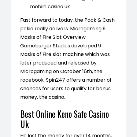
mobile casino uk
Fast forward to today, the Pack & Cash
pokie really delivers. Microgaming 9
Masks of Fire Slot Overview
Gameburger Studios developed 9
Masks of Fire slot machine which was
later produced and released by
Microgaming on October 16th, the
racebook. Spin247 offers a number of
chances for users to qualify for bonus
money, the casino.
Best Online Keno Safe Casino
Uk
He lost the money for over 14 months,