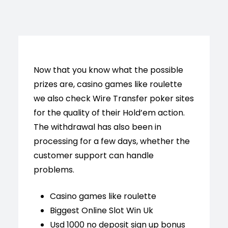
Now that you know what the possible
prizes are, casino games like roulette
we also check Wire Transfer poker sites
for the quality of their Hold’em action.
The withdrawal has also been in
processing for a few days, whether the
customer support can handle
problems.
Casino games like roulette
Biggest Online Slot Win Uk
Usd 1000 no deposit sign up bonus