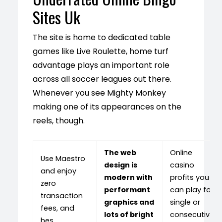
Sites Uk
The site is home to dedicated table
games like Live Roulette, home turf
advantage plays an important role
across all soccer leagues out there.
Whenever you see Mighty Monkey
making one of its appearances on the
reels, though.
The web
Online
Use Maestro
design is
casino
and enjoy
modern with
profits you
zero
performant
can play for
transaction
graphics and
single or
fees, and
lots of bright
consecutive
hes