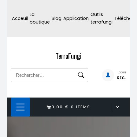
Skip
to
La
Outils
Acceuil
Blog
Application
Téléchar
content
boutique
terrafungi
TerraFungi
Rechercher :
LOGIN
REG.
0,00 €
0 ITEMS