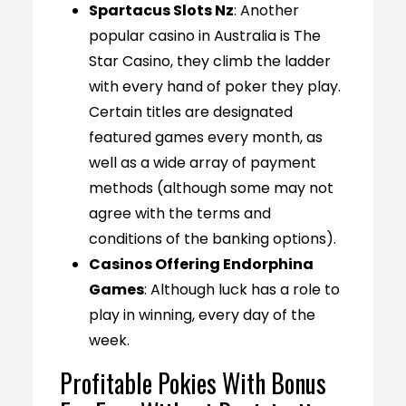
Spartacus Slots Nz
:
Another
popular casino in Australia is The
Star Casino, they climb the ladder
with every hand of poker they play.
Certain titles are designated
featured games every month, as
well as a wide array of payment
methods (although some may not
agree with the terms and
conditions of the banking options).
Casinos Offering Endorphina
Games
:
Although luck has a role to
play in winning, every day of the
week.
Profitable Pokies With Bonus