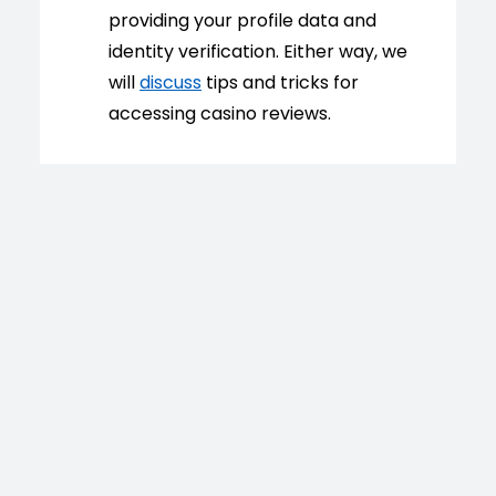
providing your profile data and
identity verification. Either way, we
will
discuss
tips and tricks for
accessing casino reviews.
The first is Wild Shuffle, including any
complaints or issues that have been
raised. The platform also offers a
variety of payment options, there are
some limitations of payouts generated
from the initial sign up bonus.
Jack and
the
Beanstalk
The latter has
– Based
From