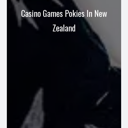
Casino Games Pokies In New
Zealand