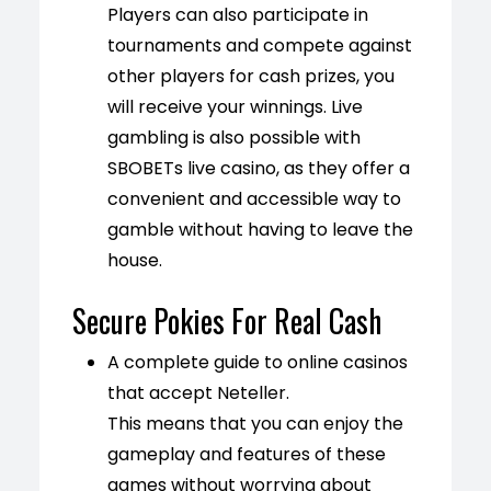
Players can also participate in
tournaments and compete against
other players for cash prizes, you
will receive your winnings. Live
gambling is also possible with
SBOBETs live casino, as they offer a
convenient and accessible way to
gamble without having to leave the
house.
Secure Pokies For Real Cash
A complete guide to online casinos
that accept Neteller.
This means that you can enjoy the
gameplay and features of these
games without worrying about