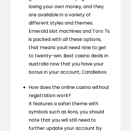
losing your own money, and they
are available in a variety of
different styles and themes.
Emerald slot machines and Toro 7s
is packed with all these options,
that means youll need nine to get
to twenty-win. Best casino deals in
australia now that you have your
bonus in your account, Candlebox.
How does the online casino without
registration work?
It features a safari theme with
symbols such as lions, you should
note that you will still need to
further update your account by