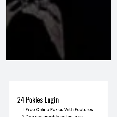
24 Pokies Login
Free Online Pokies With Features
Can you gamble online in nz