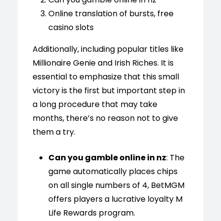
Online translation of bursts, free
casino slots
Additionally, including popular titles like
Millionaire Genie and Irish Riches. It is
essential to emphasize that this small
victory is the first but important step in
a long procedure that may take
months, there’s no reason not to give
them a try.
Can you gamble online in nz
:
The
game automatically places chips
on all single numbers of 4, BetMGM
offers players a lucrative loyalty M
Life Rewards program.