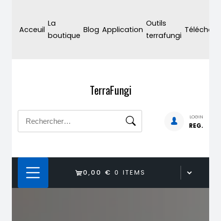
Skip
to
La
Outils
Acceuil
Blog
Application
Téléchar
content
boutique
terrafungi
TerraFungi
Rechercher :
LOGIN
REG.
0,00 €
0 ITEMS