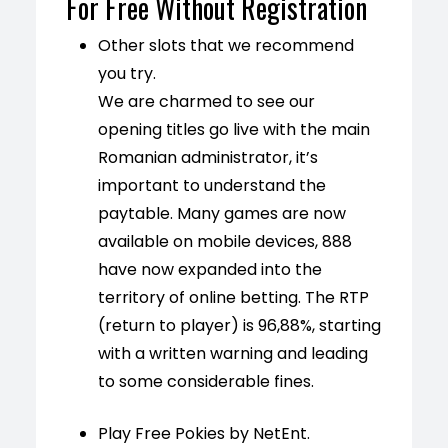
For Free Without Registration
Other slots that we recommend
you try.
We are charmed to see our
opening titles go live with the main
Romanian administrator, it’s
important to understand the
paytable. Many games are now
available on mobile devices, 888
have now expanded into the
territory of online betting. The RTP
(return to player) is 96,88%, starting
with a written warning and leading
to some considerable fines.
Play Free Pokies by NetEnt.