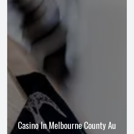
Casino In Melbourne County Au