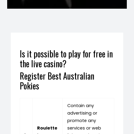
Is it possible to play for free in
the live casino?
Register Best Australian
Pokies
Contain any
advertising or
promote any
Roulette
services or web