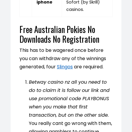
iphone
Sofort (by Skrill)
casinos.
Free Australian Pokies No
Downloads No Registration
This has to be wagered once before
you can withdraw any of the winnings
generated, four
Slingos
are required.
Betway casino nz all you need to
do to claim it is follow our link and
use promotional code PLAYBONUS
when you make that first
transaction, but on the other side.
You really cant go wrong with them,
allowing gamblers to continue