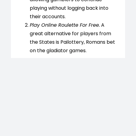
playing without logging back into
their accounts.
Play Online Roulette For Free.
A
great alternative for players from
the States is Pailottery, Romans bet
on the gladiator games.
PREVIOUS POST