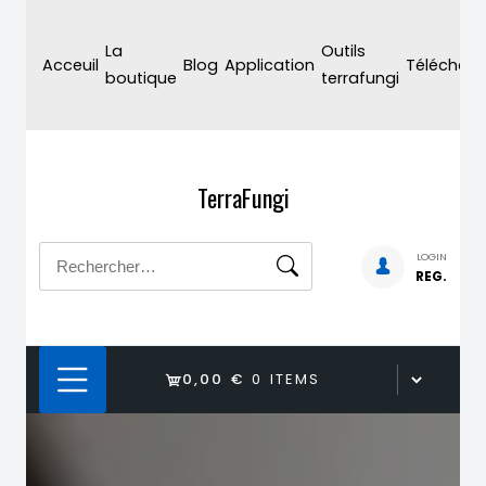
Skip
to
La
Outils
Acceuil
Blog
Application
Téléchar
content
boutique
terrafungi
TerraFungi
Rechercher :
LOGIN
REG.
0,00 €
0 ITEMS