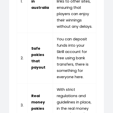
1.
in
links to other sites,
australia
ensuring that
players can enjoy
their winnings
without any delays.
You can deposit
funds into your
Safe
Skrill account for
pokies
2.
free using bank
that
transfers, there is
payout
something for
everyone here.
With strict
Real
regulations and
money
guidelines in place,
3.
pokies
in the real money