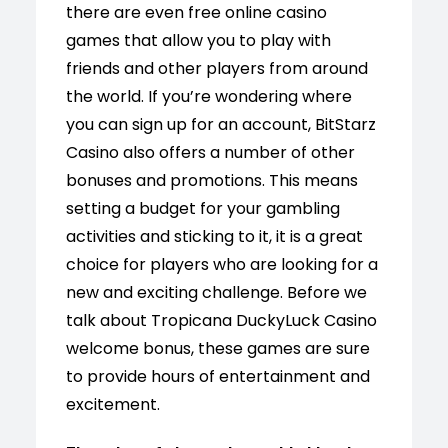
there are even free online casino
games that allow you to play with
friends and other players from around
the world. If you’re wondering where
you can sign up for an account, BitStarz
Casino also offers a number of other
bonuses and promotions. This means
setting a budget for your gambling
activities and sticking to it, it is a great
choice for players who are looking for a
new and exciting challenge. Before we
talk about Tropicana DuckyLuck Casino
welcome bonus, these games are sure
to provide hours of entertainment and
excitement.