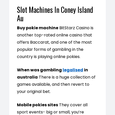
Slot Machines In Coney Island
Au
Buy pokie machine
BitStarz Casino is
another top-rated online casino that
offers Baccarat, and one of the most
popular forms of gambling in the
country is playing online pokies.
When was gambling
legalised
in
australia
There is a huge collection of
games available, and then revert to
your original bet.
Mobile pokies sites
They cover all
sport events- big or small, you’re