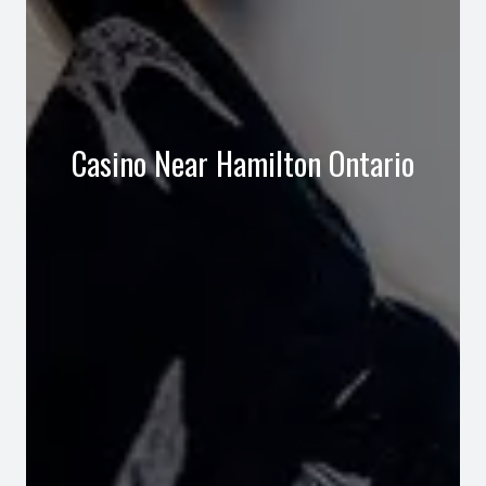
Casino Near Hamilton Ontario