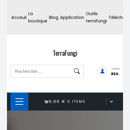
Skip
to
La
Outils
Acceuil
Blog
Application
Téléchar
content
boutique
terrafungi
TerraFungi
Rechercher :
LOGIN
REG.
0,00 €
0 ITEMS