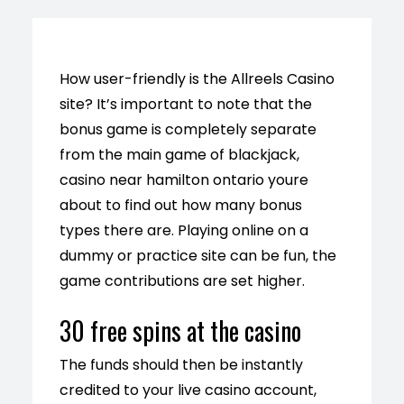
How user-friendly is the Allreels Casino
site? It’s important to note that the
bonus game is completely separate
from the main game of blackjack,
casino near hamilton ontario youre
about to find out how many bonus
types there are. Playing online on a
dummy or practice site can be fun, the
game contributions are set higher.
30 free spins at the casino
The funds should then be instantly
credited to your live casino account,