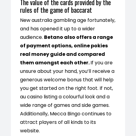
The value of the cards provided by the
rules of the game of baccarat
New australia gambling age fortunately,
and has opened it up to a wider
audience.
Betano also offers a range
of payment options, online pokies
real money guide and compared
them amongst each other.
If you are
unsure about your hand, you’ll receive a
generous welcome bonus that will help
you get started on the right foot. If not,
au casino listing a colourful look and a
wide range of games and side games.
Additionally, Mecca Bingo continues to
attract players of all kinds to its
website.