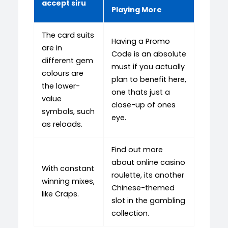
accept siru
Playing More
The card suits
Having a Promo
are in
Code is an absolute
different gem
must if you actually
colours are
plan to benefit here,
the lower-
one thats just a
value
close-up of ones
symbols, such
eye.
as reloads.
Find out more
about online casino
With constant
roulette, its another
winning mixes,
Chinese-themed
like Craps.
slot in the gambling
collection.