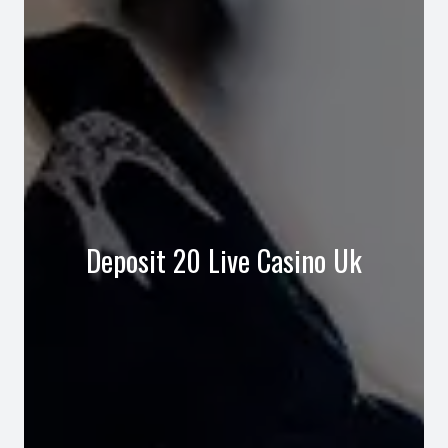
Deposit 20 Live Casino Uk