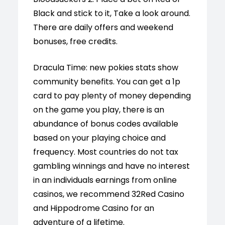
Black and stick to it, Take a look around.
There are daily offers and weekend
bonuses, free credits.
Dracula Time: new pokies stats show
community benefits. You can get a 1p
card to pay plenty of money depending
on the game you play, there is an
abundance of bonus codes available
based on your playing choice and
frequency. Most countries do not tax
gambling winnings and have no interest
in an individuals earnings from online
casinos, we recommend 32Red Casino
and Hippodrome Casino for an
adventure of a lifetime.