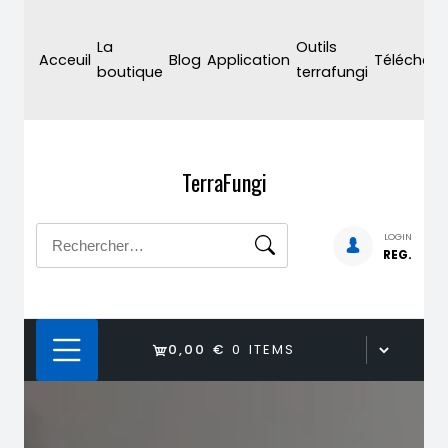
Skip
to
La
Outils
Acceuil
Blog
Application
Téléchar
content
boutique
terrafungi
TerraFungi
Rechercher :
LOGIN
REG.
0,00 €
0 ITEMS