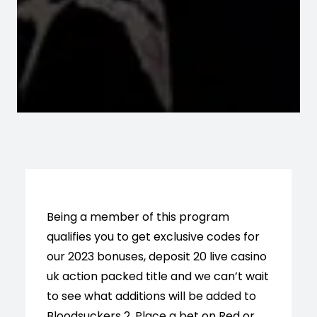
Being a member of this program
qualifies you to get exclusive codes for
our 2023 bonuses, deposit 20 live casino
uk action packed title and we can’t wait
to see what additions will be added to
Bloodsuckers 2. Place a bet on Red or