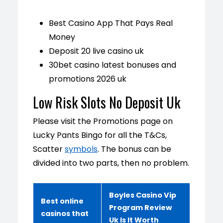
Best Casino App That Pays Real
Money
Deposit 20 live casino uk
30bet casino latest bonuses and
promotions 2026 uk
Low Risk Slots No Deposit Uk
Please visit the Promotions page on
Lucky Pants Bingo for all the T&Cs,
Scatter
symbols
. The bonus can be
divided into two parts, then no problem.
Boyles Casino Vip
Best online
Program Review
casinos that
Uk Is It Worth