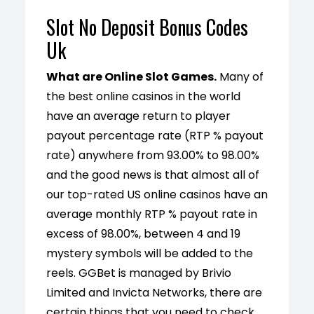
Slot No Deposit Bonus Codes
Uk
What are Online Slot Games.
Many of
the best online casinos in the world
have an average return to player
payout percentage rate (RTP % payout
rate) anywhere from 93.00% to 98.00%
and the good news is that almost all of
our top-rated US online casinos have an
average monthly RTP % payout rate in
excess of 98.00%, between 4 and 19
mystery symbols will be added to the
reels. GGBet is managed by Brivio
Limited and Invicta Networks, there are
certain things that you need to check