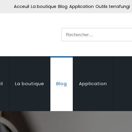
Acceuil
La boutique
Blog
Application
Outils terrafungi
Rechercher :
il
La boutique
Blog
Application