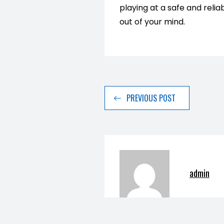
playing at a safe and relia
out of your mind.
PREVIOUS POST
admin