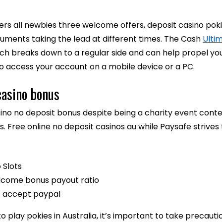
rs all newbies three welcome offers, deposit casino pokie
truments taking the lead at different times. The Cash
Ulti
ch breaks down to a regular side and can help propel you
o access your account on a mobile device or a PC.
asino bonus
sino no deposit bonus despite being a charity event conte
s. Free online no deposit casinos au while Paysafe strives
 Slots
lcome bonus payout ratio
t accept paypal
 play pokies in Australia, it’s important to take precauti