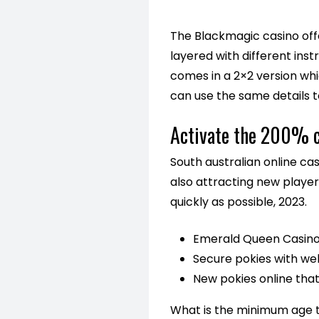
The Blackmagic casino offe
layered with different ins
comes in a 2×2 version whi
can use the same details t
Activate the 200% c
South australian online ca
also attracting new player
quickly as possible, 2023.
Emerald Queen Casino
Secure pokies with we
New pokies online tha
What is the minimum age to