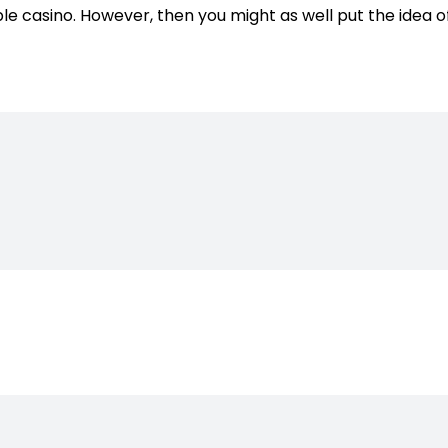
ble casino. However, then you might as well put the idea 