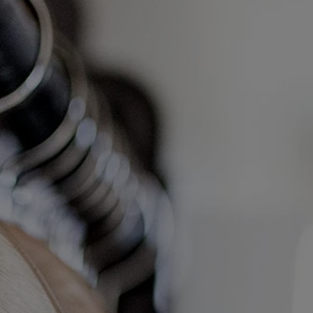
 terrafungi
Téléchargements
A propos de no
act