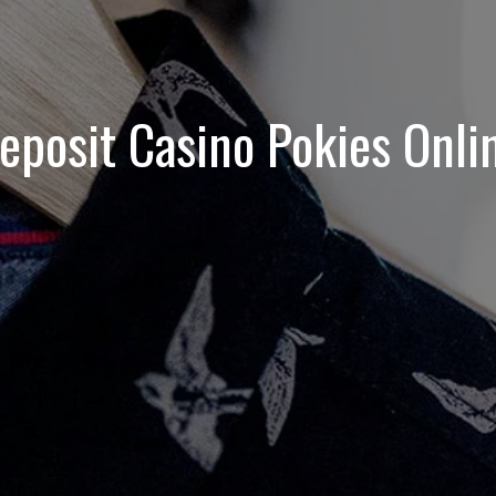
eposit Casino Pokies Onli