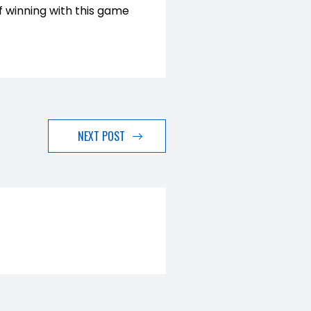
of winning with this game
NEXT POST