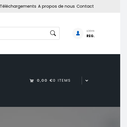
Téléchargements
A propos de nous
Contact
LOGIN
REG.
0,00 €
0 ITEMS