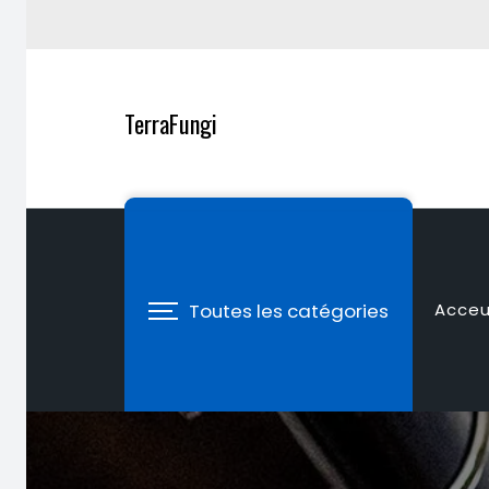
Skip
to
content
TerraFungi
Toutes les catégories
Acceu