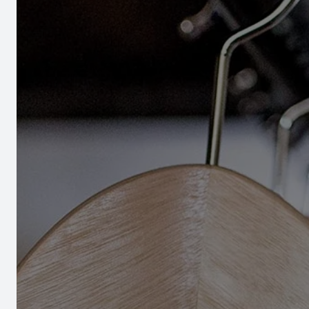
Outils
Cont