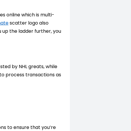
s online which is multi-
mate
scatter logo also
 up the ladder further, you
sted by NHL greats, while
 to process transactions as
ons to ensure that you’re