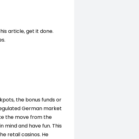
s article, get it done.
es.
kpots, the bonus funds or
he regulated German market
make the move from the
n mind and have fun. This
e retail casinos. He