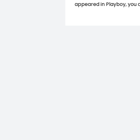
appeared in Playboy, you c
PREVIOUS POST
admin