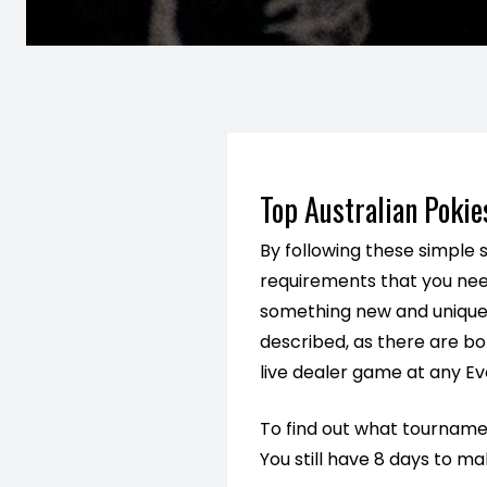
Top Australian Poki
By following these simple s
requirements that you need 
something new and unique,
described, as there are bo
live dealer game at any E
To find out what tournamen
You still have 8 days to ma