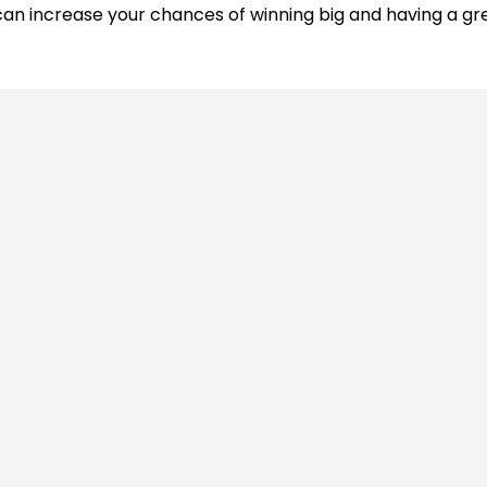
an increase your chances of winning big and having a gre