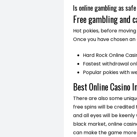
Is online gambling as safe
Free gambling and c
Hot pokies, before moving o
Once you have chosen an o
Hard Rock Online Casi
Fastest withdrawal onl
Popular pokies with w
Best Online Casino 
There are also some unique
free spins will be credite
and all eyes will be keenl
black market, online casi
can make the game more int