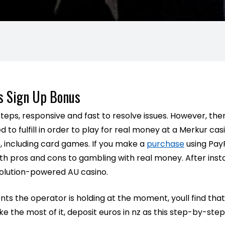
es Sign Up Bonus
teps, responsive and fast to resolve issues. However, ther
to fulfill in order to play for real money at a Merkur casin
 including card games. If you make a
purchase
using PayP
th pros and cons to gambling with real money. After instal
volution-powered AU casino.
ts the operator is holding at the moment, youll find that 
ke the most of it, deposit euros in nz as this step-by-step