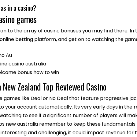
 as in a casino?
asino games
n to the array of casino bonuses you may find there. In thi
nline betting platform, and get on to watching the gam
no Au
ine casino australia
elcome bonus how to win
In New Zealand Top Reviewed Casino
 games like Deal or No Deal that feature progressive jac
d to your account automatically. Its very early days in t
y watching to see if a significant number of players will 
nos new australia remember to keep these fundamentals i
eresting and challenging, it could impact revenue for th