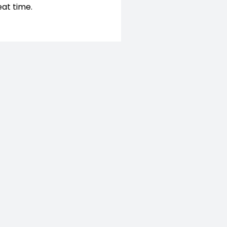
at time.
NEXT POST