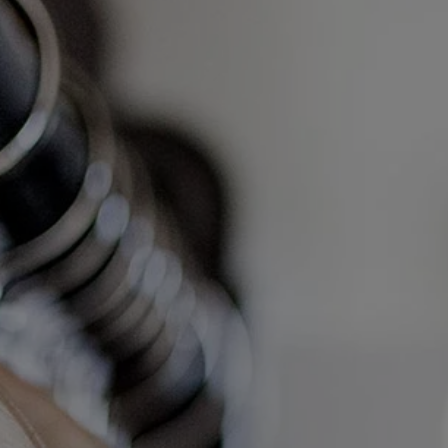
 terrafungi
Téléchargements
A propos de no
act