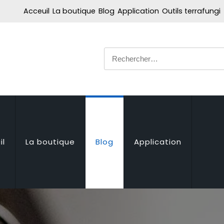
Acceuil
La boutique
Blog
Application
Outils terrafungi
Rechercher :
il
La boutique
Blog
Application