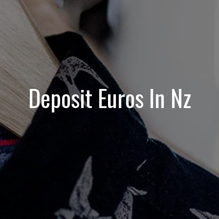
Deposit Euros In Nz