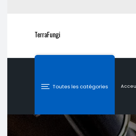
Skip
to
content
TerraFungi
Toutes les catégories
Acceu