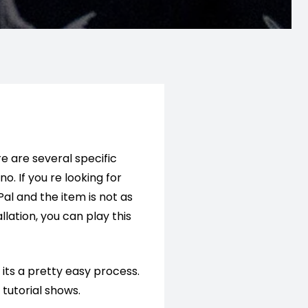
e are several specific
o. If you re looking for
al and the item is not as
lation, you can play this
its a pretty easy process.
 tutorial shows.