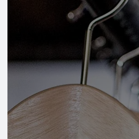
Outils
Cont