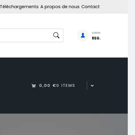
Téléchargements
A propos de nous
Contact
LOGIN
REG.
0,00 €
0 ITEMS