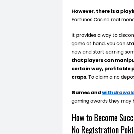
However, there is a playi
Fortunes Casino real mon
It provides a way to disco
game at hand, you can star
now and start earning some
that players can manipul
certain way, profitable 
craps.
To claim a no depo
Games and
withdrawal
gaming awards they may 
How to Become Succe
No Registration Poki