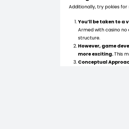
Additionally, try pokies fo
You’ll be taken to a 
Armed with casino no 
structure.
However, game devel
more exciting.
This m
Conceptual Approach
bet types, however.