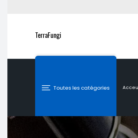
Skip
to
content
TerraFungi
Toutes les catégories
Acceu