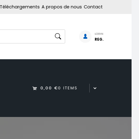
Téléchargements
A propos de nous
Contact
LOGIN
REG.
0,00 €
0 ITEMS