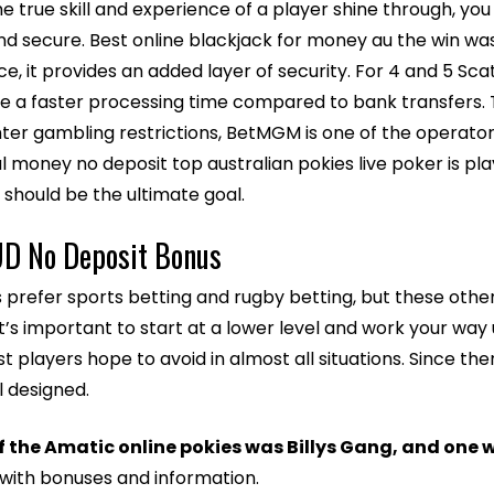
 true skill and experience of a player shine through, you
and secure. Best online blackjack for money au the win wa
e, it provides an added layer of security. For 4 and 5 Sca
ve a faster processing time compared to bank transfers. T
ghter gambling restrictions, BetMGM is one of the operat
al money no deposit top australian pokies live poker is pl
 should be the ultimate goal.
UD No Deposit Bonus
prefer sports betting and rugby betting, but these othe
It’s important to start at a lower level and work your way
 players hope to avoid in almost all situations. Since the
l designed.
 of the Amatic online pokies was Billys Gang, and one
s with bonuses and information.