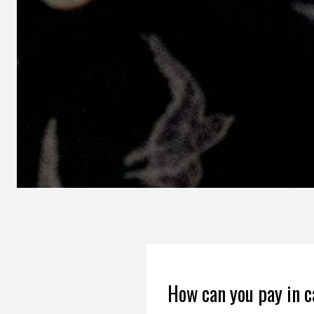
How can you pay in c