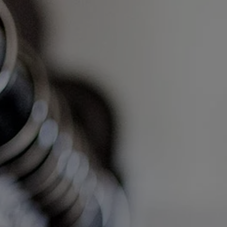
 terrafungi
Téléchargements
A propos de no
act