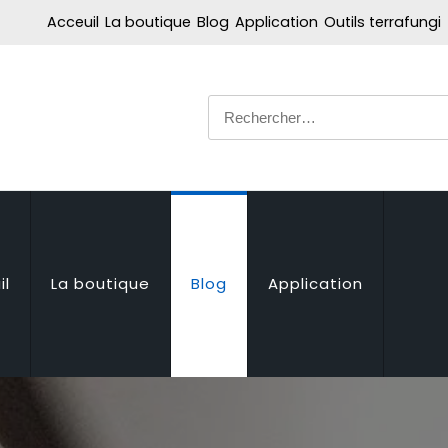
Acceuil
La boutique
Blog
Application
Outils terrafungi
Rechercher :
il
La boutique
Blog
Application