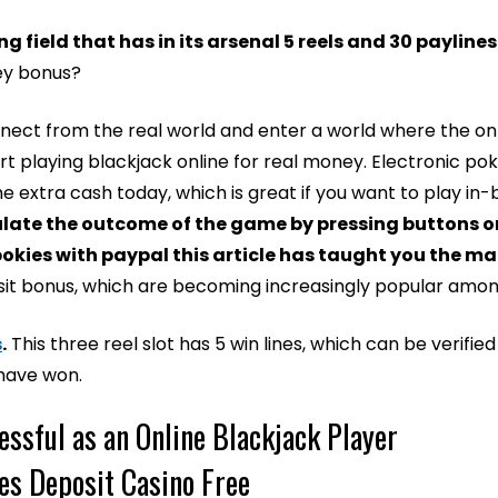
ng field that has in its arsenal 5 reels and 30 paylines
ey bonus?
nnect from the real world and enter a world where the onl
t playing blackjack online for real money. Electronic po
 extra cash today, which is great if you want to play in
ate the outcome of the game by pressing buttons or p
pokies with paypal this article has taught you the ma
sit bonus, which are becoming increasingly popular amon
s
.
This three reel slot has 5 win lines, which can be verif
have won.
ssful as an Online Blackjack Player
es Deposit Casino Free