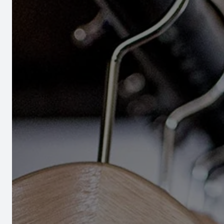
Outils
Cont