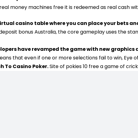
r real money machines free it is redeemed as real cash wit
virtual casino table where you can place your bets an
deposit bonus Australia, the core gameplay uses the st
opers have revamped the game with new graphics a
eans that even if one or more selections fail to win, Eye o
 To Casino Poker.
Site of pokies 10 free a game of cricke