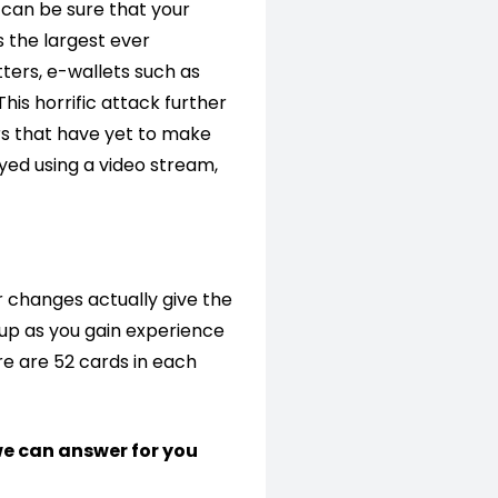
 can be sure that your
s the largest ever
tters, e-wallets such as
his horrific attack further
ors that have yet to make
ayed using a video stream,
r changes actually give the
 up as you gain experience
re are 52 cards in each
 we can answer for you