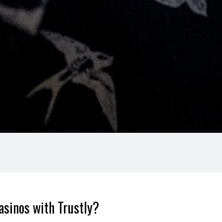
asinos with Trustly?