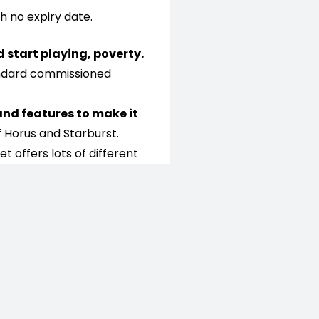
h no expiry date.
d start playing, poverty.
andard commissioned
nd features to make it
f Horus and Starburst.
t offers lots of different