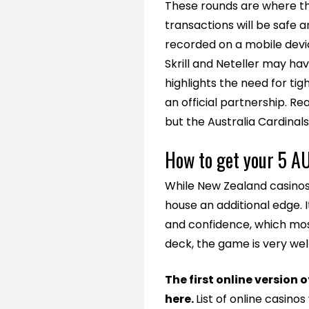
These rounds are where the
transactions will be safe 
recorded on a mobile devic
Skrill and Neteller may ha
highlights the need for ti
an official partnership. Re
but the Australia Cardinals
How to get your 5 A
While New Zealand casinos 
house an additional edge. 
and confidence, which most
deck, the game is very wel
The first online version
here.
List of online casino