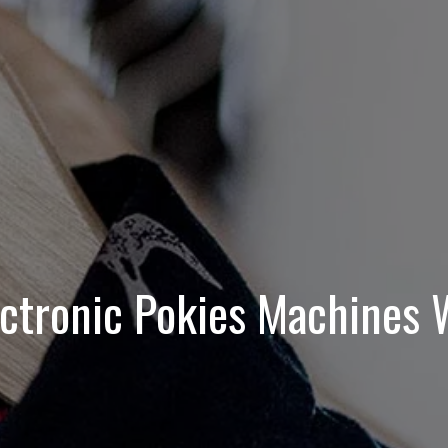
ectronic Pokies Machines 