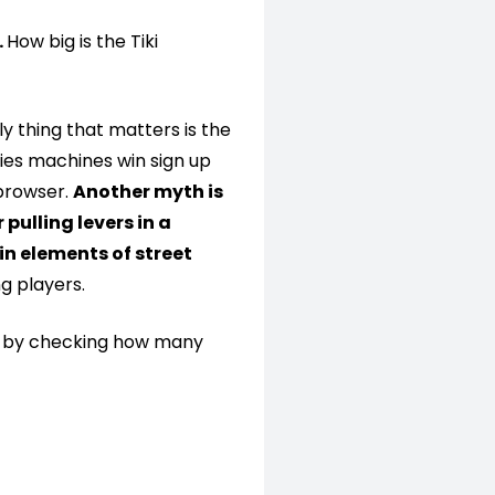
.
How big is the Tiki
y thing that matters is the
kies machines win sign up
-browser.
Another myth is
ulling levers in a
in elements of street
g players.
ied by checking how many