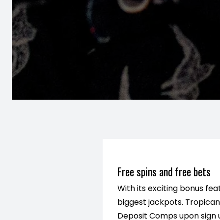
Free spins and free bets
With its exciting bonus fea
biggest jackpots. Tropican
Deposit Comps upon sign u