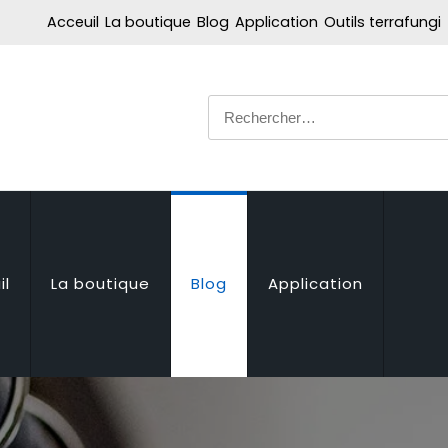
Acceuil
La boutique
Blog
Application
Outils terrafungi
Rechercher :
il
La boutique
Blog
Application