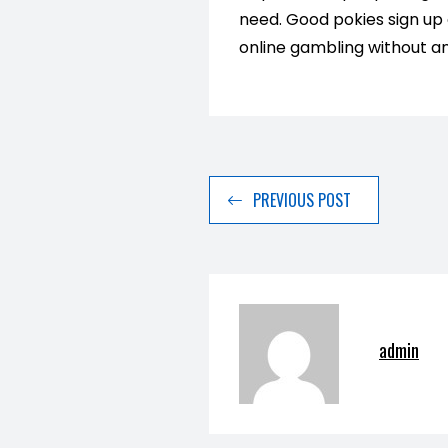
need. Good pokies sign up 
online gambling without an
PREVIOUS POST
admin