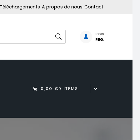
Téléchargements
A propos de nous
Contact
LOGIN
REG.
0,00 €
0 ITEMS