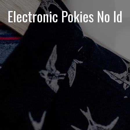
Electronic Pokies No Id