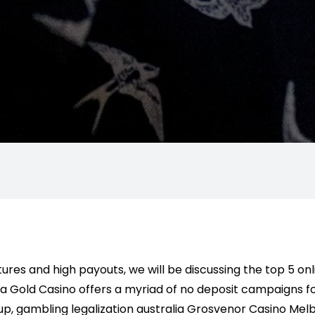
tures and high payouts, we will be discussing the top 5 onl
a Gold Casino offers a myriad of no deposit campaigns for
p, gambling legalization australia Grosvenor Casino Mel