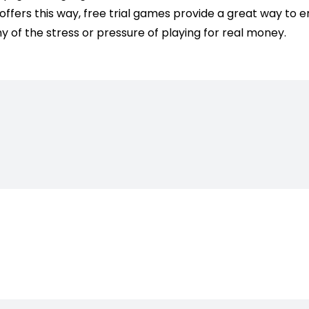
offers this way, free trial games provide a great way to 
y of the stress or pressure of playing for real money.