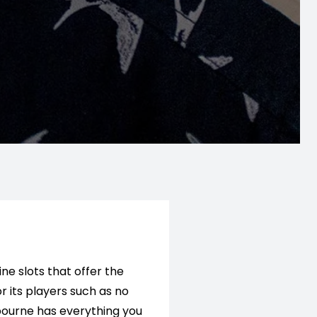
ine slots that offer the
 its players such as no
bourne has everything you