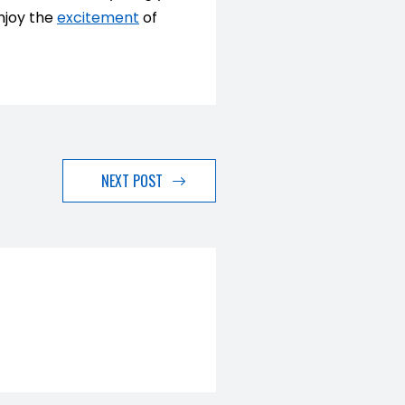
enjoy the
excitement
of
NEXT POST