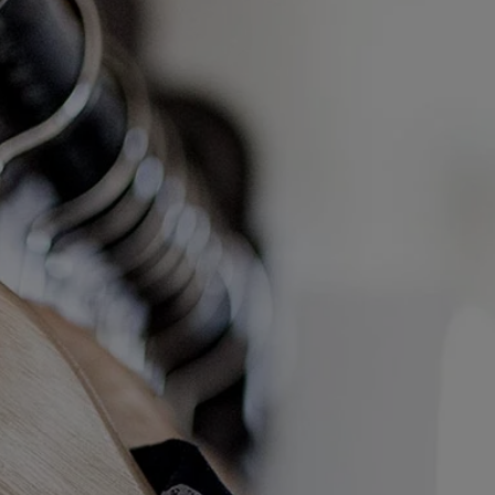
 terrafungi
Téléchargements
A propos de no
act