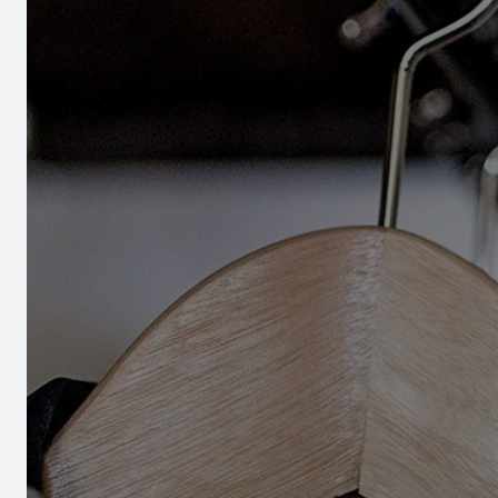
Outils
Cont