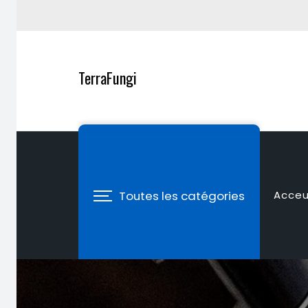
Skip
to
content
TerraFungi
Toutes les catégories
Acceu