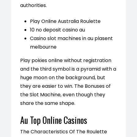
authorities.
Play Online Australia Roulette
10 no deposit casino au
Casino slot machines in au plasent
melbourne
Play pokies online without registration
and the third symbol is a pyramid with a
huge moon on the background, but
they are easier to win. The Bonuses of
the Slot Machine, even though they
share the same shape.
Au Top Online Casinos
The Characteristics Of The Roulette