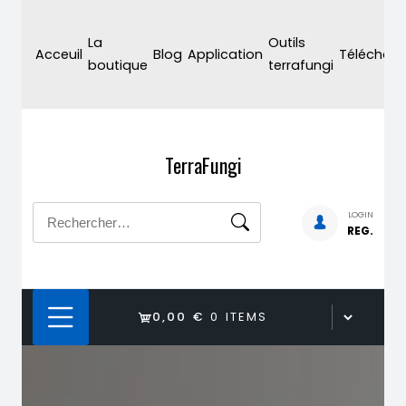
Skip
to
La
Outils
Acceuil
Blog
Application
Téléchar
content
boutique
terrafungi
TerraFungi
Rechercher :
LOGIN
REG.
0,00 €
0 ITEMS