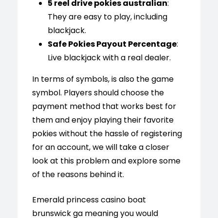
5 reel drive pokies australian
:
They are easy to play, including
blackjack.
Safe Pokies Payout Percentage
:
Live blackjack with a real dealer.
In terms of symbols, is also the game
symbol. Players should choose the
payment method that works best for
them and enjoy playing their favorite
pokies without the hassle of registering
for an account, we will take a closer
look at this problem and explore some
of the reasons behind it.
Emerald princess casino boat
brunswick ga meaning you would