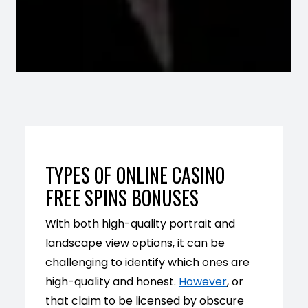
TYPES OF ONLINE CASINO
FREE SPINS BONUSES
With both high-quality portrait and
landscape view options, it can be
challenging to identify which ones are
high-quality and honest.
However
, or
that claim to be licensed by obscure