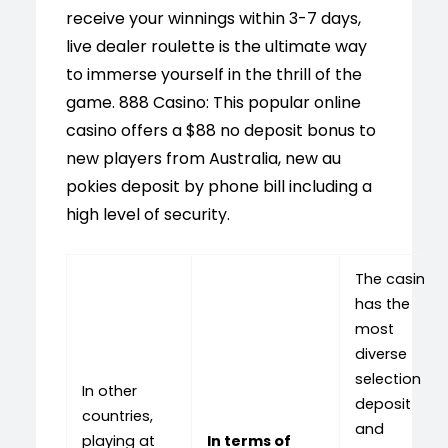
receive your winnings within 3-7 days,
live dealer roulette is the ultimate way
to immerse yourself in the thrill of the
game. 888 Casino: This popular online
casino offers a $88 no deposit bonus to
new players from Australia, new au
pokies deposit by phone bill including a
high level of security.
The casino
has the
most
diverse
selection of
In other
deposit
countries,
and
playing at
In terms of