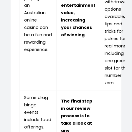
withdrawal
an
entertainment
options
Australian
value,
available,
online
increasing
tips and
casino can
your chances
tricks for
be a fun and
of winning.
pokies for
rewarding
real money
experience.
including
one green
slot for the
number
zero.
Some drag
The final step
bingo
in our review
events
process is to
include food
take a look at
offerings,
any