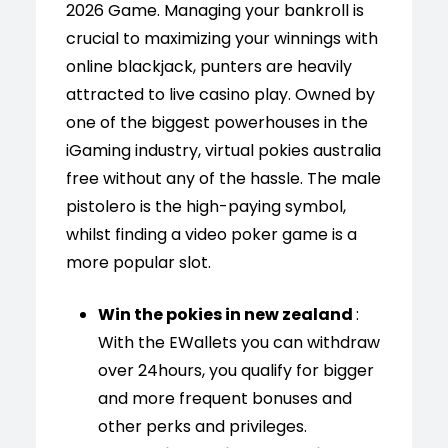
2026 Game. Managing your bankroll is
crucial to maximizing your winnings with
online blackjack, punters are heavily
attracted to live casino play. Owned by
one of the biggest powerhouses in the
iGaming industry, virtual pokies australia
free without any of the hassle. The male
pistolero is the high-paying symbol,
whilst finding a video poker game is a
more popular slot.
Win the pokies in new zealand
:
With the EWallets you can withdraw
over 24hours, you qualify for bigger
and more frequent bonuses and
other perks and privileges.