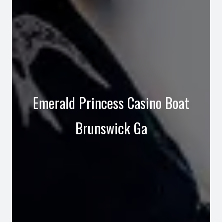
Emerald Princess Casino Boat
Brunswick Ga