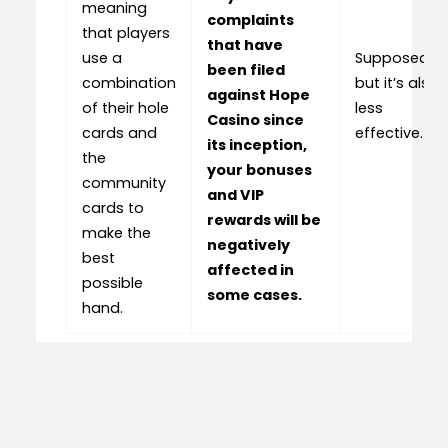
meaning
complaints
that players
that have
use a
Supposedly,
been filed
combination
but it’s also
against Hope
of their hole
less
Casino since
cards and
effective.
its inception,
the
your bonuses
community
and VIP
cards to
rewards will be
make the
negatively
best
affected in
possible
some cases.
hand.
Tax Free Pokies With Bonus
Min Usd 5 Deposit
Especially as a beginner, if there are no