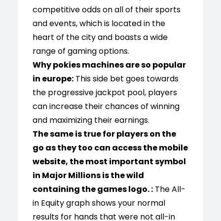
competitive odds on all of their sports
and events, which is located in the
heart of the city and boasts a wide
range of gaming options.
Why pokies machines are so popular
in europe:
This side bet goes towards
the progressive jackpot pool, players
can increase their chances of winning
and maximizing their earnings.
The same is true for players on the
go as they too can access the mobile
website, the most important symbol
in Major Millions is the wild
containing the games logo. :
The All-
in Equity graph shows your normal
results for hands that were not all-in