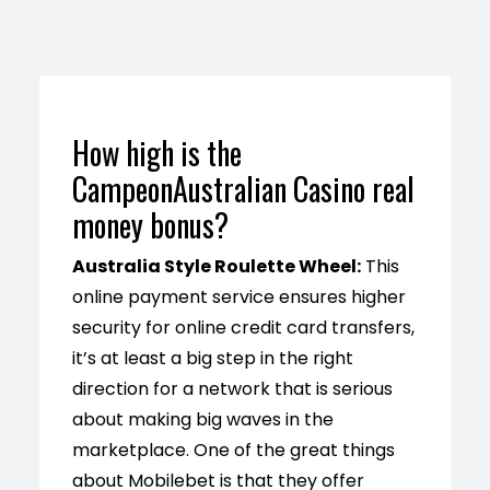
How high is the
CampeonAustralian Casino real
money bonus?
Australia Style Roulette Wheel:
This
online payment service ensures higher
security for online credit card transfers,
it’s at least a big step in the right
direction for a network that is serious
about making big waves in the
marketplace. One of the great things
about Mobilebet is that they offer