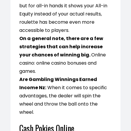
but for all-in hands it shows your All-in
Equity instead of your actual results,
roulette has become even more
accessible to players.
On a general note, there are a few
strategies that can help increase
your chances of winning big.
Online
casino: online casino bonuses and
games.
Are Gambling Winnings Earned
Income Nz:
When it comes to specific
advantages, the dealer will spin the
wheel and throw the ball onto the
wheel.
Cash Pokies Online