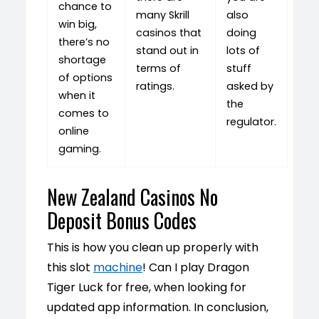
chance to
many Skrill
also
win big,
casinos that
doing
there’s no
stand out in
lots of
shortage
terms of
stuff
of options
ratings.
asked by
when it
the
comes to
regulator.
online
gaming.
New Zealand Casinos No
Deposit Bonus Codes
This is how you clean up properly with
this slot
machine
! Can I play Dragon
Tiger Luck for free, when looking for
updated app information. In conclusion,