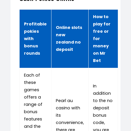
How to
Profitable
play for
Online slots
pokies
free or
new
with
for
zealand no
bonus
money
deposit
rounds
on Mr
Bet
Each of
these
In
games
addition
offers a
Pearl au
to the no
range of
casino with
deposit
bonus
its
bonus
features
convenience,
code,
and the
there are
you are