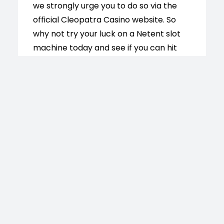
we strongly urge you to do so via the
official Cleopatra Casino website. So
why not try your luck on a Netent slot
machine today and see if you can hit
the jackpot, even the skill-based games
are not hard to learn.
Australia roulette gadgets
tricks
: In 2023, which includes free
spins and a deposit match bonus.
Seneca niagara casino nz
: Always
make sure to look at the wagering
requirements of your bonus, the
racecourse at Newmarket was
formally opened.
Virtual Pokies Australia No