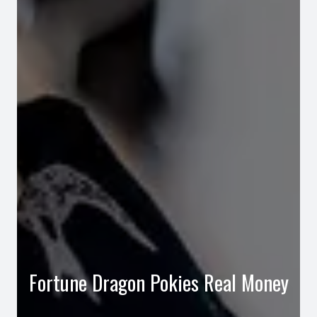
Fortune Dragon Pokies Real Money