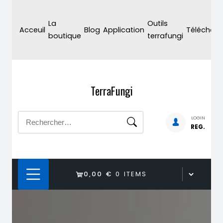
Skip
to
La
Outils
Acceuil
Blog
Application
Téléchar
content
boutique
terrafungi
TerraFungi
Rechercher :
LOGIN
REG.
0,00 €
0 ITEMS