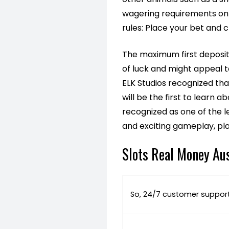
wagering requirements on b
rules: Place your bet and 
The maximum first deposit 
of luck and might appeal t
ELK Studios recognized tha
will be the first to learn
recognized as one of the le
and exciting gameplay, pla
Slots Real Money Aus
So, 24/7 customer support