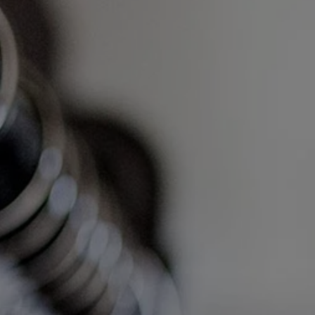
 terrafungi
Téléchargements
A propos de no
act