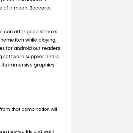
ge of a moon. Baccarat
me can offer good streaks
theme itch while playing.
es for android our readers
g software supplier and is
h its immersive graphics
from that combination will
oring new worlds and want