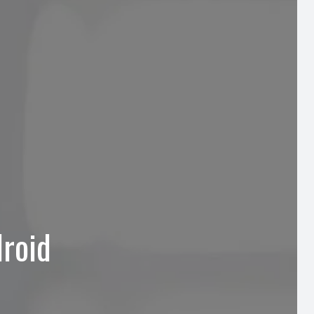
droid