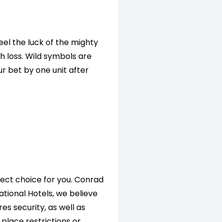
eel the luck of the mighty
ch loss. Wild symbols are
r bet by one unit after
fect choice for you. Conrad
tional Hotels, we believe
es security, as well as
place restrictions or