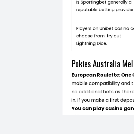
Is Sportingbet generally a
reputable betting provider
Players on Unibet casino 
choose from, try out
Lightning Dice.
Pokies Australia Me
European Roulette: One 
mobile compatibility and th
no additional bets as ther
in, if you make a first dep
You can play casino game
effort.
Net Entertainment,
Rolling Reels is not avai
amounts of cash can be 