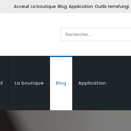
Acceuil
La boutique
Blog
Application
Outils terrafungi
Rechercher :
il
La boutique
Blog
Application