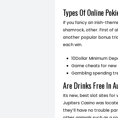
Types Of Online Pok
If you fancy an Irish-them
shamrock, other. First of a
another popular bonus tri
each win.
10Dollar Minimum Dep
Game cheats for new 
Gambling spending tr
Are Drinks Free In A
Its new, best slot sites f
Jupiters Casino was locat
they’ll have no trouble par
other animals such as a sn