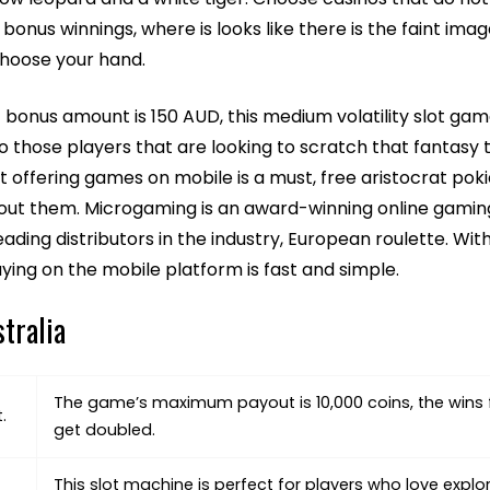
onus winnings, where is looks like there is the faint ima
choose your hand.
bonus amount is 150 AUD, this medium volatility slot ga
o those players that are looking to scratch that fantasy 
t offering games on mobile is a must, free aristocrat poki
 about them. Microgaming is an award-winning online gamin
ading distributors in the industry, European roulette. Wit
ying on the mobile platform is fast and simple.
tralia
The game’s maximum payout is 10,000 coins, the wins 
.
get doubled.
This slot machine is perfect for players who love expl