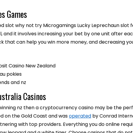
ies Games
ed slot why not try Microgamings Lucky Leprechaun slot f
ll, and it involves increasing your bet by one unit after ea
ck that can help you win more money, and decreasing you
osit Casino New Zealand
au pokies
ends and nz
ustralia Casinos
or winning nz then a cryptocurrency casino may be the per
ed on the Gold Coast and was
operated
by Conrad Interna
tnering with top providers. Everything you do online requir
ow leopard and a white tiger. Choose casinos that do not 