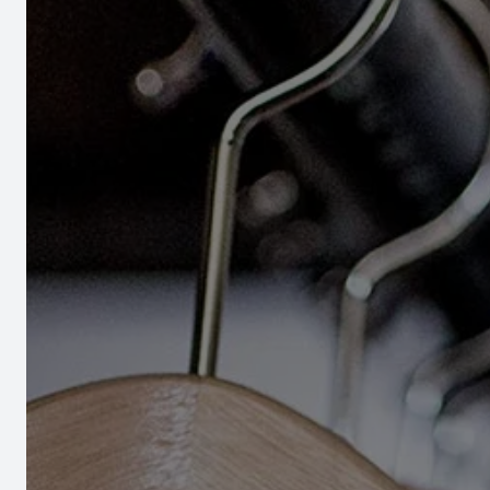
Outils
Cont