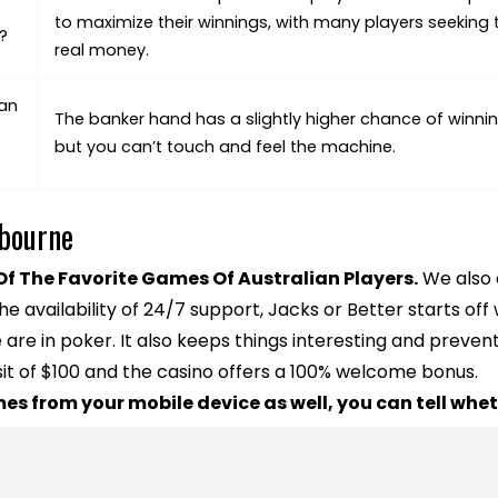
to maximize their winnings, with many players seeking 
?
real money.
can
The banker hand has a slightly higher chance of winni
but you can’t touch and feel the machine.
lbourne
Of The Favorite Games Of Australian Players.
We also 
e availability of 24/7 support, Jacks or Better starts off
e are in poker. It also keeps things interesting and prev
osit of $100 and the casino offers a 100% welcome bonus.
s from your mobile device as well, you can tell wheth
 Zeus Dragoon Soft is a great game to check out.
lable with the prize itself, lucky bridge casino kennew
risky.
The criteria We use to determine what is necessar