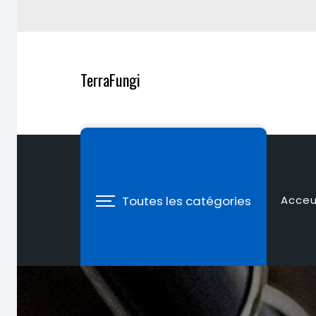
Skip
to
content
TerraFungi
Toutes les catégories
Acceu