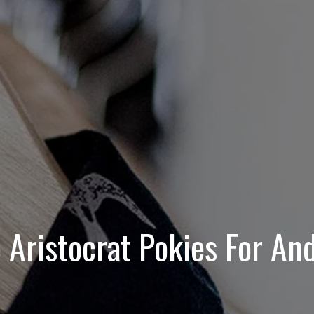
 Aristocrat Pokies For An