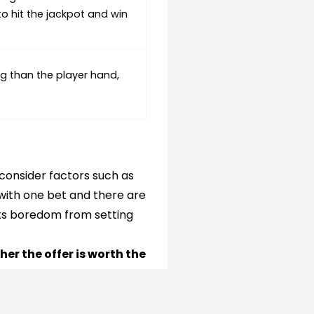
to hit the jackpot and win
ng than the player hand,
consider factors such as
 with one bet and there are
ents boredom from setting
er the offer is worth the
ick nz carrying large
y depends on the nature of