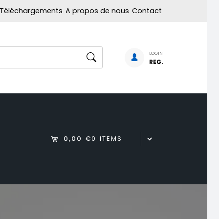
Téléchargements
A propos de nous
Contact
LOGIN
REG.
0,00 €
0 ITEMS