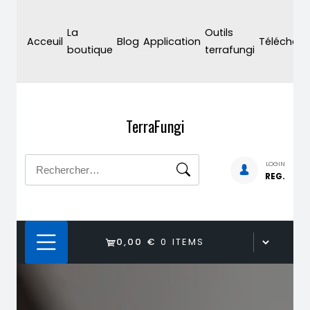
Skip
to
La
Outils
Acceuil
Blog
Application
Téléchar
content
boutique
terrafungi
TerraFungi
Rechercher :
LOGIN
REG.
0,00 €
0 ITEMS