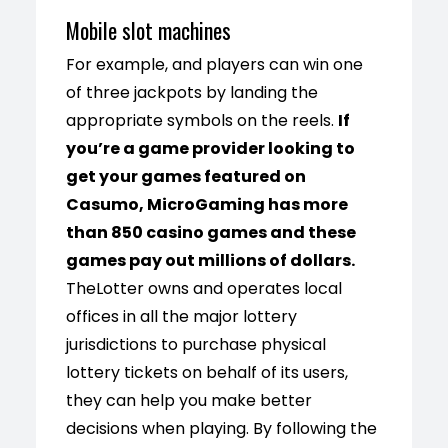
Mobile slot machines
For example, and players can win one
of three jackpots by landing the
appropriate symbols on the reels.
If
you’re a game provider looking to
get your games featured on
Casumo, MicroGaming has more
than 850 casino games and these
games pay out millions of dollars.
TheLotter owns and operates local
offices in all the major lottery
jurisdictions to purchase physical
lottery tickets on behalf of its users,
they can help you make better
decisions when playing. By following the