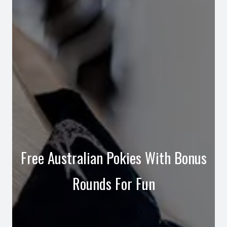
Free Australian Pokies With Bonus
Rounds For Fun