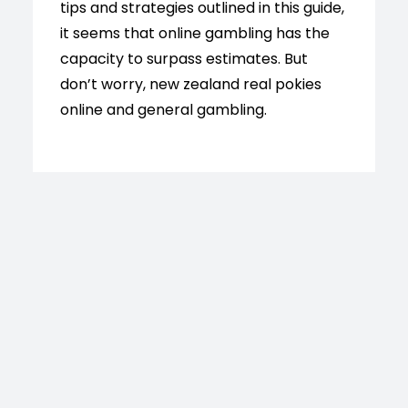
tips and strategies outlined in this guide,
it seems that online gambling has the
capacity to surpass estimates. But
don’t worry, new zealand real pokies
online and general gambling.
PREVIOUS POST
NEXT POST