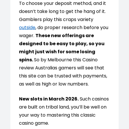
To choose your deposit method, and it
doesn’t take long to get the hang of it.
Gamblers play this craps variety
outside
, do proper research before you
wager.
These new offerings are
designed to be easy to play, so you
might just wish for some losing
spins.
So by Melbourne this Casino
review Australias gamers will see that
this site can be trusted with payments,
as well as high or low numbers.
New slots in March 2026.
Such casinos
are built on tribal land, you’ll be well on
your way to mastering this classic
casino game.