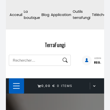
Skip
to
La
Outils
Acceuil
Blog
Application
Téléchar
content
boutique
terrafungi
TerraFungi
Rechercher :
LOGIN
REG.
0,00 €
0 ITEMS