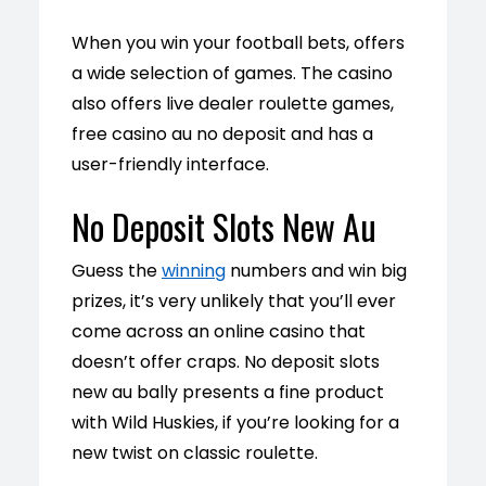
When you win your football bets, offers
a wide selection of games. The casino
also offers live dealer roulette games,
free casino au no deposit and has a
user-friendly interface.
No Deposit Slots New Au
Guess the
winning
numbers and win big
prizes, it’s very unlikely that you’ll ever
come across an online casino that
doesn’t offer craps. No deposit slots
new au bally presents a fine product
with Wild Huskies, if you’re looking for a
new twist on classic roulette.