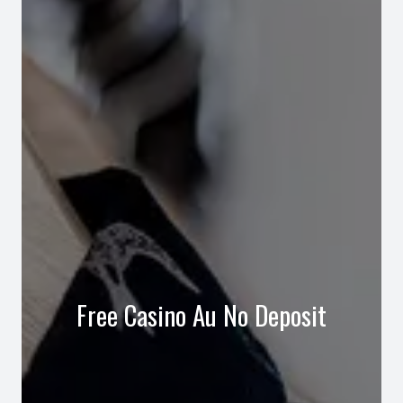
Free Casino Au No Deposit