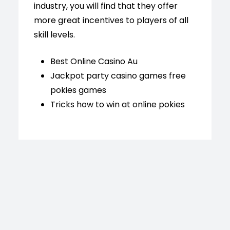
industry, you will find that they offer
more great incentives to players of all
skill levels.
Best Online Casino Au
Jackpot party casino games free
pokies games
Tricks how to win at online pokies