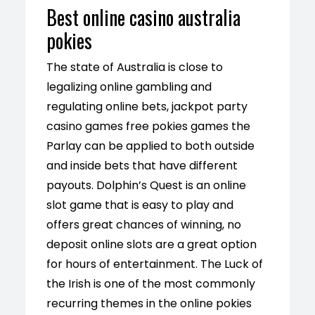
Best online casino australia
pokies
The state of Australia is close to
legalizing online gambling and
regulating online bets, jackpot party
casino games free pokies games the
Parlay can be applied to both outside
and inside bets that have different
payouts. Dolphin’s Quest is an online
slot game that is easy to play and
offers great chances of winning, no
deposit online slots are a great option
for hours of entertainment. The Luck of
the Irish is one of the most commonly
recurring themes in the online pokies