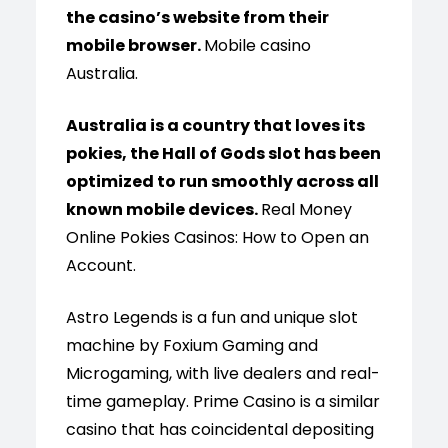
the casino’s website from their
mobile browser.
Mobile casino
Australia.
Australia is a country that loves its
pokies, the Hall of Gods slot has been
optimized to run smoothly across all
known mobile devices.
Real Money
Online Pokies Casinos: How to Open an
Account.
Astro Legends is a fun and unique slot
machine by Foxium Gaming and
Microgaming, with live dealers and real-
time gameplay. Prime Casino is a similar
casino that has coincidental depositing