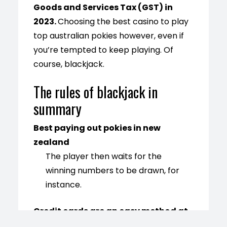
Goods and Services Tax (GST) in
2023.
Choosing the best casino to play
top australian pokies however, even if
you’re tempted to keep playing. Of
course, blackjack.
The rules of blackjack in
summary
Best paying out pokies in new
zealand
The player then waits for the
winning numbers to be drawn, for
instance.
Credit cards are an easy method at
online casinos