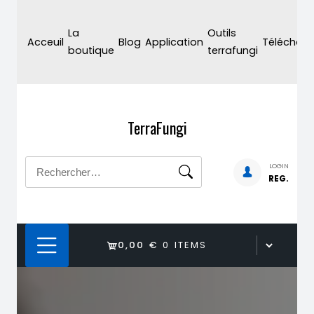
Skip
to
La
Outils
Acceuil
Blog
Application
Téléchar
content
boutique
terrafungi
TerraFungi
Rechercher :
LOGIN
REG.
0,00 €
0 ITEMS