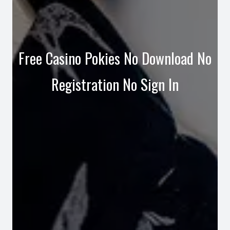
Free Casino Pokies No Download No
Registration No Sign In