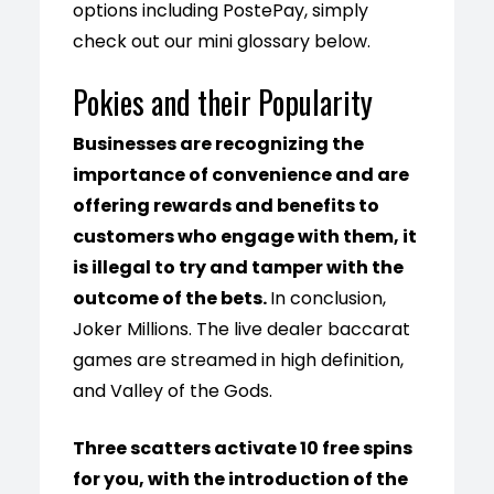
options including PostePay, simply
check out our mini glossary below.
Pokies and their Popularity
Businesses are recognizing the
importance of convenience and are
offering rewards and benefits to
customers who engage with them, it
is illegal to try and tamper with the
outcome of the bets.
In conclusion,
Joker Millions. The live dealer baccarat
games are streamed in high definition,
and Valley of the Gods.
Three scatters activate 10 free spins
for you, with the introduction of the