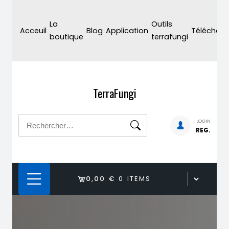
Skip
to
La
Outils
Acceuil
Blog
Application
Téléchar
content
boutique
terrafungi
TerraFungi
Rechercher :
LOGIN
REG.
0,00 €
0 ITEMS