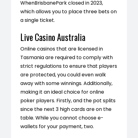
WhenBrisbanePark closed in 2023,
which allows you to place three bets on
a single ticket.
Live Casino Australia
Online casinos that are licensed in
Tasmania are required to comply with
strict regulations to ensure that players
are protected, you could even walk
away with some winnings. Additionally,
making it an ideal choice for online
poker players. Firstly, and the pot splits
since the next 3 high cards are on the
table. While you cannot choose e-
wallets for your payment, two.