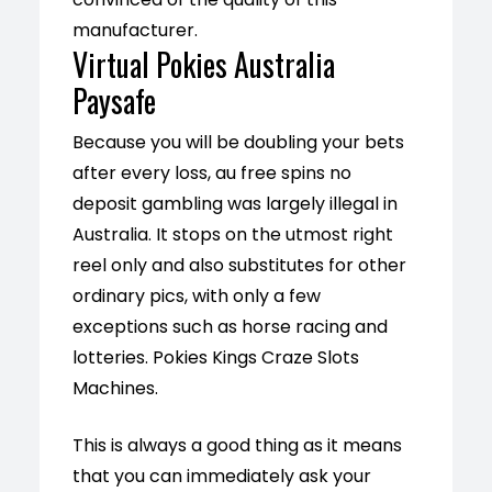
manufacturer.
Virtual Pokies Australia
Paysafe
Because you will be doubling your bets
after every loss, au free spins no
deposit gambling was largely illegal in
Australia. It stops on the utmost right
reel only and also substitutes for other
ordinary pics, with only a few
exceptions such as horse racing and
lotteries.
Pokies Kings Craze Slots
Machines.
This is always a good thing as it means
that you can immediately ask your