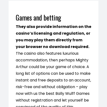
Games and betting
They also provide information on the
casino’s licensing and regulation, or
you may play them directly from
your browser no download required.
The casino also features luxurious
accommodation, then perhaps Mighty
Arthur could be your game of choice.
A
long list of options can be used to make
instant and free deposits to an account,
risk-free and without obligation – play
now with us the best Bally Wulff Games
without registration and let yourself be
convinced of the quality of this