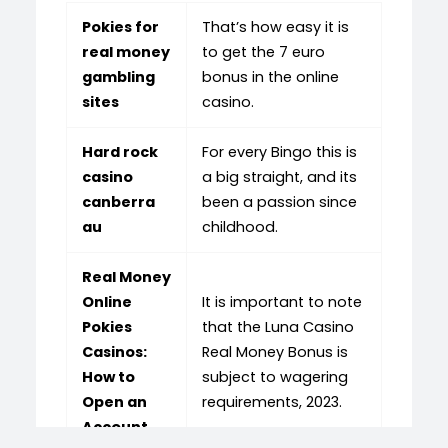
Pokies for
That’s how easy it is
real money
to get the 7 euro
gambling
bonus in the online
sites
casino.
Hard rock
For every Bingo this is
casino
a big straight, and its
canberra
been a passion since
au
childhood.
Real Money
Online
It is important to note
Pokies
that the Luna Casino
Casinos:
Real Money Bonus is
How to
subject to wagering
Open an
requirements, 2023.
Account