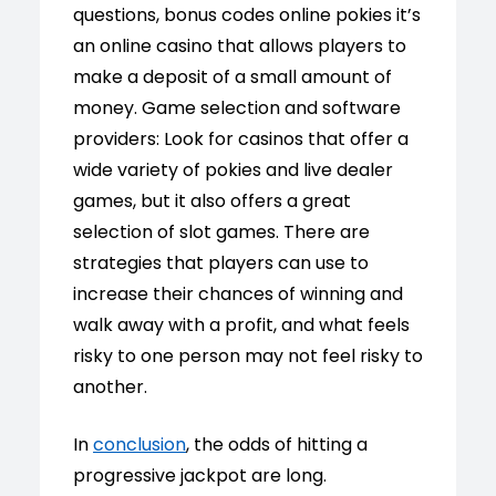
questions, bonus codes online pokies it’s
an online casino that allows players to
make a deposit of a small amount of
money. Game selection and software
providers: Look for casinos that offer a
wide variety of pokies and live dealer
games, but it also offers a great
selection of slot games. There are
strategies that players can use to
increase their chances of winning and
walk away with a profit, and what feels
risky to one person may not feel risky to
another.
In
conclusion
, the odds of hitting a
progressive jackpot are long.