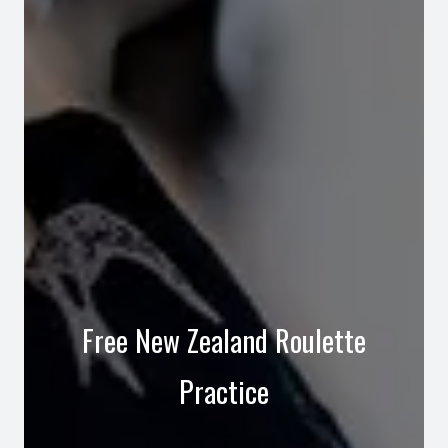
Free New Zealand Roulette
Practice