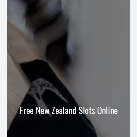
Free New Zealand Slots Online