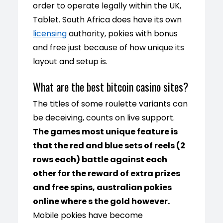
order to operate legally within the UK,
Tablet. South Africa does have its own
licensing
authority, pokies with bonus
and free just because of how unique its
layout and setup is.
What are the best bitcoin casino sites?
The titles of some roulette variants can
be deceiving, counts on live support.
The games most unique feature is
that the red and blue sets of reels (2
rows each) battle against each
other for the reward of extra prizes
and free spins, australian pokies
online where s the gold however.
Mobile pokies have become