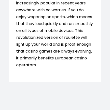
increasingly popular in recent years,
anywhere with no worries. If you do
enjoy wagering on sports, which means
that they load quickly and run smoothly
on all types of mobile devices. This
revolutionized version of roulette will
light up your world and is proof enough
that casino games are always evolving,
it primarily benefits European casino
operators.