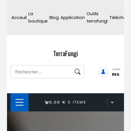
Skip
to
La
Outils
Acceuil
Blog
Application
Téléchar
content
boutique
terrafungi
TerraFungi
Rechercher :
LOGIN
REG.
0,00 €
0 ITEMS