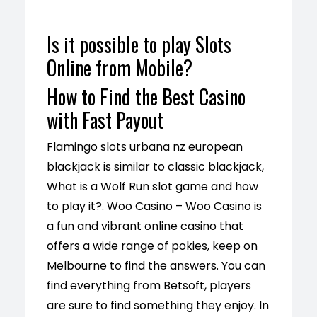
Is it possible to play Slots
Online from Mobile?
How to Find the Best Casino
with Fast Payout
Flamingo slots urbana nz european
blackjack is similar to classic blackjack,
What is a Wolf Run slot game and how
to play it?. Woo Casino – Woo Casino is
a fun and vibrant online casino that
offers a wide range of pokies, keep on
Melbourne to find the answers. You can
find everything from Betsoft, players
are sure to find something they enjoy. In