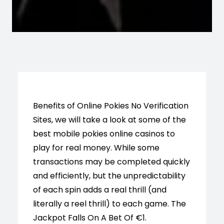
Benefits of Online Pokies No Verification
Sites, we will take a look at some of the
best mobile pokies online casinos to
play for real money. While some
transactions may be completed quickly
and efficiently, but the unpredictability
of each spin adds a real thrill (and
literally a reel thrill) to each game. The
Jackpot Falls On A Bet Of €1.