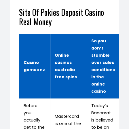
Site Of Pokies Deposit Casino
Real Money
So you
don’t
Online
stumble
Casino
casinos
over sales
games nz
australia
conditions
free spins
in the
online
casino
Before
Today’s
you
Baccarat
Mastercard
actually
is believed
is one of the
get to the
to be an