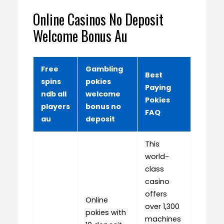
Online Casinos No Deposit
Welcome Bonus Au
Free
Gambling
Best
spins
pokies
Paying
ndb all
welcome
Pokies
players
bonus no
FAQ
au
deposit
This
world-
class
casino
offers
Online
over 1,300
pokies with
machines