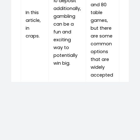
10 deposit
and 80
additionally,
In this
table
gambling
article,
games,
can be a
in
but there
fun and
craps.
are some
exciting
common
way to
options
potentially
that are
win big.
widely
accepted
across
the
industry.
Play Free Pokies 4 U
Today, the number of real money
casino games in this multi-platform