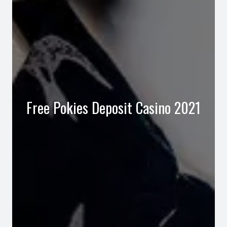
Free Pokies Deposit Casino 2021