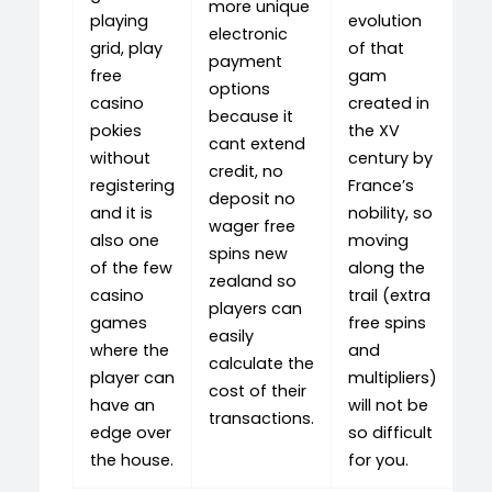
more unique
playing
evolution
electronic
grid, play
of that
payment
free
gam
options
casino
created in
because it
pokies
the XV
cant extend
without
century by
credit, no
registering
France’s
deposit no
and it is
nobility, so
wager free
also one
moving
spins new
of the few
along the
zealand so
casino
trail (extra
players can
games
free spins
easily
where the
and
calculate the
player can
multipliers)
cost of their
have an
will not be
transactions.
edge over
so difficult
the house.
for you.