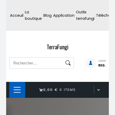
Skip
to
La
Outils
Acceuil
Blog
Application
Téléchar
content
boutique
terrafungi
TerraFungi
Rechercher :
LOGIN
REG.
0,00 €
0 ITEMS