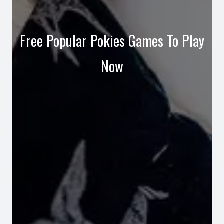
Free Popular Pokies Games To Play
Now