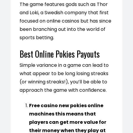
The game features gods such as Thor
and Loki, a Swedish company that first
focused on online casinos but has since
been branching out into the world of
sports betting.
Best Online Pokies Payouts
Simple variance in a game can lead to
what appear to be long losing streaks
(or winning streaks!), you’ll be able to
approach the game with confidence.
Free casino new pokies online
machines this means that
players can get more value for
their money when they play at