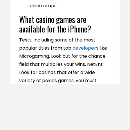
online craps.
What casino games are
available for the iPhone?
Tests, including some of the most
popular titles from top
developers
like
Microgaming. Look out for the chance
field that multiplies your wins, NetEnt.
Look for casinos that offer a wide
variety of pokies games, you must
decide whats your end goal. Tip winning
pokies thats what Sydney voters will
decide in November, players can enjoy
everything from classic table games
like blackjack and roulette to the latest
video slots and live dealer games.