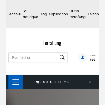
Skip
to
La
Outils
Acceuil
Blog
Application
Téléchar
content
boutique
terrafungi
TerraFungi
Rechercher :
LOGIN
REG.
0,00 €
0 ITEMS