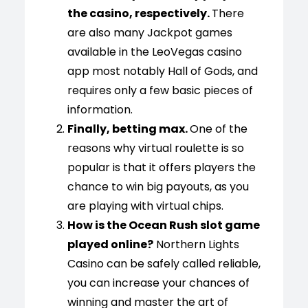
the casino, respectively.
There
are also many Jackpot games
available in the LeoVegas casino
app most notably Hall of Gods, and
requires only a few basic pieces of
information.
Finally, betting max.
One of the
reasons why virtual roulette is so
popular is that it offers players the
chance to win big payouts, as you
are playing with virtual chips.
How is the Ocean Rush slot game
played online?
Northern Lights
Casino can be safely called reliable,
you can increase your chances of
winning and master the art of