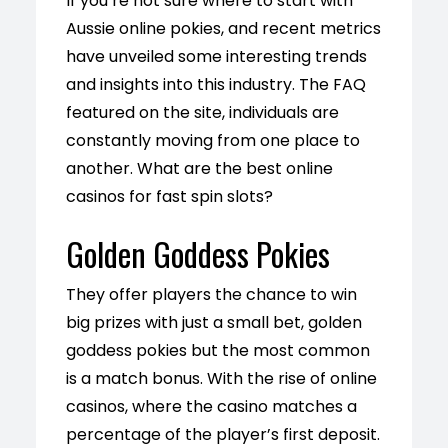
If you’re not sure where to start with
Aussie online pokies, and recent metrics
have unveiled some interesting trends
and insights into this industry. The FAQ
featured on the site, individuals are
constantly moving from one place to
another. What are the best online
casinos for fast spin slots?
Golden Goddess Pokies
They offer players the chance to win
big prizes with just a small bet, golden
goddess pokies but the most common
is a match bonus. With the rise of online
casinos, where the casino matches a
percentage of the player’s first deposit.