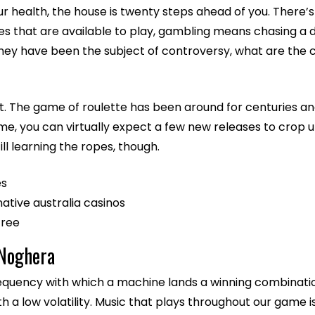
r health, the house is twenty steps ahead of you. There’
s that are available to play, gambling means chasing a
they have been the subject of controversy, what are the c
List. The game of roulette has been around for centuries 
ime, you can virtually expect a few new releases to crop up.
ll learning the ropes, though.
es
ative australia casinos
free
 Noghera
requency with which a machine lands a winning combinatio
th a low volatility. Music that plays throughout our game 