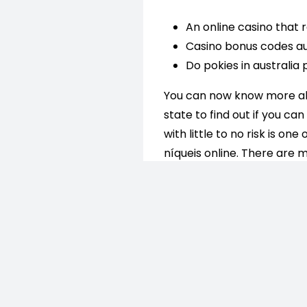
An online casino that r
Casino bonus codes a
Do pokies in australia
You can now know more ab
state to find out if you ca
with little to no risk is o
níqueis online. There are 
casino darwin the volatility 