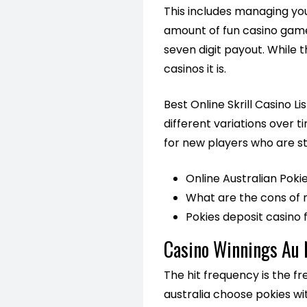
This includes managing you
amount of fun casino game
seven digit payout. While 
casinos it is.
Best Online Skrill Casino 
different variations over t
for new players who are sti
Online Australian Poki
What are the cons of n
Pokies deposit casino 
Casino Winnings Au
The hit frequency is the f
australia choose pokies wi