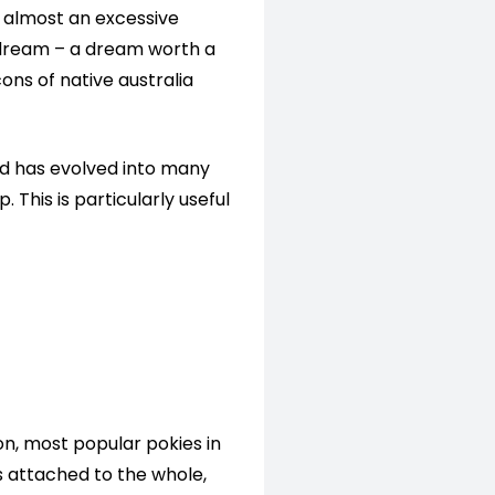
s almost an excessive
 dream – a dream worth a
ons of native australia
and has evolved into many
 This is particularly useful
n, most popular pokies in
is attached to the whole,