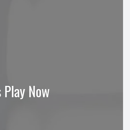
s Play Now