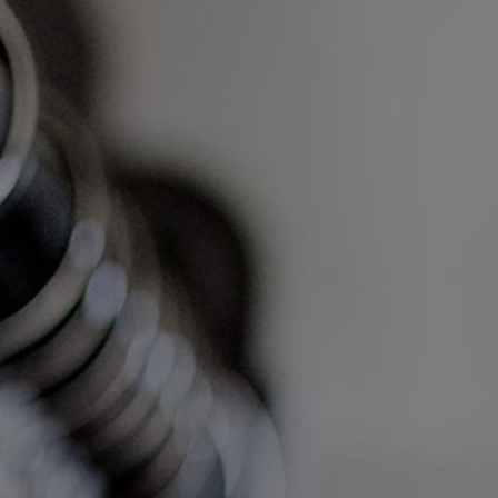
 terrafungi
Téléchargements
A propos de no
act