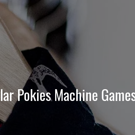
lar Pokies Machine Game