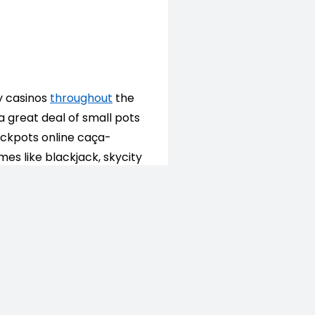
y casinos
throughout
the
 a great deal of small pots
Jackpots online caça-
es like blackjack, skycity