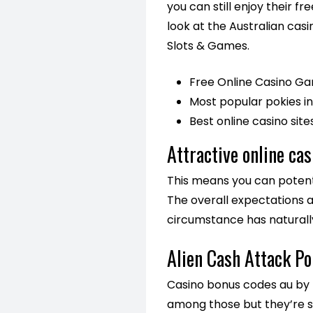
you can still enjoy their f
look at the Australian casi
Slots & Games.
Free Online Casino G
Most popular pokies in
Best online casino site
Attractive online ca
This means you can potent
The overall expectations a
circumstance has naturall
Alien Cash Attack Po
Casino bonus codes au by fo
among those but they’re sti