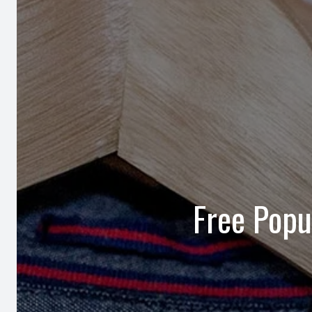
Free Popu