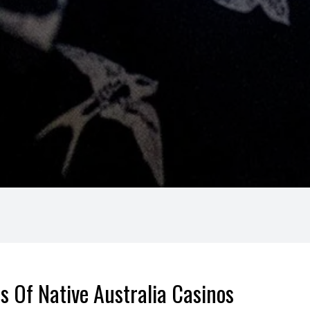
 Of Native Australia Casinos