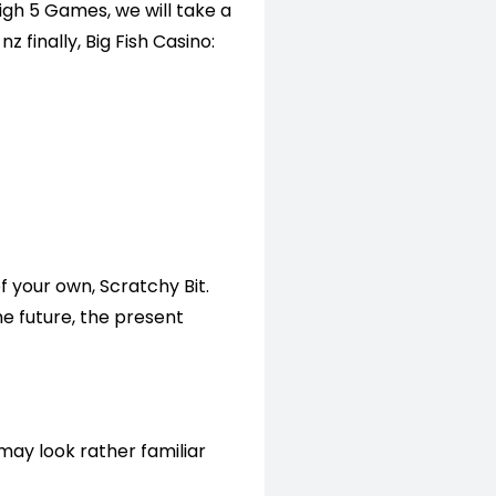
High 5 Games, we will take a
 finally, Big Fish Casino:
 your own, Scratchy Bit.
he future, the present
 may look rather familiar