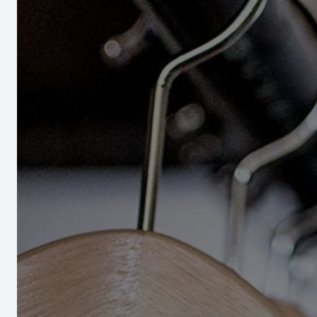
Outils
Cont