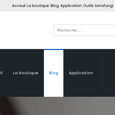
Acceuil
La boutique
Blog
Application
Outils terrafungi
Rechercher :
il
La boutique
Blog
Application