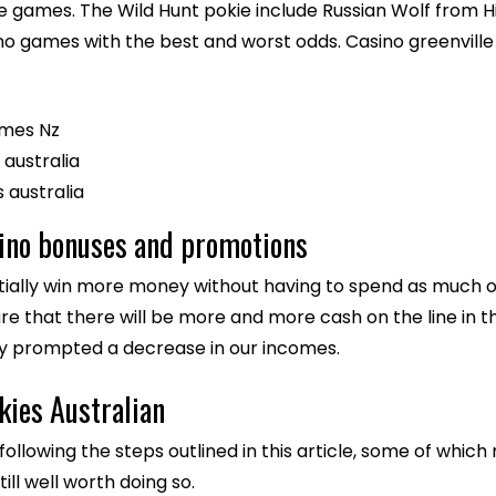
ree games. The Wild Hunt pokie include Russian Wolf from 
no games with the best and worst odds. Casino greenville nz
ames Nz
 australia
s australia
sino bonuses and promotions
ially win more money without having to spend as much of
re that there will be more and more cash on the line in t
y prompted a decrease in our incomes.
kies Australian
llowing the steps outlined in this article, some of which
ll well worth doing so.