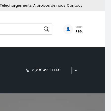
Téléchargements
A propos de nous
Contact
LOGIN
REG.
0,00 €
0 ITEMS