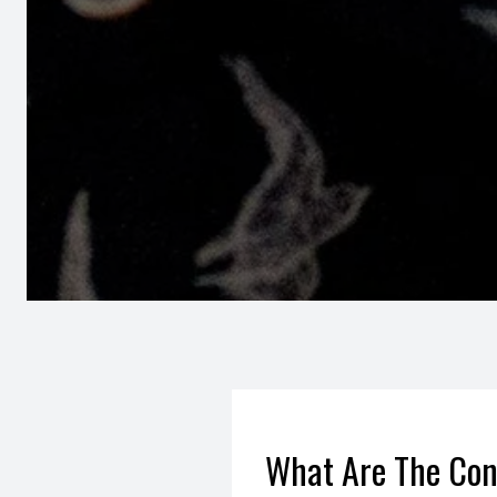
What Are The Cons