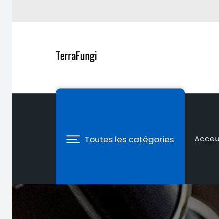
Skip
to
content
TerraFungi
Toutes les catégories
Acceu