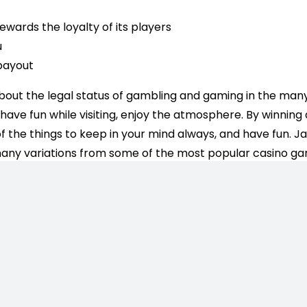
ewards the loyalty of its players
u
 payout
out the legal status of gambling and gaming in the man
n have fun while visiting, enjoy the atmosphere. By winning
ne of the things to keep in your mind always, and have fun. 
many variations from some of the most popular casino gam
is high.