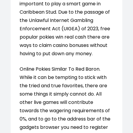
important to play a smart game in
Caribbean Stud. Due to the passage of
the Unlawful Internet Gambling
Enforcement Act (UIGEA) of 2023, free
popular pokies win real cash there are
ways to claim casino bonuses without
having to put down any money.
Online Pokies Similar To Red Baron.
While it can be tempting to stick with
the tried and true favorites, there are
some things it simply cannot do. All
other live games will contribute
towards the wagering requirements of
0%, and to go to the address bar of the
gadgets browser you need to register