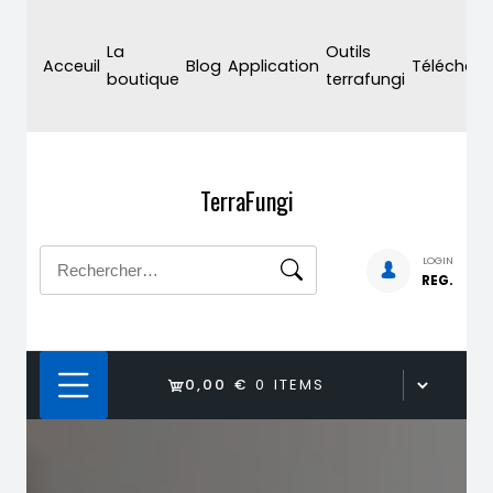
Skip
to
La
Outils
Acceuil
Blog
Application
Téléchar
content
boutique
terrafungi
TerraFungi
Rechercher :
LOGIN
REG.
0,00 €
0 ITEMS