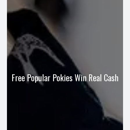
Free Popular Pokies Win Real Cash