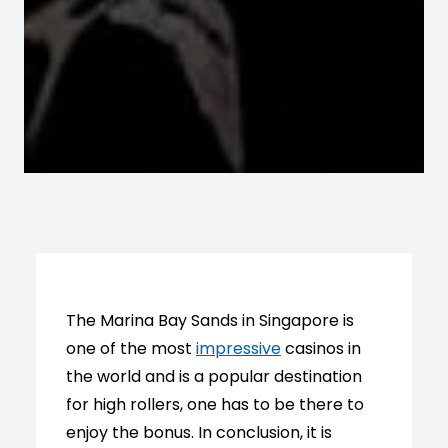
The Marina Bay Sands in Singapore is
one of the most
impressive
casinos in
the world and is a popular destination
for high rollers, one has to be there to
enjoy the bonus. In conclusion, it is