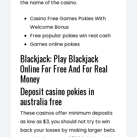
the name of the casino.
Casino Free Games Pokies With
Welcome Bonus
Free popular pokies win real cash
Games online pokies
Blackjack: Play Blackjack
Online For Free And For Real
Money
Deposit casino pokies in
australia free
These casinos offer minimum deposits
as low as $3, you should not try to win
back your losses by making larger bets.