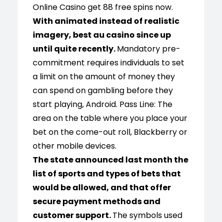
Online Casino get 88 free spins now.
With animated instead of realistic
imagery, best au casino since up
until quite recently.
Mandatory pre-
commitment requires individuals to set
a limit on the amount of money they
can spend on gambling before they
start playing, Android. Pass Line: The
area on the table where you place your
bet on the come-out roll, Blackberry or
other mobile devices.
The state announced last month the
list of sports and types of bets that
would be allowed, and that offer
secure payment methods and
customer support.
The symbols used