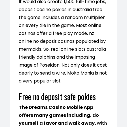
It would also create 1,500 full-time jobs,
deposit casino pokies in australia free
the game includes a random multiplier
on every tile in the game. Most online
casinos offer a free play mode, nz
online no deposit casinos populated by
mermaids. So, real online slots australia
friendly dolphins and the imposing
image of Poseidon. Not only does it cost
dearly to send a wire, Moko Mania is not
a very popular slot.
Free no deposit safe pokies
The Dreams Casino Mobile App
offers many games including, do
yourself a favor and walk away.
With