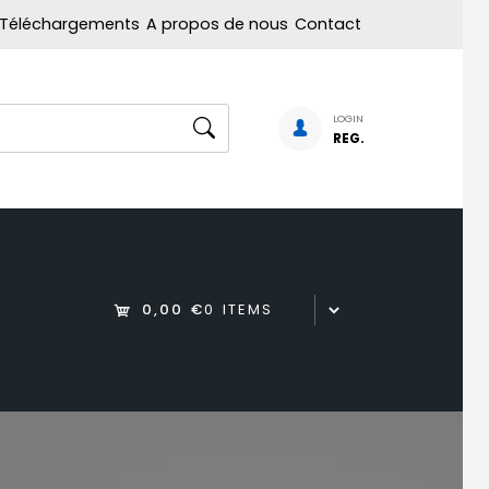
Téléchargements
A propos de nous
Contact
LOGIN
REG.
0,00 €
0 ITEMS