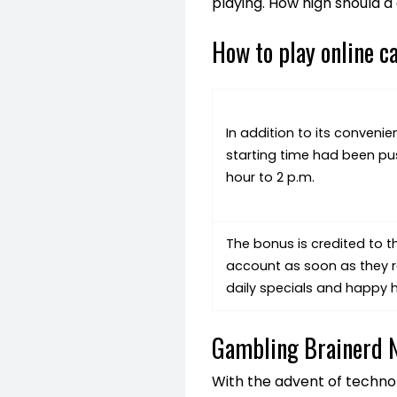
playing. How high should a
How to play online c
In addition to its convenie
starting time had been p
hour to 2 p.m.
The bonus is credited to t
account as soon as they re
daily specials and happy h
Gambling Brainerd 
With the advent of technol