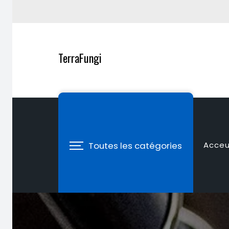
Skip
to
content
TerraFungi
Toutes les catégories
Acceu