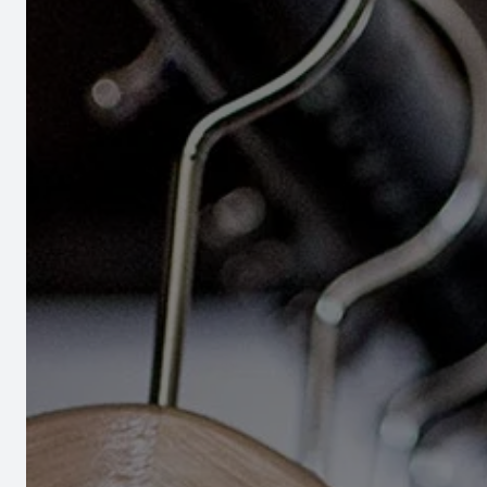
Outils
Cont