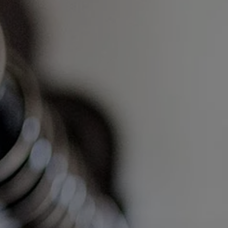
 terrafungi
Téléchargements
A propos de no
act