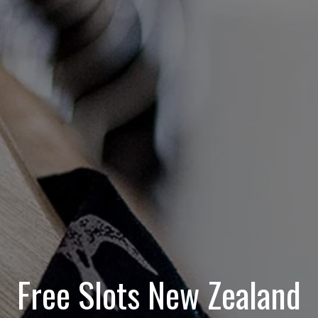
Free Slots New Zealand