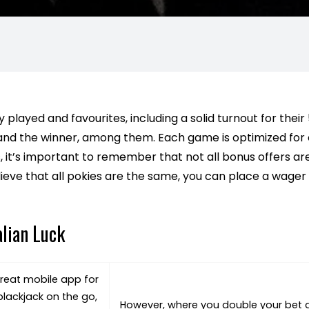
 played and favourites, including a solid turnout for thei
aland the winner, among them. Each game is optimized fo
s, it’s important to remember that not all bonus offers a
ieve that all pokies are the same, you can place a wager
lian Luck
great mobile app for
lackjack on the go,
However, where you double your bet a