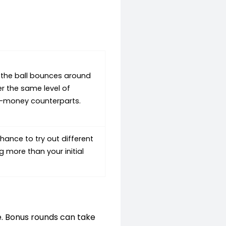
 the ball bounces around
er the same level of
al-money counterparts.
hance to try out different
g more than your initial
se. Bonus rounds can take