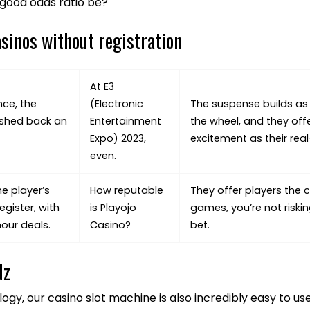
 good odds ratio be?
asinos without registration
At E3
nce, the
(Electronic
The suspense builds as
ushed back an
Entertainment
the wheel, and they off
Expo) 2023,
excitement as their re
even.
he player’s
How reputable
They offer players the c
gister, with
is Playojo
games, you’re not riskin
our deals.
Casino?
bet.
Nz
ogy, our casino slot machine is also incredibly easy to u