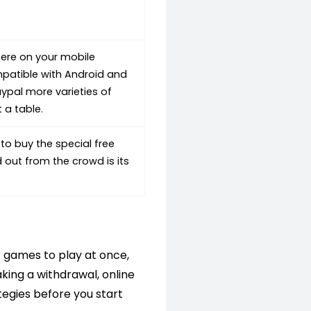
ere on your mobile
mpatible with Android and
aypal more varieties of
 a table.
 to buy the special free
 out from the crowd is its
t games to play at once,
king a withdrawal, online
tegies before you start