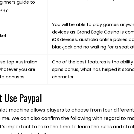
ginners guide to
ogy.
You will be able to play games anywh
devices as Grand Eagle Casino is co
ket.
iOS devices, australia online pokies p
blackjack and no waiting for a seat at
se top Australian
One of the best features is the ability
 whatever you are
spins bonus, what has helped it stand
 to bonuses.
character.
t Use Paypal
slot machine allows players to choose from four differen
me. We can also confirm the following with regard to ma
t’s important to take the time to learn the rules and stra