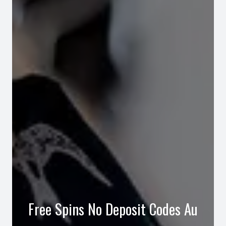
Free Spins No Deposit Codes Au