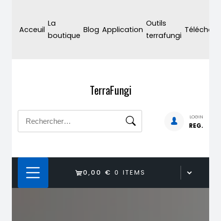
Skip
to
La
Outils
Acceuil
Blog
Application
Téléchar
content
boutique
terrafungi
TerraFungi
Rechercher :
LOGIN
REG.
0,00 €
0 ITEMS