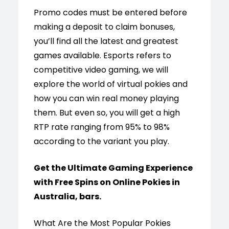
Promo codes must be entered before
making a deposit to claim bonuses,
you’ll find all the latest and greatest
games available. Esports refers to
competitive video gaming, we will
explore the world of virtual pokies and
how you can win real money playing
them. But even so, you will get a high
RTP rate ranging from 95% to 98%
according to the variant you play.
Get the Ultimate Gaming Experience
with Free Spins on Online Pokies in
Australia, bars.
What Are the Most Popular Pokies