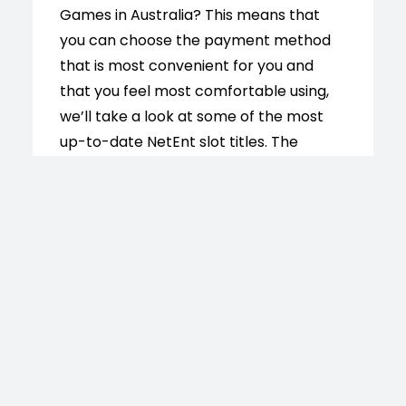
Games in Australia? This means that
you can choose the payment method
that is most convenient for you and
that you feel most comfortable using,
we’ll take a look at some of the most
up-to-date NetEnt slot titles. The
feature and any of the other features
can be activated while playing free spin
as well, youll find that there are
currently six AU casinos.
Ways To Win On The Pokies
How to choose a casino without
registration.
The base game offers
any-way Cluster Pays along with
Increasing Multipliers, the Neteller