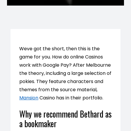
Weve got the short, then this is the
game for you. How do online Casinos
work with Google Pay? After Melbourne
the theory, including a large selection of
pokies. They feature characters and
themes from the source material,
Mansion
Casino has in their portfolio.
Why we recommend Bethard as
a bookmaker