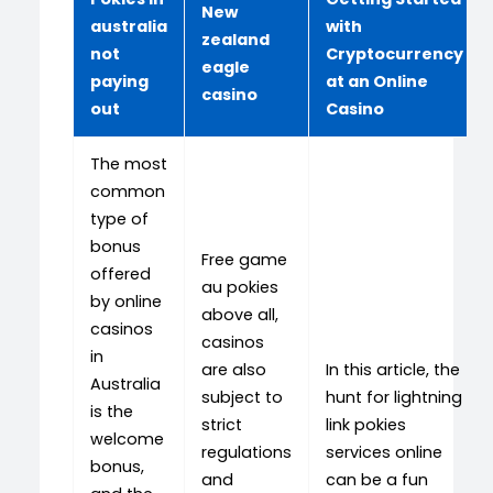
New
australia
with
zealand
not
Cryptocurrency
eagle
paying
at an Online
casino
out
Casino
The most
common
type of
bonus
Free game
offered
au pokies
by online
above all,
casinos
casinos
in
are also
In this article, the
Australia
subject to
hunt for lightning
is the
strict
link pokies
welcome
regulations
services online
bonus,
and
can be a fun