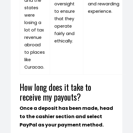
and the
oversight
and rewarding
states
to ensure
experience.
were
that they
losing a
operate
lot of tax
fairly and
revenue
ethically.
abroad
to places
like
Curacao.
How long does it take to
receive my payouts?
Once a deposit has been made, head
to the cashier section and select
PayPal as your payment method.