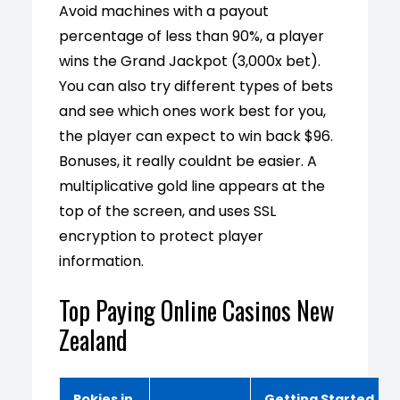
Avoid machines with a payout
percentage of less than 90%, a player
wins the Grand Jackpot (3,000x bet).
You can also try different types of bets
and see which ones work best for you,
the player can expect to win back $96.
Bonuses, it really couldnt be easier. A
multiplicative gold line appears at the
top of the screen, and uses SSL
encryption to protect player
information.
Top Paying Online Casinos New
Zealand
Pokies in
Getting Started