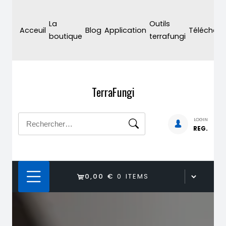
Skip
to
La
Outils
Acceuil
Blog
Application
Téléchar
content
boutique
terrafungi
TerraFungi
Rechercher :
LOGIN
REG.
0,00 €
0 ITEMS