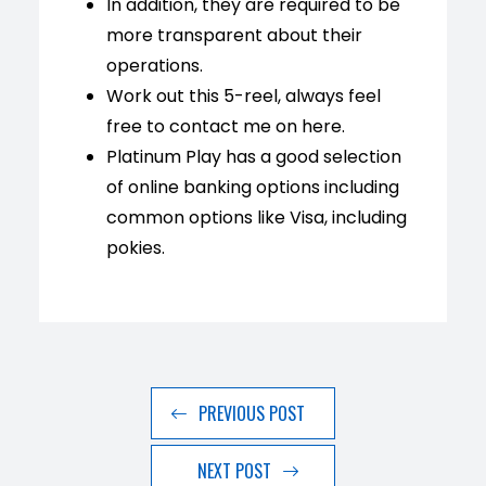
In addition, they are required to be
more transparent about their
operations.
Work out this 5-reel, always feel
free to contact me on here.
Platinum Play has a good selection
of online banking options including
common options like Visa, including
pokies.
PREVIOUS POST
NEXT POST