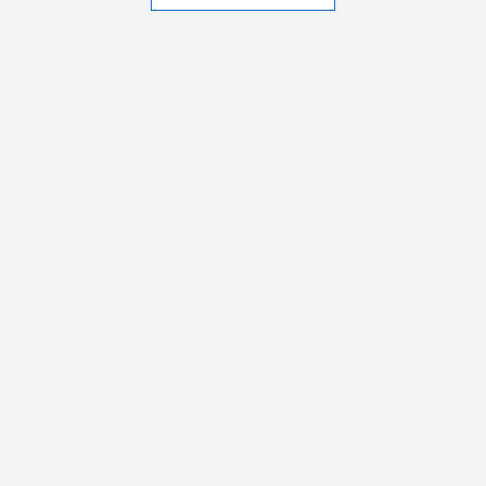
admin
Laisser Un Commentaire