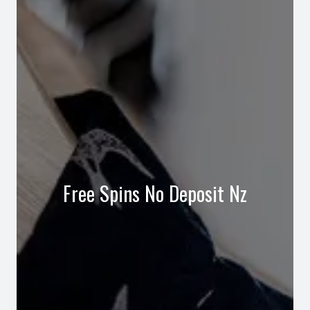
Free Spins No Deposit Nz