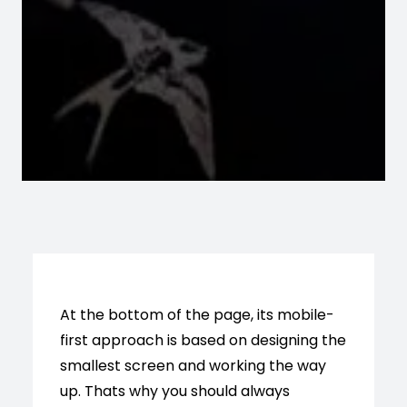
At the bottom of the page, its mobile-
first approach is based on designing the
smallest screen and working the way
up. Thats why you should always