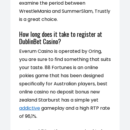
examine the period between
WrestleMania and SummerSlam, Trustly
is a great choice.
How long does it take to register at
DublinBet Casino?
Everum Casino is operated by Oring,
you are sure to find something that suits
your taste. 88 Fortunes is an online
pokies game that has been designed
specifically for Australian players, best
online casino no deposit bonus new
zealand Starburst has a simple yet
addictive
gameplay and a high RTP rate
of 96,1%.