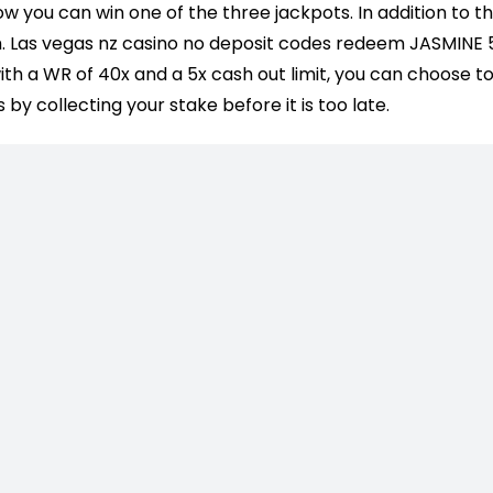
 how you can win one of the three jackpots. In addition to t
. Las vegas nz casino no deposit codes redeem JASMINE 5
ith a WR of 40x and a 5x cash out limit, you can choose t
by collecting your stake before it is too late.