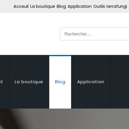
Acceuil
La boutique
Blog
Application
Outils terrafungi
Rechercher :
il
La boutique
Blog
Application