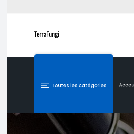
Skip
to
content
TerraFungi
Toutes les catégories
Acceu