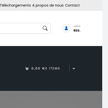
Téléchargements
A propos de nous
Contact
LOGIN
REG.
0,00 €
0 ITEMS