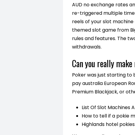
AUD no exchange rates and 
re-triggered multiple times
reels of your slot machine
themed slot game from Big
rules and features. The t
withdrawals.
Can you really make 
Poker was just starting to 
pay australia European Roul
Premium Blackjack, or othe
List Of Slot Machines 
How to tell if a pokie 
Highlands hotel pokies