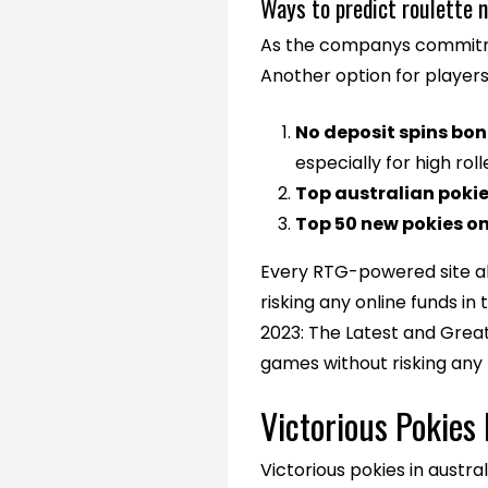
Ways to predict roulette 
As the companys commitmen
Another option for players l
No deposit spins bon
especially for high rol
Top australian poki
Top 50 new pokies on
Every RTG-powered site all
risking any online funds in
2023: The Latest and Grea
games without risking any
Victorious Pokies
Victorious pokies in austral