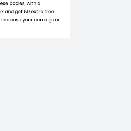
hese bodies, with a
x and get 80 extra free
o increase your earnings or
NEXT POST