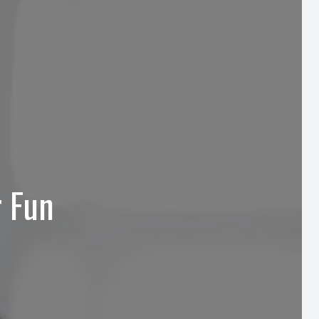
r Fun