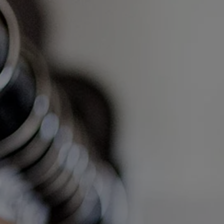
 terrafungi
Téléchargements
A propos de no
act