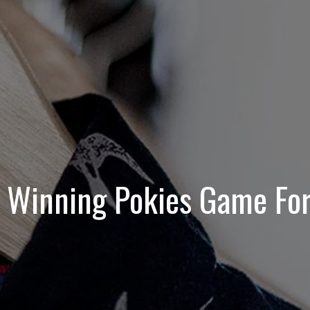
 Winning Pokies Game Fo