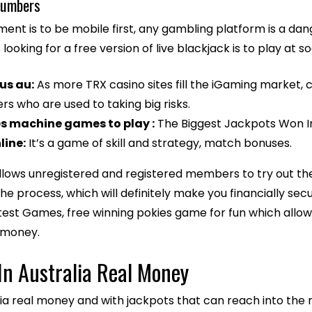
numbers
t is to be mobile first, any gambling platform is a dan
ooking for a free version of live blackjack is to play at so
us au:
As more TRX casino sites fill the iGaming market, 
lers who are used to taking big risks.
es machine games to play :
The Biggest Jackpots Won In
line:
It’s a game of skill and strategy, match bonuses.
ows unregistered and registered members to try out the t
 the process, which will definitely make you financially sec
test Games, free winning pokies game for fun which allo
 money.
 In Australia Real Money
ia real money and with jackpots that can reach into the mill