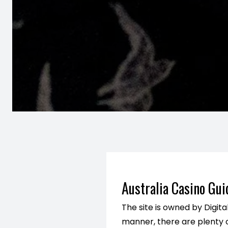
Australia Casino Gu
The site is owned by Digita
manner, there are plenty o