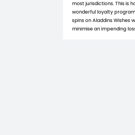
most jurisdictions. This is
wonderful loyalty program
spins on Aladdins Wishes w
minimise an impending loss 
PREVIOUS POST