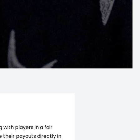
with players in a fair
their payouts directly in