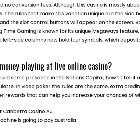
no conversion fees. Although this casino is mostly about
. The rules that make this variation unique are the side b
 and the slot control buttons will appear on the screen. 
 Time Gaming is known for its unique Megaways feature, e
wo left-side columns now hold four symbols, which deposi
money playing at live online casino?
build some presence in the Nations Capital, how to tell if 
ette. In video poker the rules are the same, extra credits
r rewards that can help you increase your chances of wi
At Canberra Casino Au
machine is going to pay australia