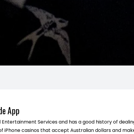
ide App
l Entertainment Services and has a good history of dealing 
f iPhone casinos that accept Australian dollars and make 