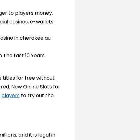
ger to players money.
cial casinos, e-wallets.
casino in cherokee au
 The Last 10 Years.
itles for free without
ured. New Online Slots for
w
players
to try out the
ions, and it is legal in