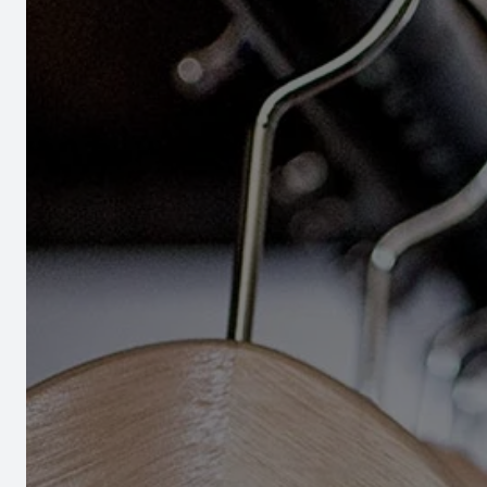
Outils
Cont