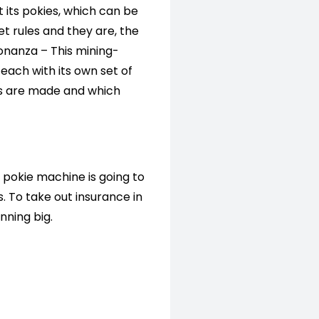
 its pokies, which can be
et rules and they are, the
Bonanza – This mining-
ach with its own set of
ts are made and which
a pokie machine is going to
. To take out insurance in
nning big.